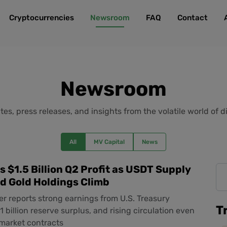
Cryptocurrencies
Newsroom
FAQ
Contact
Newsroom
es, press releases, and insights from the volatile world of di
All
MV Capital
News
s $1.5 Billion Q2 Profit as USDT Supply
d Gold Holdings Climb
er reports strong earnings from U.S. Treasury
T
1 billion reserve surplus, and rising circulation even
 market contracts