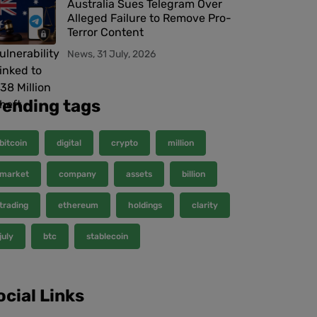
Australia Sues Telegram Over
Alleged Failure to Remove Pro-
Terror Content
News, 31 July, 2026
rending tags
bitcoin
digital
crypto
million
market
company
assets
billion
trading
ethereum
holdings
clarity
july
btc
stablecoin
ocial Links