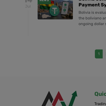
NEWS
Payment S
Jul
Bolivia is eval
the boliviano a
ongoing dollar
1
Qui
Tradin