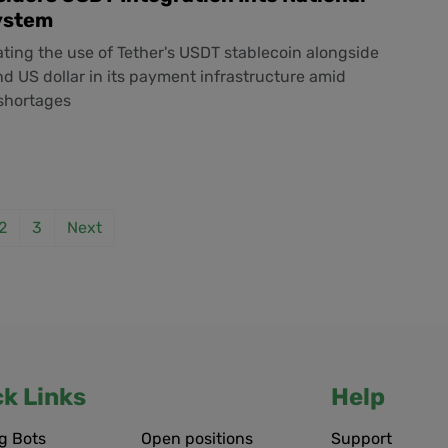
ystem
uating the use of Tether's USDT stablecoin alongside
nd US dollar in its payment infrastructure amid
 shortages
2
3
Next
ck Links
Help
g Bots
Open positions
Support