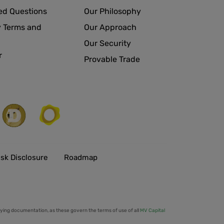
ed Questions
Our Philosophy
 Terms and
Our Approach
Our Security
r
Provable Trade
isk Disclosure
Roadmap
ing documentation, as these govern the terms of use of all
MV Capital