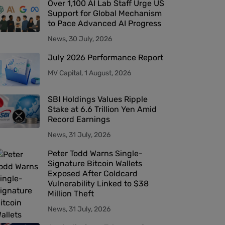
Over 1,100 AI Lab Staff Urge US
Support for Global Mechanism
to Pace Advanced AI Progress
News, 30 July, 2026
July 2026 Performance Report
MV Capital, 1 August, 2026
SBI Holdings Values Ripple
Stake at 6.6 Trillion Yen Amid
Record Earnings
News, 31 July, 2026
Peter Todd Warns Single-
Signature Bitcoin Wallets
Exposed After Coldcard
Vulnerability Linked to $38
Million Theft
News, 31 July, 2026