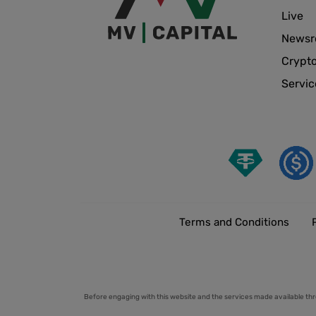
Live
News
Crypt
Servic
Terms and Conditions
Before engaging with this website and the services made available thr