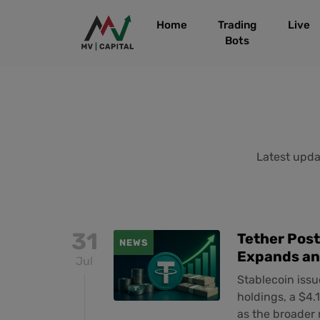
Home
Trading
Live
Bots
Latest updat
31
Tether Post
NEWS
Expands an
Jul
Stablecoin issu
holdings, a $4.1
as the broader