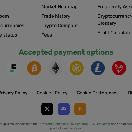
Market Heatmap
Frequently Ask
room
Trade history
Cryptocurrency
Glossary
ocurrencies
Crypto Compare
Profit Calculato
e status
Fees
Accepted payment options
Privacy Policy
Cookies Policy
Cookie Preferences
R
ough it, you should read the
Terms and Conditions
,
Privacy Policy
,
Risk Disclaimer
, and accompany
products and services.