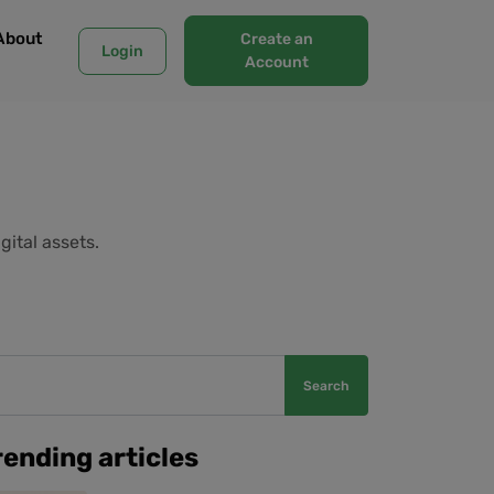
About
Create an
Login
Account
gital assets.
Search
rending articles