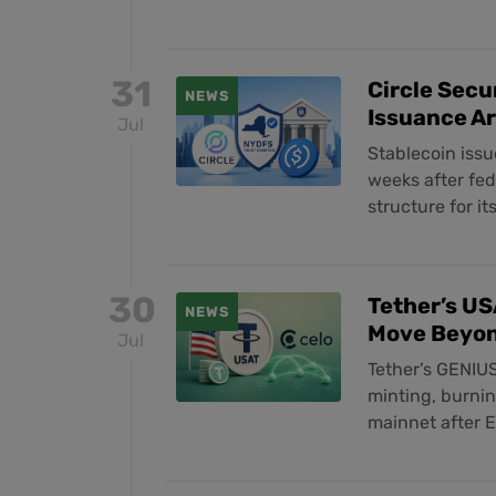
31
Circle Secu
NEWS
Issuance A
Jul
Stablecoin issu
weeks after fe
structure for i
30
Tether’s US
NEWS
Move Beyo
Jul
Tether’s GENIUS
minting, burni
mainnet after 