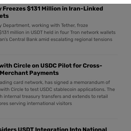
 Freezes $131 Million in Iran-Linked
ets
 Department, working with Tether, froze
131 million in USDT held in four Tron network wallets
an’s Central Bank amid escalating regional tensions
ith Circle on USDC Pilot for Cross-
 Merchant Payments
eading card network, has signed a memorandum of
ith Circle to test USDC stablecoin applications. The
th internal treasury transfers and extends to retail
res serving international visitors
siders USDT Integration Into National