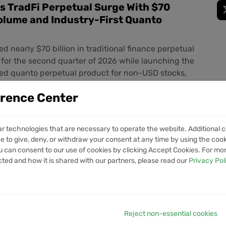
s TradFi Perpetual Surge With $70
Volume and Industry-First Quanto
d nearly $70 billion in traditional finance perpetual
for the second quarter of 2026 while launching the
led quanto perpetual product for non-USD stocks,
ush to unify crypto and traditional markets
erence Center
% Tariffs on Brazil Targeting Pix
ar technologies that are necessary to operate the website. Additional c
e to give, deny, or withdraw your consent at any time by using the cooki
ystem
 can consent to our use of cookies by clicking Accept Cookies. For mo
s is set to impose tariffs on Brazilian imports in
cted and how it is shared with our partners, please read our
Privacy Pol
ncerns over the country's instant payment network
llar-pegged stablecoins expand their role in the
t
Reject non-essential cookies