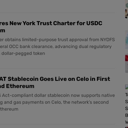
res New York Trust Charter for USDC
rm
er obtains limited-purpose trust approval from NYDFS
deral OCC bank clearance, advancing dual regulatory
ts dollar-pegged token
AT Stablecoin Goes Live on Celo in First
nd Ethereum
 Act-compliant dollar stablecoin now supports native
ng and gas payments on Celo, the network’s second
Ethereum