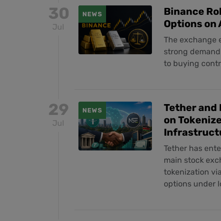
30
Binance Rol
NEWS
Options on
Jul
The exchange e
strong demand f
to buying contr
29
Tether and 
NEWS
on Tokenize
Jul
Infrastruct
Tether has ent
main stock exch
tokenization vi
options under l