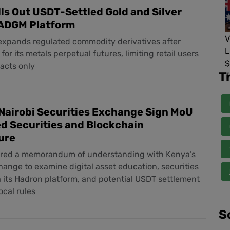
ls Out USDT-Settled Gold and Silver
 ADGM Platform
xpands regulated commodity derivatives after
or its metals perpetual futures, limiting retail users
acts only
T
Nairobi Securities Exchange Sign MoU
d Securities and Blockchain
ure
ered a memorandum of understanding with Kenya’s
ange to examine digital asset education, securities
a its Hadron platform, and potential USDT settlement
ocal rules
S