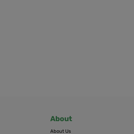
About
About Us