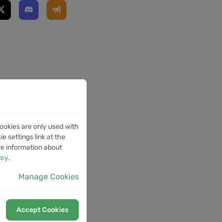
ookies are only used with
e settings link at the
re information about
icy
.
Manage Cookies
Accept Cookies