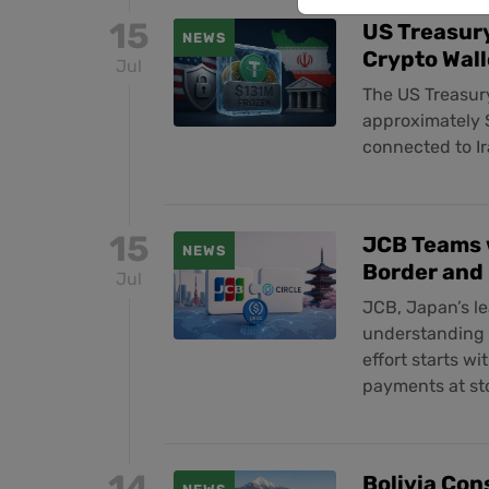
15
US Treasury
NEWS
Crypto Wall
Jul
The US Treasury
approximately $
connected to Ir
15
JCB Teams w
NEWS
Border and
Jul
JCB, Japan’s l
understanding w
effort starts wi
payments at sto
14
Bolivia Con