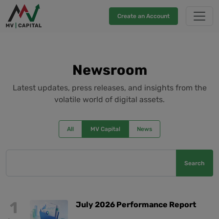
Create an Account
Newsroom
Latest updates, press releases, and insights from the
volatile world of digital assets.
All
MV Capital
News
Search
1
July 2026 Performance Report