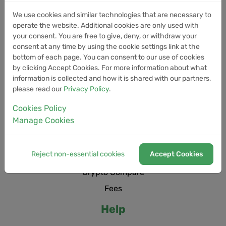
We use cookies and similar technologies that are necessary to
Trading Bots
operate the website. Additional cookies are only used with
Live
your consent. You are free to give, deny, or withdraw your
consent at any time by using the cookie settings link at the
Newsroom
bottom of each page. You can consent to our use of cookies
Cryptocurrencies
by clicking Accept Cookies. For more information about what
information is collected and how it is shared with our partners,
Service status
please read our
Privacy Policy
.
Cookies Policy
Manage Cookies
Open positions
Market Heatmap
Reject non-essential cookies
Accept Cookies
Trade history
Crypto Compare
Fees
Help