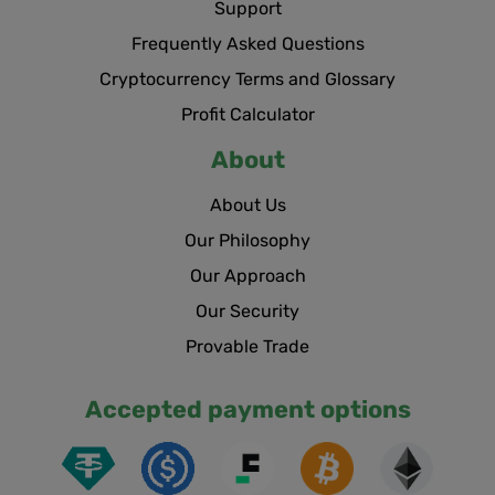
Support
Frequently Asked Questions
Cryptocurrency Terms and Glossary
Profit Calculator
About
About Us
Our Philosophy
Our Approach
Our Security
Provable Trade
Accepted payment options