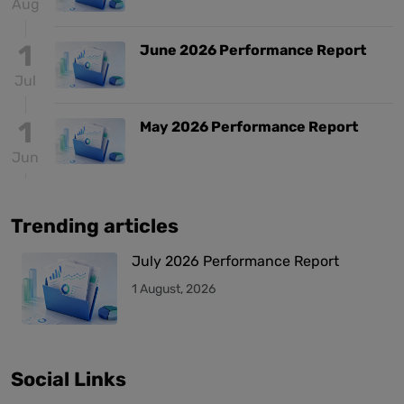
Aug
1
June 2026 Performance Report
Jul
1
May 2026 Performance Report
Jun
Trending articles
July 2026 Performance Report
1 August, 2026
Social Links