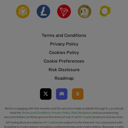
Terms and Conditions
Privacy Policy
Cookies Policy
Cookie Preferences
Risk Disclosure
Roadmap
Before engaging with this website and the services made available through it, you should
read the
Terms and Conditions
,
Privacy Policy
,
Risk Disclaimer
, and accompanying
documentation, as these govern the terms of use of all
MV Capital
products and services.
All Trading Bots provided by
MV Capital
are subject to the inherent
risks
associated with
investing in crypto assets, including cryptocurrencies and crypto tokens. Because crypto