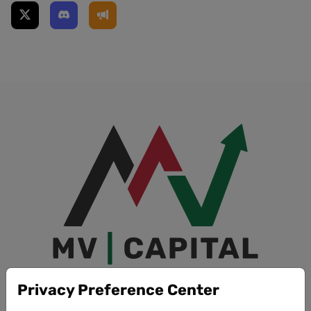
Privacy Preference Center
Quick Links