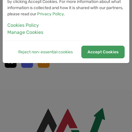
by clicking Accept Cookies. For more information about what
information is collected and how it is shared with our partners,
ethereum
holdings
clarity
july
btc
please read our
Privacy Policy
.
stablecoin
Cookies Policy
Manage Cookies
Social Links
Reject non-essential cookies
Accept Cookies