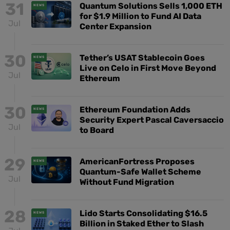
31
Quantum Solutions Sells 1,000 ETH
NEWS
for $1.9 Million to Fund AI Data
Jul
Center Expansion
30
Tether’s USAT Stablecoin Goes
NEWS
Live on Celo in First Move Beyond
Jul
Ethereum
30
Ethereum Foundation Adds
NEWS
Security Expert Pascal Caversaccio
Jul
to Board
29
AmericanFortress Proposes
NEWS
Quantum-Safe Wallet Scheme
Jul
Without Fund Migration
28
Lido Starts Consolidating $16.5
NEWS
Billion in Staked Ether to Slash