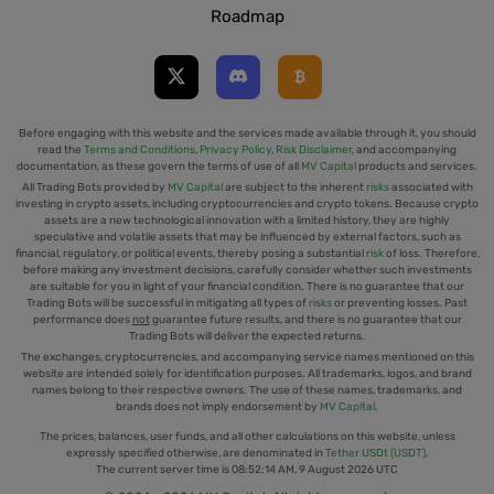
Roadmap
Before engaging with this website and the services made available through it, you should
read the
Terms and Conditions
,
Privacy Policy
,
Risk Disclaimer
, and accompanying
documentation, as these govern the terms of use of all
MV Capital
products and services.
All Trading Bots provided by
MV Capital
are subject to the inherent
risks
associated with
investing in crypto assets, including cryptocurrencies and crypto tokens. Because crypto
assets are a new technological innovation with a limited history, they are highly
speculative and volatile assets that may be influenced by external factors, such as
financial, regulatory, or political events, thereby posing a substantial
risk
of loss. Therefore,
before making any investment decisions, carefully consider whether such investments
are suitable for you in light of your financial condition. There is no guarantee that our
Trading Bots will be successful in mitigating all types of
risks
or preventing losses. Past
performance does
not
guarantee future results, and there is no guarantee that our
Trading Bots will deliver the expected returns.
The exchanges, cryptocurrencies, and accompanying service names mentioned on this
website are intended solely for identification purposes. All trademarks, logos, and brand
names belong to their respective owners. The use of these names, trademarks, and
brands does not imply endorsement by
MV Capital
.
The prices, balances, user funds, and all other calculations on this website, unless
expressly specified otherwise, are denominated in
Tether USDt (USDT)
.
The current server time is
08:52:15 AM, 9 August 2026 UTC