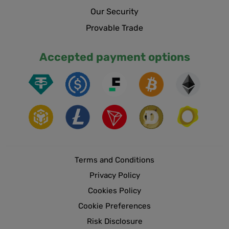
Our Security
Provable Trade
Accepted payment options
Terms and Conditions
Privacy Policy
Cookies Policy
Cookie Preferences
Risk Disclosure