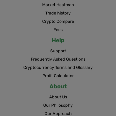
Market Heatmap
Trade history
Crypto Compare
Fees
Help
Support
Frequently Asked Questions
Cryptocurrency Terms and Glossary
Profit Calculator
About
About Us
Our Philosophy
Our Approach