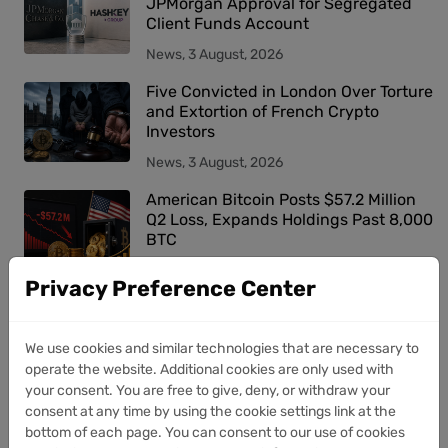
JPMorgan Approval for Segregated
Client Funds Account
News, 3 August, 2026
Five Convicted in London Over Torture
and Extortion of French Crypto
Investors
News, 3 August, 2026
American Bitcoin Posts $57.2 Million
Q2 Loss, Expands Holdings Past 8,000
BTC
News, 3 August, 2026
Privacy Preference Center
Trending tags
We use cookies and similar technologies that are necessary to
operate the website. Additional cookies are only used with
your consent. You are free to give, deny, or withdraw your
bitcoin
digital
crypto
million
market
consent at any time by using the cookie settings link at the
bottom of each page. You can consent to our use of cookies
company
assets
billion
trading