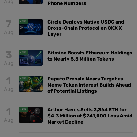
Aug
Phone Numbers
7
Circle Deploys Native USDC and
NEWS
Cross-Chain Protocol on OKX X
Aug
Layer
3
Bitmine Boosts Ethereum Holdings
NEWS
to Nearly 5.8 Million Tokens
Aug
1
Pepeto Presale Nears Target as
NEWS
Meme Token Interest Builds Ahead
Aug
of Potential Listings
1
Arthur Hayes Sells 2,364 ETH for
NEWS
$4.3 Million at $241,000 Loss Amid
Aug
Market Decline