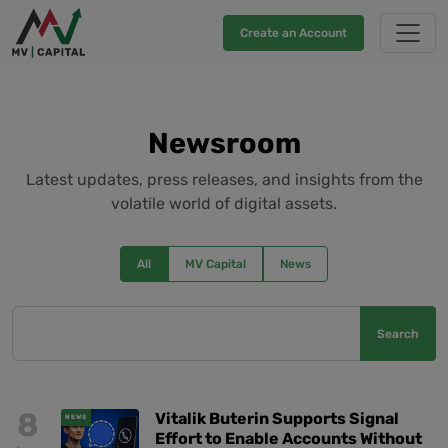
Create an Account
Newsroom
Latest updates, press releases, and insights from the
volatile world of digital assets.
All
MV Capital
News
Search
8
Vitalik Buterin Supports Signal
NEWS
Effort to Enable Accounts Without