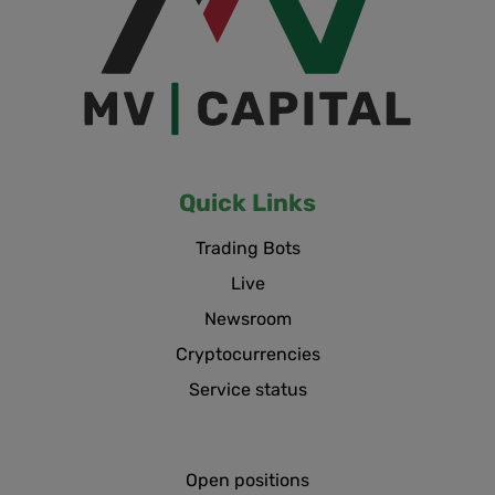
Quick Links
Trading Bots
Live
Newsroom
Cryptocurrencies
Service status
Open positions