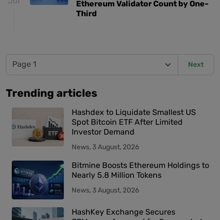
Jul
Ethereum Validator Count by One-
Third
Next
Trending articles
Hashdex to Liquidate Smallest US
Spot Bitcoin ETF After Limited
Investor Demand
News, 3 August, 2026
Bitmine Boosts Ethereum Holdings to
Nearly 5.8 Million Tokens
News, 3 August, 2026
HashKey Exchange Secures