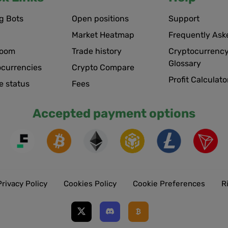
g Bots
Open positions
Support
Market Heatmap
Frequently Ask
room
Trade history
Cryptocurrency
Glossary
ocurrencies
Crypto Compare
Profit Calculato
e status
Fees
Accepted payment options
Privacy Policy
Cookies Policy
Cookie Preferences
R