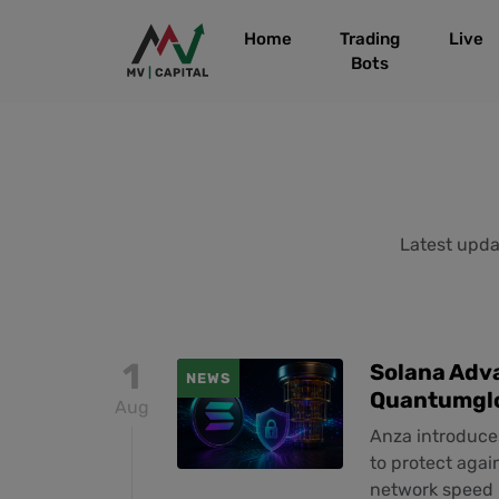
Home
Trading
Live
Bots
Latest updat
1
Solana Adv
NEWS
Quantumgl
Aug
Anza introduce
to protect agai
network speed