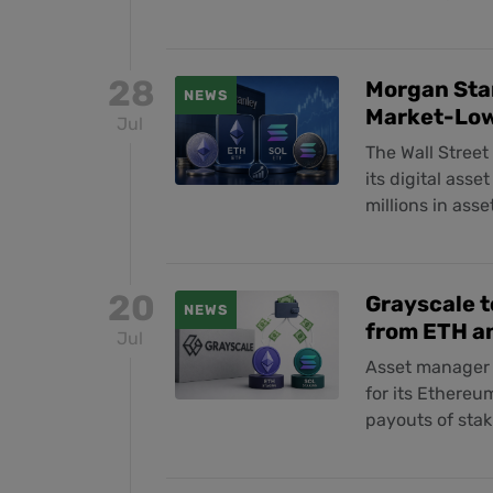
28
Morgan Stan
NEWS
Market-Low
Jul
The Wall Stree
its digital asse
millions in asse
20
Grayscale t
NEWS
from ETH a
Jul
Asset manager 
for its Ethereu
payouts of stak