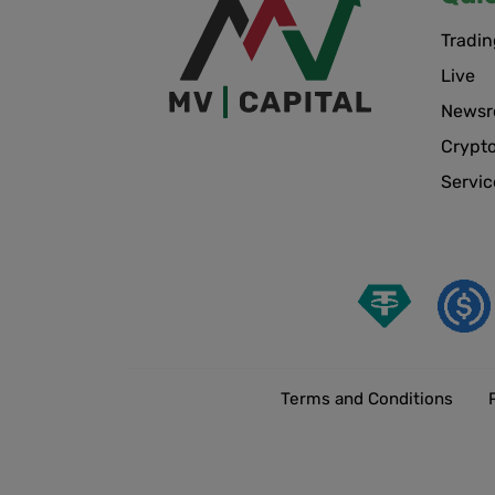
Tradin
Live
News
Crypt
Servic
Terms and Conditions