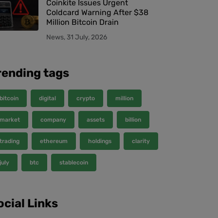
Coinkite Issues Urgent
Coldcard Warning After $38
Million Bitcoin Drain
News, 31 July, 2026
rending tags
bitcoin
digital
crypto
million
market
company
assets
billion
trading
ethereum
holdings
clarity
july
btc
stablecoin
ocial Links