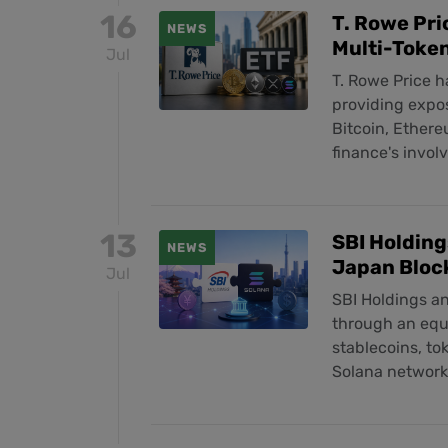
16
T. Rowe Pri
NEWS
Multi-Toke
Jul
T. Rowe Price 
providing expos
Bitcoin, Ethere
finance's invol
13
SBI Holding
NEWS
Japan Bloc
Jul
SBI Holdings a
through an equi
stablecoins, to
Solana network