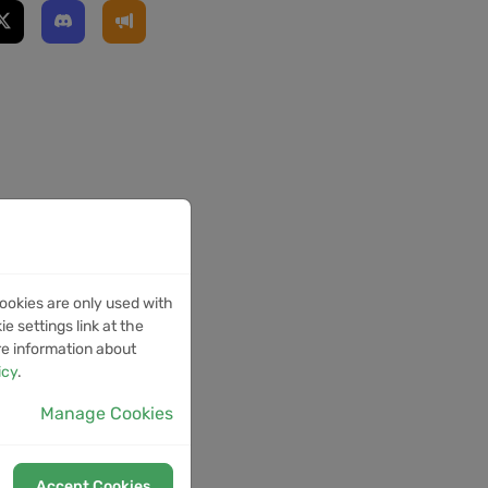
ookies are only used with
e settings link at the
re information about
icy
.
Manage Cookies
Accept Cookies