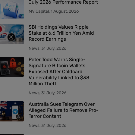
July 2026 Performance Report
MV Capital, 1 August, 2026
SBI Holdings Values Ripple
Stake at 6.6 Trillion Yen Amid
Record Earnings
News, 31 July, 2026
Peter Todd Warns Single-
Signature Bitcoin Wallets
Exposed After Coldcard
Vulnerability Linked to $38
Million Theft
News, 31 July, 2026
Australia Sues Telegram Over
Alleged Failure to Remove Pro-
Terror Content
News, 31 July, 2026