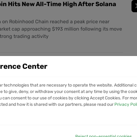
in Hits New All-Time High After Solana
on Robinhood Chain reached a peak price near
rket cap approaching $193 million following its move
trong trading activity
artners with Solana for Stablecoin
erence Center
Pilot
eading digital bank has signed an agreement with the
ar technologies that are necessary to operate the website. Additional c
ion to test blockchain-powered cross-border
e to give, deny, or withdraw your consent at any time by using the cooki
ng the first such tie-up for a Korean internet-only
 can consent to our use of cookies by clicking Accept Cookies. For mo
nds its services ahead of its parent company’s
cted and how it is shared with our partners, please read our
Privacy Pol
Reject non-essential cookies