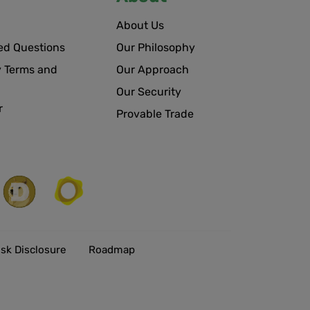
About Us
ed Questions
Our Philosophy
 Terms and
Our Approach
Our Security
r
Provable Trade
isk Disclosure
Roadmap