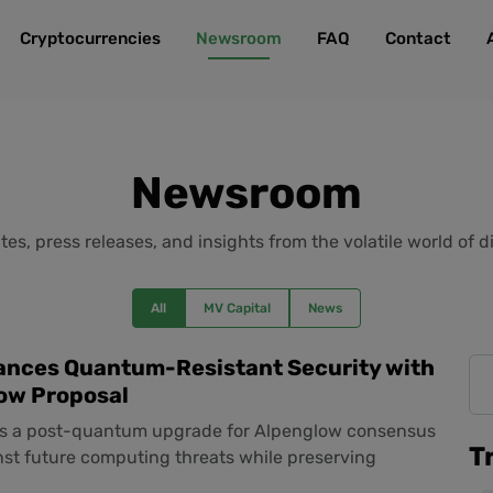
Cryptocurrencies
Newsroom
FAQ
Contact
Newsroom
es, press releases, and insights from the volatile world of di
All
MV Capital
News
ances Quantum-Resistant Security with
ow Proposal
s a post-quantum upgrade for Alpenglow consensus
T
nst future computing threats while preserving