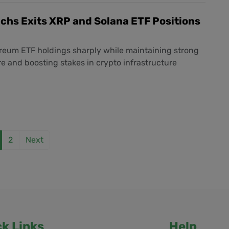
chs Exits XRP and Solana ETF Positions
reum ETF holdings sharply while maintaining strong
e and boosting stakes in crypto infrastructure
2
Next
ck Links
Help