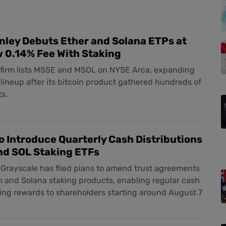
ley Debuts Ether and Solana ETPs at
 0.14% Fee With Staking
t firm lists MSSE and MSOL on NYSE Arca, expanding
t lineup after its bitcoin product gathered hundreds of
ts.
o Introduce Quarterly Cash Distributions
nd SOL Staking ETFs
Grayscale has filed plans to amend trust agreements
m and Solana staking products, enabling regular cash
ing rewards to shareholders starting around August 7