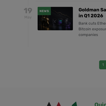
19
Goldman Sa
NEWS
in Q1 2026
May
Bank cuts Ethe
Bitcoin exposur
companies
1
Qui