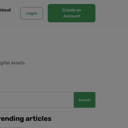
About
Create an
Login
Account
gital assets.
Search
rending articles