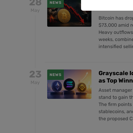
28
Bitcoin Plu
NEWS
Escalate a
May
Bitcoin has dro
$73,000 amid r
Heavy outflows 
weeks, combined
intensified sel
23
Grayscale I
NEWS
as Top Win
May
Asset manager 
stand to gain 
The firm points
stablecoins, an
the proposed C