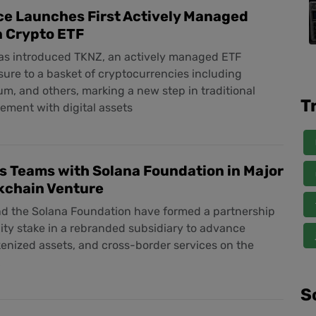
ce Launches First Actively Managed
n Crypto ETF
has introduced TKNZ, an actively managed ETF
ure to a basket of cryptocurrencies including
um, and others, marking a new step in traditional
T
vement with digital assets
s Teams with Solana Foundation in Major
kchain Venture
nd the Solana Foundation have formed a partnership
ty stake in a rebranded subsidiary to advance
kenized assets, and cross-border services on the
S