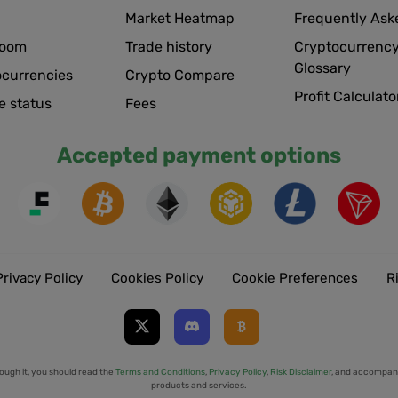
Market Heatmap
Frequently Ask
room
Trade history
Cryptocurrency
Glossary
ocurrencies
Crypto Compare
Profit Calculato
e status
Fees
Accepted payment options
Privacy Policy
Cookies Policy
Cookie Preferences
R
ough it, you should read the
Terms and Conditions
,
Privacy Policy
,
Risk Disclaimer
, and accompany
products and services.