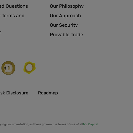
ed Questions
Our Philosophy
 Terms and
Our Approach
Our Security
r
Provable Trade
isk Disclosure
Roadmap
ing documentation, as these govern the terms of use of all
MV Capital