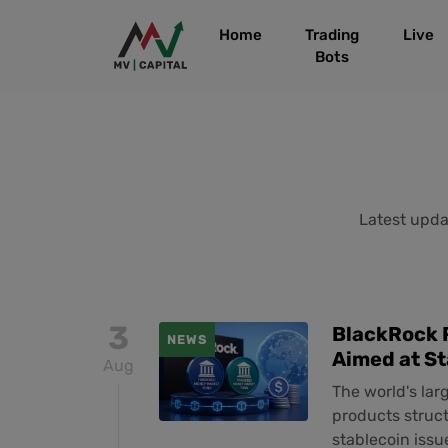
Home
Trading
Live
Bots
Latest updat
3
BlackRock 
NEWS
Aimed at S
Aug
The world's la
products struc
stablecoin issu