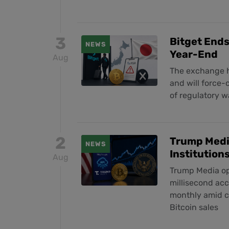
3
Bitget Ends
NEWS
Year-End
Aug
The exchange h
and will force-
of regulatory 
2
Trump Media
NEWS
Institution
Aug
Trump Media ope
millisecond acc
monthly amid co
Bitcoin sales