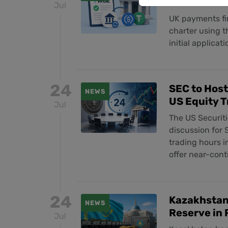
Act After C
Jul
UK payments fir
charter using t
initial applicat
24
SEC to Hos
NEWS
US Equity T
Jul
The US Securit
discussion for
trading hours 
offer near-con
24
Kazakhstan 
NEWS
Reserve in 
Jul