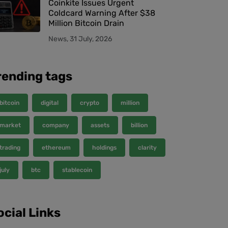
Coinkite Issues Urgent
Coldcard Warning After $38
Million Bitcoin Drain
News, 31 July, 2026
rending tags
bitcoin
digital
crypto
million
market
company
assets
billion
trading
ethereum
holdings
clarity
july
btc
stablecoin
ocial Links