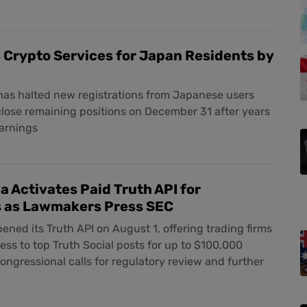
 Crypto Services for Japan Residents by
as halted new registrations from Japanese users
close remaining positions on December 31 after years
warnings
 Activates Paid Truth API for
s as Lawmakers Press SEC
ned its Truth API on August 1, offering trading firms
ess to top Truth Social posts for up to $100,000
ngressional calls for regulatory review and further