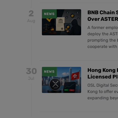
2
BNB Chain S
NEWS
Over ASTER
Aug
A former employ
deploy the ASTE
prompting the b
cooperate with 
30
Hong Kong 
NEWS
Licensed P
Jul
OSL Digital Sec
Kong to offer e
expanding beyo