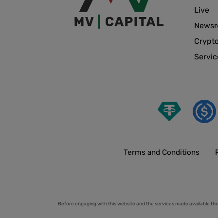
Live
News
Crypt
Servic
Terms and Conditions
Before engaging with this website and the services made available thr