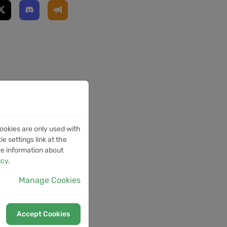
ookies are only used with
e settings link at the
re information about
icy
.
Manage Cookies
Accept Cookies