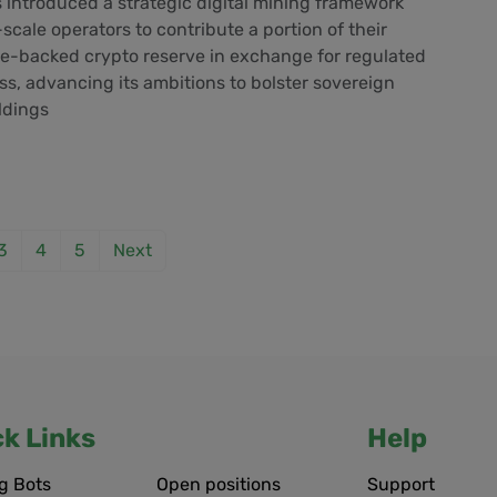
introduced a strategic digital mining framework
scale operators to contribute a portion of their
te-backed crypto reserve in exchange for regulated
ess, advancing its ambitions to bolster sovereign
oldings
3
4
5
Next
ck Links
Help
g Bots
Open positions
Support