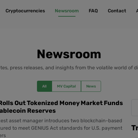
Cryptocurrencies
Newsroom
FAQ
Contact
Newsroom
es, press releases, and insights from the volatile world of di
All
MV Capital
News
Rolls Out Tokenized Money Market Funds
tablecoin Reserves
rgest asset manager introduces two blockchain-based
T
tured to meet GENIUS Act standards for U.S. payment
ers