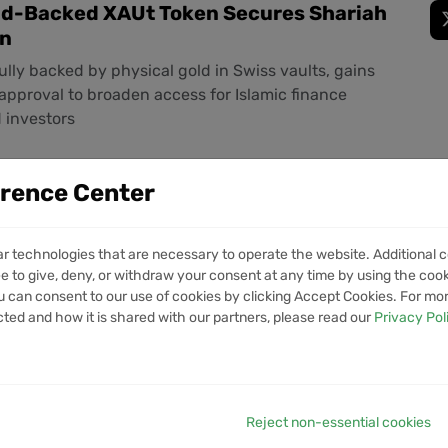
old-Backed XAUt Token Secures Shariah
on
fully backed by physical gold in Swiss vaults, gains
approval to broaden access for Islamic finance
d investors
erence Center
s Rolls Out Permissioned Pools on v4
ed Asset Trading
ar technologies that are necessary to operate the website. Additional c
ource standard enables issuer-controlled access
e to give, deny, or withdraw your consent at any time by using the cooki
ved wallets can trade tokenized funds, securities
 can consent to our use of cookies by clicking Accept Cookies. For mo
ia automated market makers while standard pools stay
cted and how it is shared with our partners, please read our
Privacy Pol
Reject non-essential cookies
 Fresh OCC Trust Bank Bid Under GENIUS