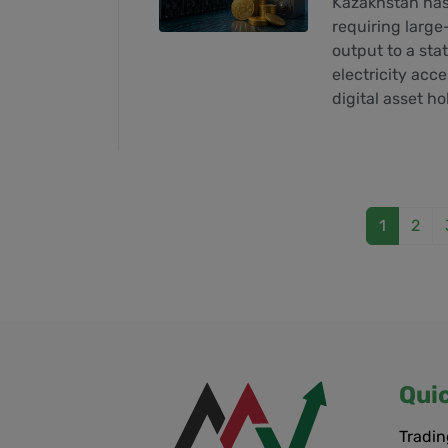
Kazakhstan has 
requiring large-
output to a sta
electricity acc
digital asset h
1
2
Qui
Tradin