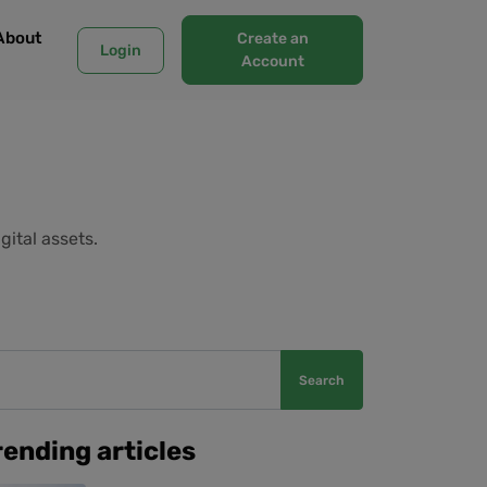
About
Create an
Login
Account
gital assets.
Search
rending articles