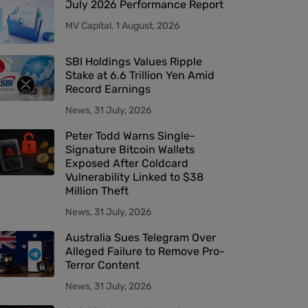
July 2026 Performance Report
MV Capital, 1 August, 2026
SBI Holdings Values Ripple
Stake at 6.6 Trillion Yen Amid
Record Earnings
News, 31 July, 2026
Peter Todd Warns Single-
Signature Bitcoin Wallets
Exposed After Coldcard
Vulnerability Linked to $38
Million Theft
News, 31 July, 2026
Australia Sues Telegram Over
Alleged Failure to Remove Pro-
Terror Content
News, 31 July, 2026