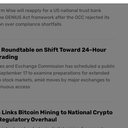
harter Denial
m Wise will reapply for a US national trust bank
he GENIUS Act framework after the OCC rejected its
ion over compliance shortfalls
t Roundtable on Shift Toward 24-Hour
rading
ies and Exchange Commission has scheduled a public
 September 17 to examine preparations for extended
in stock markets, amid moves by major exchanges to
tinuous access
Links Bitcoin Mining to National Crypto
Regulatory Overhaul