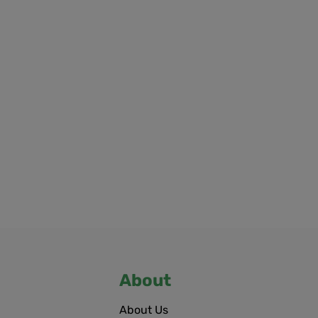
About
About Us