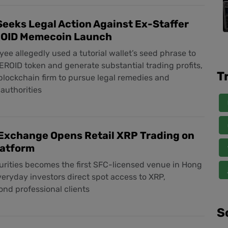
eeks Legal Action Against Ex-Staffer
OID Memecoin Launch
ee allegedly used a tutorial wallet’s seed phrase to
ROID token and generate substantial trading profits,
T
lockchain firm to pursue legal remedies and
authorities
Exchange Opens Retail XRP Trading on
latform
urities becomes the first SFC-licensed venue in Hong
veryday investors direct spot access to XRP,
nd professional clients
S