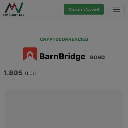
Create an Account
CRYPTOCURRENCIES
BarnBridge
BOND
1.805
0.00