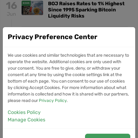
16
BOJ Raises Rates to 1% Highest
NEWS
Since 1995 Sparking Bitcoin
Jun
Liquidity Risks
12
Metaplanet Acquires Siiibo
Privacy Preference Center
NEWS
Securities to Build Bitcoin Yield
Jun
Platform in Japan
We use cookies and similar technologies that are necessary to
operate the website. Additional cookies are only used with
24
Why Bitcoin Is Falling Despite
NEWS
your consent. You are free to give, deny, or withdraw your
Pro-Crypto Kevin Warsh as Fed
consent at any time by using the cookie settings link at the
May
Chair
bottom of each page. You can consent to our use of cookies
by clicking Accept Cookies. For more information about what
information is collected and how it is shared with our partners,
View More BarnBridge News
please read our
Privacy Policy
.
Cookies Policy
Manage Cookies