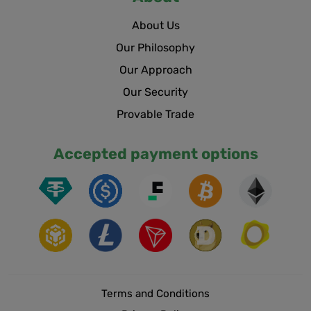
About Us
Our Philosophy
Our Approach
Our Security
Provable Trade
Accepted payment options
Terms and Conditions