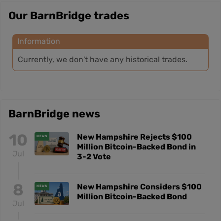
Our BarnBridge trades
Information
Currently, we don't have any historical trades.
BarnBridge news
10
New Hampshire Rejects $100
NEWS
Million Bitcoin-Backed Bond in
Jul
3-2 Vote
8
New Hampshire Considers $100
NEWS
Million Bitcoin-Backed Bond
Jul