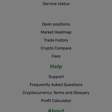
Service status
Open positions
Market Heatmap
Trade history
Crypto Compare
Fees
Help
Support
Frequently Asked Questions
Cryptocurrency Terms and Glossary
Profit Calculator
About