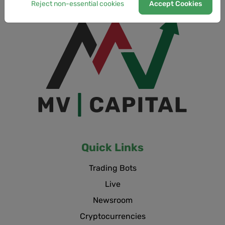
Reject non-essential cookies
Accept Cookies
Quick Links
Trading Bots
Live
Newsroom
Cryptocurrencies