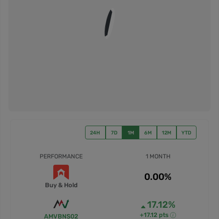
24H
7D
1M
6M
12M
YTD
PERFORMANCE
1 MONTH
0.00%
Buy & Hold
17.12%
+17.12 pts
AMVBNS02