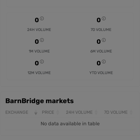
0
0
24H VOLUME
7D VOLUME
0
0
1M VOLUME
6M VOLUME
0
0
12M VOLUME
YTD VOLUME
BarnBridge markets
EXCHANGE
PRICE
24H VOLUME
7D VOLUME
No data available in table