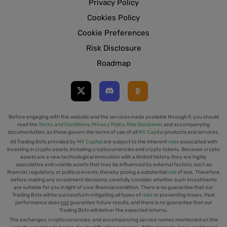
Privacy Policy
Cookies Policy
Cookie Preferences
Risk Disclosure
Roadmap
Before engaging with this website and the services made available through it, you should
read the
Terms and Conditions
,
Privacy Policy
,
Risk Disclaimer
, and accompanying
documentation, as these govern the terms of use of all
MV Capital
products and services.
All Trading Bots provided by
MV Capital
are subject to the inherent
risks
associated with
investing in crypto assets, including cryptocurrencies and crypto tokens. Because crypto
assets are a new technological innovation with a limited history, they are highly
speculative and volatile assets that may be influenced by external factors, such as
financial, regulatory, or political events, thereby posing a substantial
risk
of loss. Therefore,
before making any investment decisions, carefully consider whether such investments
are suitable for you in light of your financial condition. There is no guarantee that our
Trading Bots will be successful in mitigating all types of
risks
or preventing losses. Past
performance does
not
guarantee future results, and there is no guarantee that our
Trading Bots will deliver the expected returns.
The exchanges, cryptocurrencies, and accompanying service names mentioned on this