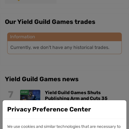
Our Yield Guild Games trades
Information
Currently, we don't have any historical trades.
Yield Guild Games news
7
Yield Guild Games Shuts
NEWS
Publishing Arm and Cuts 35
Jul
Jobs in AI Shift
Privacy Preference Center
We use cookies and similar technologies that are necessary to