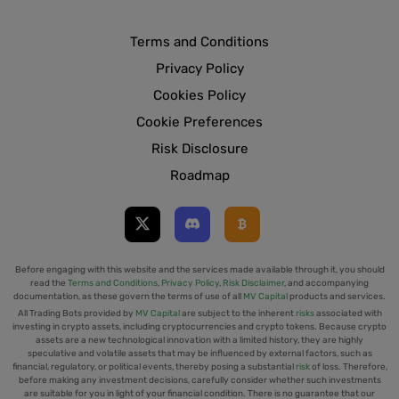
Terms and Conditions
Privacy Policy
Cookies Policy
Cookie Preferences
Risk Disclosure
Roadmap
Before engaging with this website and the services made available through it, you should
read the
Terms and Conditions
,
Privacy Policy
,
Risk Disclaimer
, and accompanying
documentation, as these govern the terms of use of all
MV Capital
products and services.
All Trading Bots provided by
MV Capital
are subject to the inherent
risks
associated with
investing in crypto assets, including cryptocurrencies and crypto tokens. Because crypto
assets are a new technological innovation with a limited history, they are highly
speculative and volatile assets that may be influenced by external factors, such as
financial, regulatory, or political events, thereby posing a substantial
risk
of loss. Therefore,
before making any investment decisions, carefully consider whether such investments
are suitable for you in light of your financial condition. There is no guarantee that our