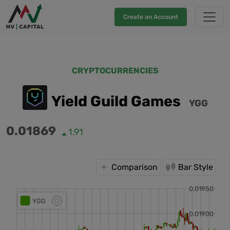
Create an Account
CRYPTOCURRENCIES
Yield Guild Games
YGG
0.01869
1.91
Comparison
Bar Style