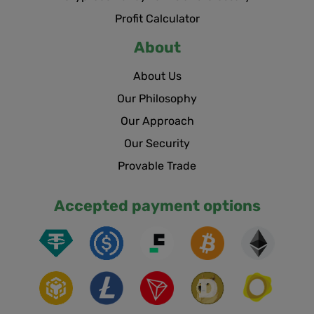
Profit Calculator
About
About Us
Our Philosophy
Our Approach
Our Security
Provable Trade
Accepted payment options