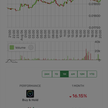
24H
7D
1M
6M
12M
YTD
PERFORMANCE
1 MONTH
16.15%
Buy & Hold