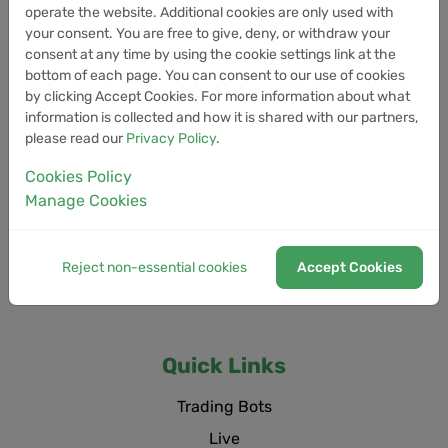
operate the website. Additional cookies are only used with
your consent. You are free to give, deny, or withdraw your
consent at any time by using the cookie settings link at the
bottom of each page. You can consent to our use of cookies
by clicking Accept Cookies. For more information about what
information is collected and how it is shared with our partners,
please read our
Privacy Policy
.
Cookies Policy
Manage Cookies
Reject non-essential cookies
Accept Cookies
Quick Links
Trading Bots
Live