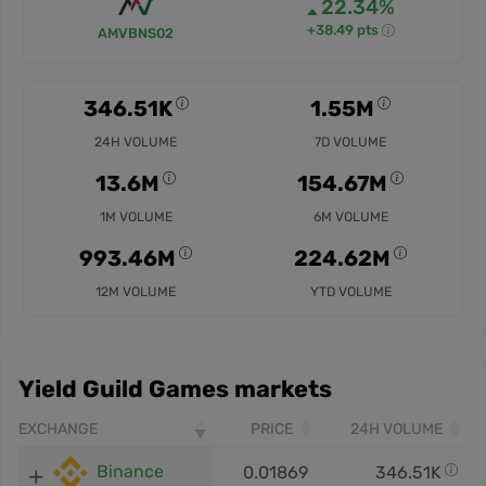
22.34%
+38.49 pts
AMVBNS02
346.51K
1.55M
24H VOLUME
7D VOLUME
13.6M
154.67M
1M VOLUME
6M VOLUME
993.46M
224.62M
12M VOLUME
YTD VOLUME
Yield Guild Games markets
EXCHANGE
PRICE
24H VOLUME
Binance
0.01869
346.51K