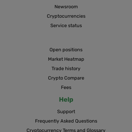
Newsroom
Cryptocurrencies
Service status
Open positions
Market Heatmap
Trade history
Crypto Compare
Fees
Help
Support
Frequently Asked Questions
Cryptocurrency Terms and Glossary