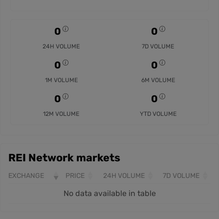
0
0
24H VOLUME
7D VOLUME
0
0
1M VOLUME
6M VOLUME
0
0
12M VOLUME
YTD VOLUME
REI Network markets
EXCHANGE
PRICE
24H VOLUME
7D VOLUME
No data available in table