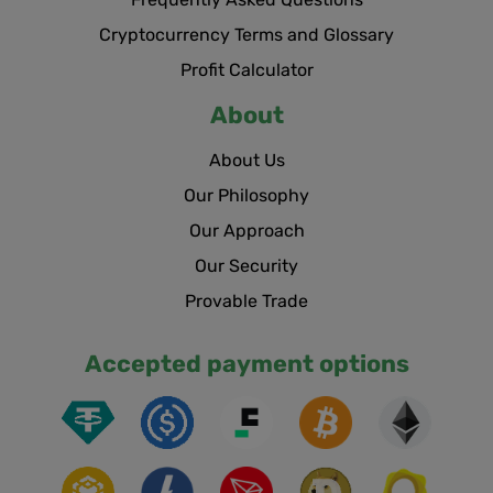
Cryptocurrency Terms and Glossary
Profit Calculator
About
About Us
Our Philosophy
Our Approach
Our Security
Provable Trade
Accepted payment options