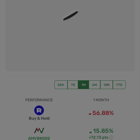
24H
7D
1M
6M
12M
YTD
PERFORMANCE
1 MONTH
56.88%
Buy & Hold
15.85%
+72.73 pts
AMVBNS02