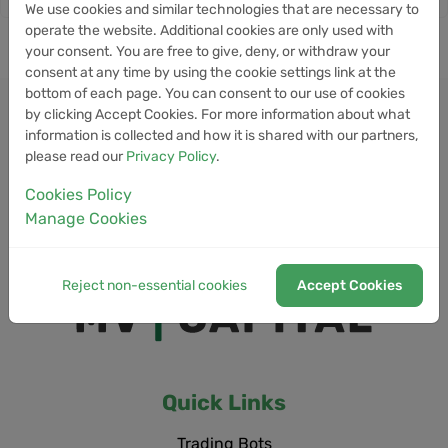
We use cookies and similar technologies that are necessary to
operate the website. Additional cookies are only used with
your consent. You are free to give, deny, or withdraw your
consent at any time by using the cookie settings link at the
bottom of each page. You can consent to our use of cookies
by clicking Accept Cookies. For more information about what
information is collected and how it is shared with our partners,
please read our
Privacy Policy
.
Cookies Policy
Manage Cookies
Reject non-essential cookies
Accept Cookies
Quick Links
Trading Bots