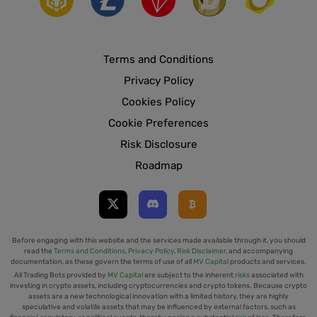
Terms and Conditions
Privacy Policy
Cookies Policy
Cookie Preferences
Risk Disclosure
Roadmap
Before engaging with this website and the services made available through it, you should
read the
Terms and Conditions
,
Privacy Policy
,
Risk Disclaimer
, and accompanying
documentation, as these govern the terms of use of all
MV Capital
products and services.
All Trading Bots provided by
MV Capital
are subject to the inherent
risks
associated with
investing in crypto assets, including cryptocurrencies and crypto tokens. Because crypto
assets are a new technological innovation with a limited history, they are highly
speculative and volatile assets that may be influenced by external factors, such as