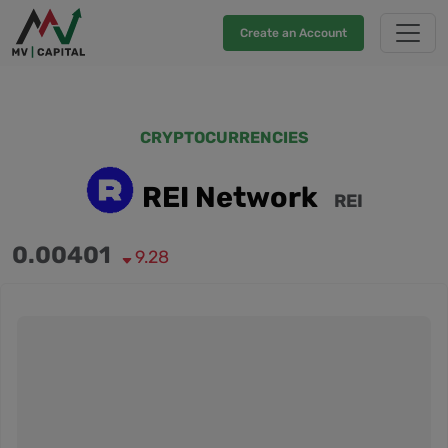
Create an Account
CRYPTOCURRENCIES
REI Network
REI
0.00401
9.28