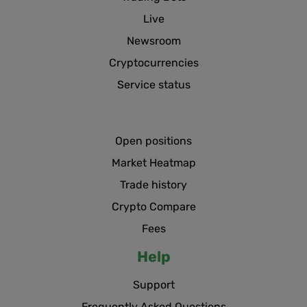
Live
Newsroom
Cryptocurrencies
Service status
Open positions
Market Heatmap
Trade history
Crypto Compare
Fees
Help
Support
Frequently Asked Questions