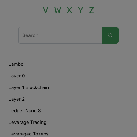
V
W
X
Y
Z
Lambo
Layer 0
Layer 1 Blockchain
Layer 2
Ledger Nano S
Leverage Trading
Leveraged Tokens