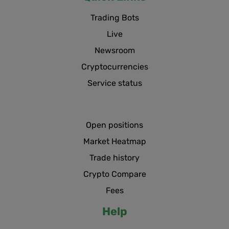
Trading Bots
Live
Newsroom
Cryptocurrencies
Service status
Open positions
Market Heatmap
Trade history
Crypto Compare
Fees
Help