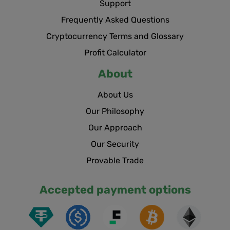
Support
Frequently Asked Questions
Cryptocurrency Terms and Glossary
Profit Calculator
About
About Us
Our Philosophy
Our Approach
Our Security
Provable Trade
Accepted payment options