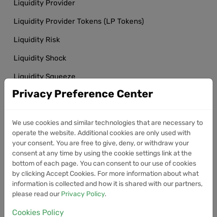
Liquidity Provider
Liquidity Provider Tokens (LP Tokens)
Liquidity Risk
Liquidity Shock
Liquidity Squeeze
Privacy Preference Center
Liquidity Trap
Litecoin (LTC)
We use cookies and similar technologies that are necessary to
Litecoin Halving
operate the website. Additional cookies are only used with
your consent. You are free to give, deny, or withdraw your
Litecoin Mining
consent at any time by using the cookie settings link at the
bottom of each page. You can consent to our use of cookies
Local Volatility
by clicking Accept Cookies. For more information about what
information is collected and how it is shared with our partners,
LocalBitcoins
please read our
Privacy Policy
.
Long Position
Cookies Policy