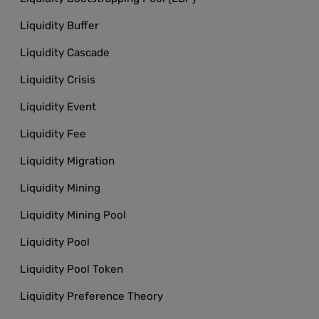
Liquidity Buffer
Liquidity Cascade
Liquidity Crisis
Liquidity Event
Liquidity Fee
Liquidity Migration
Liquidity Mining
Liquidity Mining Pool
Liquidity Pool
Liquidity Pool Token
Liquidity Preference Theory