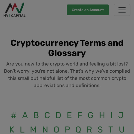
Create an Account
Cryptocurrency Terms and
Glossary
Are you new to the crypto world and feeling a bit lost?
Don't worry, you're not alone. That's why we've compiled
this small but helpful list of the most common crypto
abbreviations and definitions.
#
A
B
C
D
E
F
G
H
I
J
K
L
M
N
O
P
Q
R
S
T
U