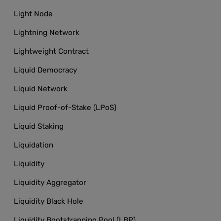
Light Node
Lightning Network
Lightweight Contract
Liquid Democracy
Liquid Network
Liquid Proof-of-Stake (LPoS)
Liquid Staking
Liquidation
Liquidity
Liquidity Aggregator
Liquidity Black Hole
Liquidity Bootstrapping Pool (LBP)