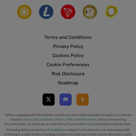
Terms and Conditions
Privacy Policy
Cookies Policy
Cookie Preferences
Risk Disclosure
Roadmap
Before engaging with this website and the services made available through it, you should
read the
Terms and Conditions
,
Privacy Policy
,
Risk Disclaimer
, and accompanying
documentation, as these govern the terms of use of all
MV Capital
products and services.
All Trading Bots provided by
MV Capital
are subject to the inherent
risks
associated with
investing in crypto assets, including cryptocurrencies and crypto tokens. Because crypto