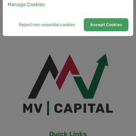
Manage Cookies
Low Latency
Reject non-essential cookies
Accept Cookies
Quick Links