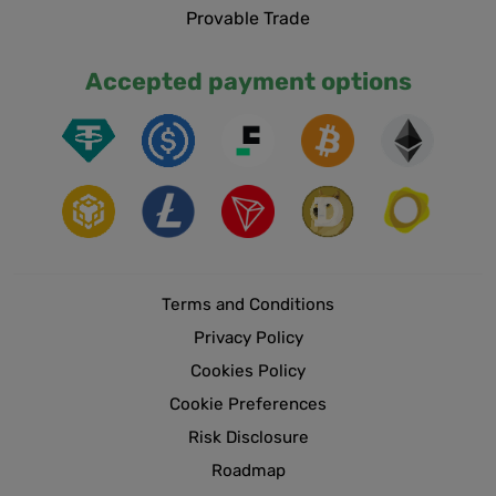
Provable Trade
Accepted payment options
Terms and Conditions
Privacy Policy
Cookies Policy
Cookie Preferences
Risk Disclosure
Roadmap