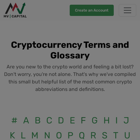
Create an Account
Cryptocurrency Terms and
Glossary
Are you new to the crypto world and feeling a bit lost?
Don't worry, you're not alone. That's why we've compiled
this small but helpful list of the most common crypto
abbreviations and definitions.
#
A
B
C
D
E
F
G
H
I
J
K
L
M
N
O
P
Q
R
S
T
U