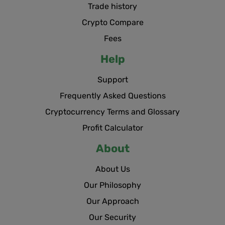
Trade history
Crypto Compare
Fees
Help
Support
Frequently Asked Questions
Cryptocurrency Terms and Glossary
Profit Calculator
About
About Us
Our Philosophy
Our Approach
Our Security