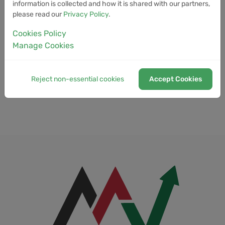
information is collected and how it is shared with our partners,
Full Stack Blockchain Developer
please read our
Privacy Policy
.
Funding Rate
Cookies Policy
Manage Cookies
Funding Wallet
Fungibility
Reject non-essential cookies
Accept Cookies
Fungible Token