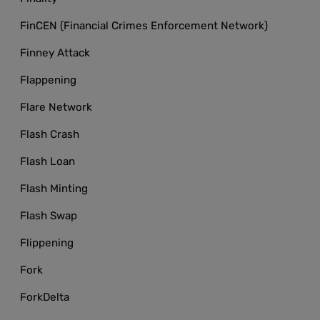
FinCEN (Financial Crimes Enforcement Network)
Finney Attack
Flappening
Flare Network
Flash Crash
Flash Loan
Flash Minting
Flash Swap
Flippening
Fork
ForkDelta