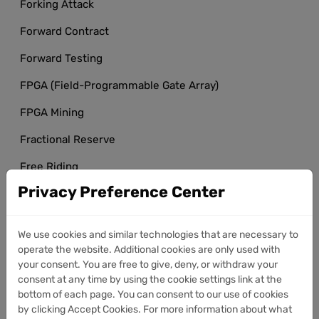
Forking Attack
Forward Contract
Forward Testing
FPGA (Field-Programmable Gate Array)
FPGA Mining
Fractional Reserve
Free Riding
Privacy Preference Center
Front-End
Front-Running
We use cookies and similar technologies that are necessary to
FUD (Fear, Uncertainty, Doubt)
operate the website. Additional cookies are only used with
your consent. You are free to give, deny, or withdraw your
Full Node
consent at any time by using the cookie settings link at the
bottom of each page. You can consent to our use of cookies
Full Node Incentives
by clicking Accept Cookies. For more information about what