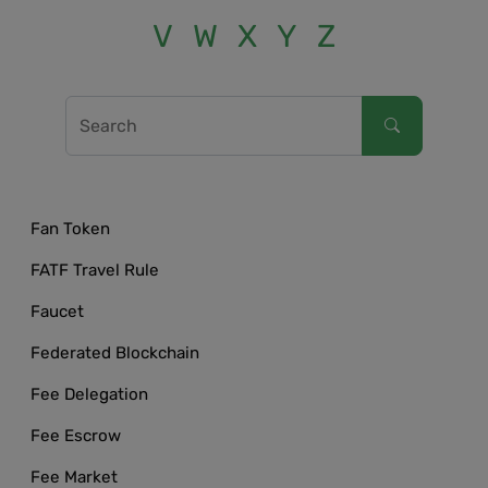
V
W
X
Y
Z
Fan Token
FATF Travel Rule
Faucet
Federated Blockchain
Fee Delegation
Fee Escrow
Fee Market