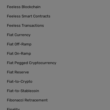
Feeless Blockchain
Feeless Smart Contracts
Feeless Transactions
Fiat Currency
Fiat Off-Ramp
Fiat On-Ramp
Fiat Pegged Cryptocurrency
Fiat Reserve
Fiat-to-Crypto
Fiat-to-Stablecoin
Fibonacci Retracement
Finality