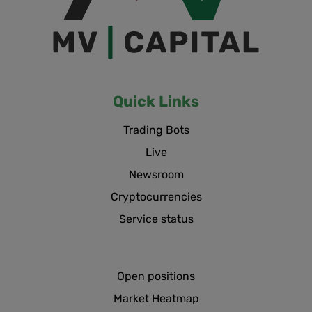
Quick Links
Trading Bots
Live
Newsroom
Cryptocurrencies
Service status
Open positions
Market Heatmap