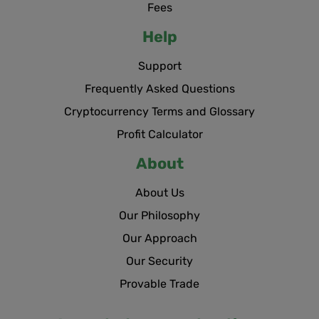
Fees
Help
Support
Frequently Asked Questions
Cryptocurrency Terms and Glossary
Profit Calculator
About
About Us
Our Philosophy
Our Approach
Our Security
Provable Trade