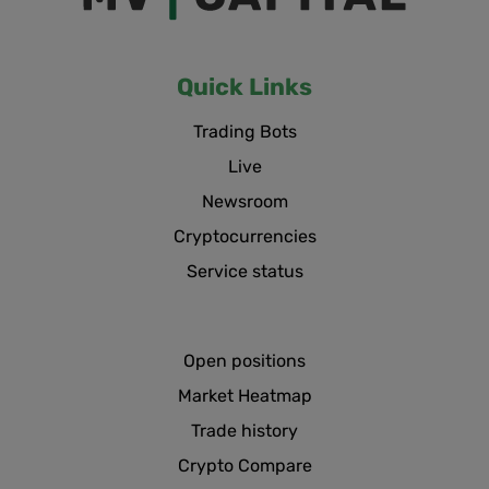
Quick Links
Trading Bots
Live
Newsroom
Cryptocurrencies
Service status
Open positions
Market Heatmap
Trade history
Crypto Compare