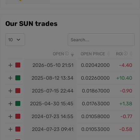
Our SUN trades
OPEN
OPEN PRICE
ROI
2026-05-10 21:51
0.02042000
-4.40
2025-08-12 13:34
0.02260000
+10.40
2025-07-15 22:44
0.01867000
-0.90
2025-04-30 15:45
0.01763000
+1.38
2024-07-23 14:55
0.01058000
-0.77
2024-07-23 09:41
0.01053000
-0.58