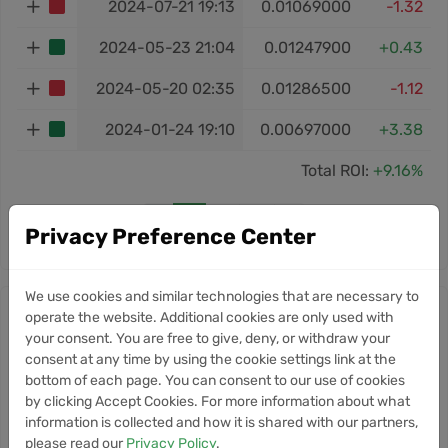
2024-07-21 19:13
0.01069000
-1.32
2024-05-23 21:04
0.01247900
+0.43
2024-05-20 02:35
0.01286500
-1.12
2024-01-24 19:10
0.00697000
+3.38
Total ROI:
+9.16%
‹
1
2
3
›
Privacy Preference Center
We use cookies and similar technologies that are necessary to
SUN news
operate the website. Additional cookies are only used with
your consent. You are free to give, deny, or withdraw your
10
consent at any time by using the cookie settings link at the
Robinhood Chain Records
NEWS
bottom of each page. You can consent to our use of cookies
Strong First Week With Over
Jul
by clicking Accept Cookies. For more information about what
$70M ETH Bridged
information is collected and how it is shared with our partners,
please read our
Privacy Policy
.