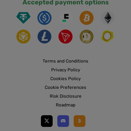
Accepted payment options
Terms and Conditions
Privacy Policy
Cookies Policy
Cookie Preferences
Risk Disclosure
Roadmap