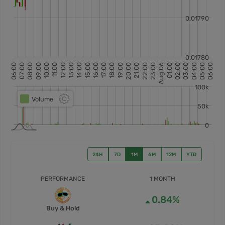
24H
7D
1M
6M
12M
YTD
PERFORMANCE
1 MONTH
0.84%
Buy & Hold