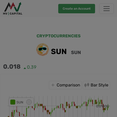
Create an Account
CRYPTOCURRENCIES
SUN
SUN
0.018
0.39
Comparison
Bar Style