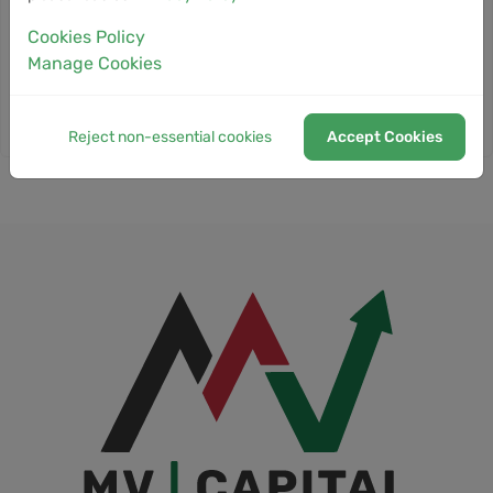
18
Trump Crypto Venture and
NEWS
Cookies Policy
Iranian Exchange Rely on Same
May
Blockchain Networks as Bitcoin
Manage Cookies
Tumbles
Reject non-essential cookies
Accept Cookies