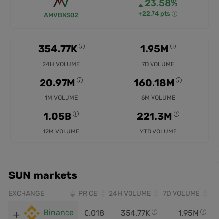
23.58%
+22.74 pts
AMVBNS02
354.77K
1.95M
24H VOLUME
7D VOLUME
20.97M
160.18M
1M VOLUME
6M VOLUME
1.05B
221.3M
12M VOLUME
YTD VOLUME
SUN markets
EXCHANGE
PRICE
24H VOLUME
7D VOLUME
Binance
0.018
354.77K
1.95M