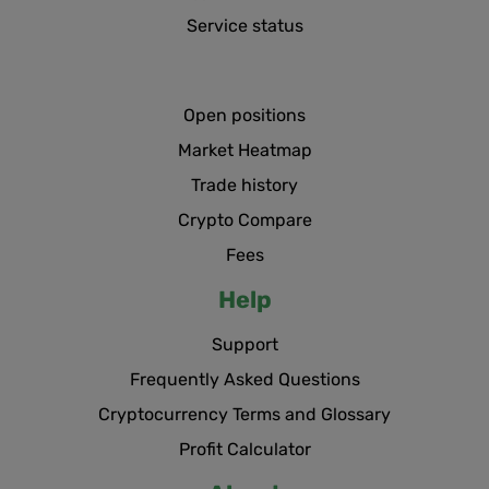
Service status
Open positions
Market Heatmap
Trade history
Crypto Compare
Fees
Help
Support
Frequently Asked Questions
Cryptocurrency Terms and Glossary
Profit Calculator