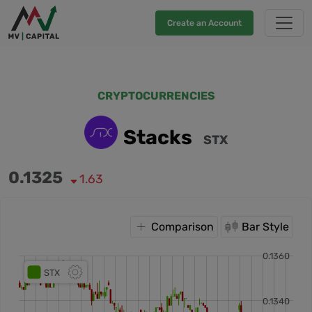
Create an Account
CRYPTOCURRENCIES
Stacks
STX
0.1325
1.63
Comparison
Bar Style