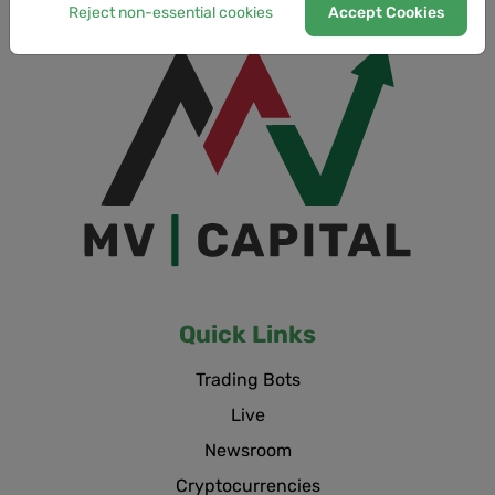
Reject non-essential cookies
Accept Cookies
Quick Links
Trading Bots
Live
Newsroom
Cryptocurrencies