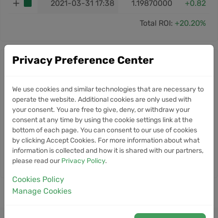
2021-03-31 17:38
1.19870000
+0.82
Total ROI:
+20.20%
Privacy Preference Center
Stacks news
10
Zcash Sets Ironwood Network
NEWS
We use cookies and similar technologies that are necessary to
Upgrade for July 28 Activation
operate the website. Additional cookies are only used with
Jul
your consent. You are free to give, deny, or withdraw your
consent at any time by using the cookie settings link at the
10
Botanix Shuts Down Bitcoin
NEWS
bottom of each page. You can consent to our use of cookies
Layer 2 After Four Years of
by clicking Accept Cookies. For more information about what
Jun
Development
information is collected and how it is shared with our partners,
please read our
Privacy Policy
.
Cookies Policy
Manage Cookies