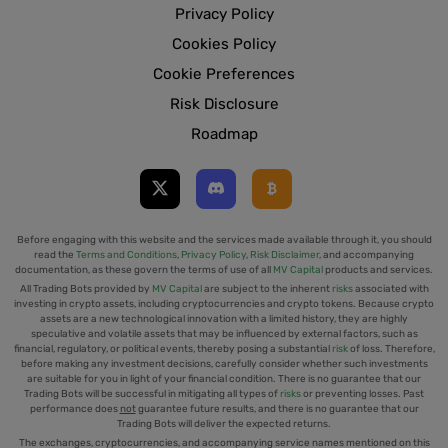
Privacy Policy
Cookies Policy
Cookie Preferences
Risk Disclosure
Roadmap
Before engaging with this website and the services made available through it, you should
read the
Terms and Conditions
,
Privacy Policy
,
Risk Disclaimer
, and accompanying
documentation, as these govern the terms of use of all
MV Capital
products and services.
All Trading Bots provided by
MV Capital
are subject to the inherent
risks
associated with
investing in crypto assets, including cryptocurrencies and crypto tokens. Because crypto
assets are a new technological innovation with a limited history, they are highly
speculative and volatile assets that may be influenced by external factors, such as
financial, regulatory, or political events, thereby posing a substantial
risk
of loss. Therefore,
before making any investment decisions, carefully consider whether such investments
are suitable for you in light of your financial condition. There is no guarantee that our
Trading Bots will be successful in mitigating all types of
risks
or preventing losses. Past
performance does
not
guarantee future results, and there is no guarantee that our
Trading Bots will deliver the expected returns.
The exchanges, cryptocurrencies, and accompanying service names mentioned on this