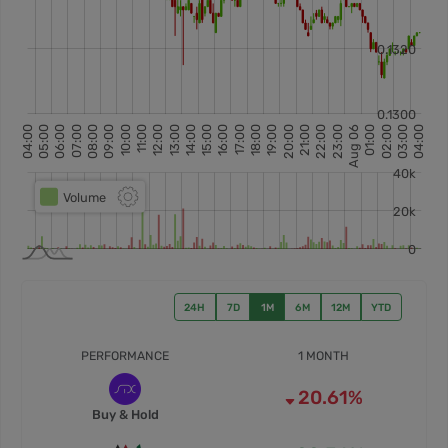
24H
7D
1M
6M
12M
YTD
PERFORMANCE
1 MONTH
20.61%
Buy & Hold