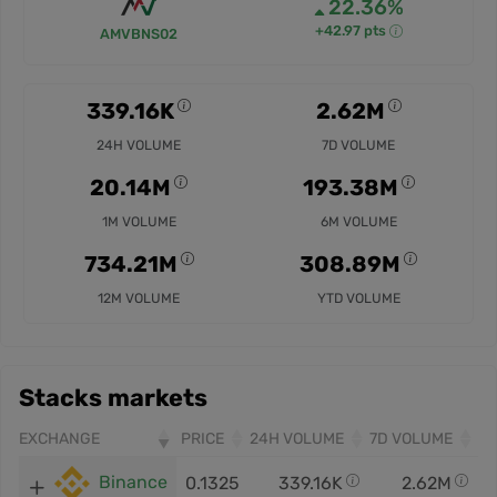
22.36%
+42.97 pts
AMVBNS02
339.16K
2.62M
24H VOLUME
7D VOLUME
20.14M
193.38M
1M VOLUME
6M VOLUME
734.21M
308.89M
12M VOLUME
YTD VOLUME
Stacks markets
EXCHANGE
PRICE
24H VOLUME
7D VOLUME
Binance
0.1325
339.16K
2.62M