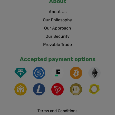
About
About Us
Our Philosophy
Our Approach
Our Security
Provable Trade
Accepted payment options
Terms and Conditions