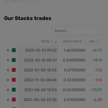
Our Stacks trades
OPEN
OPEN PRICE
ROI
2023-12-31 09:22
1.46900000
+8.73
2023-02-16 00:37
0.34090000
+8.19
2023-01-05 15:43
0.21700000
-1.12
2022-11-06 08:46
0.33100000
-1.10
2021-06-24 13:50
0.65330000
+10.97
2021-05-06 23:32
2.01650000
-6.29