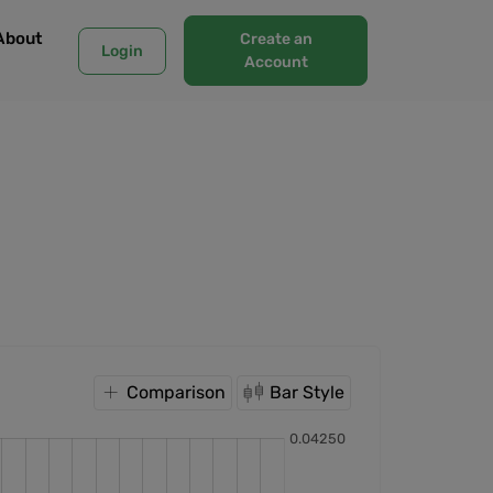
About
Create an
Login
Account
Comparison
Bar Style