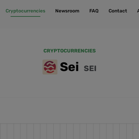
Cryptocurrencies
Newsroom
FAQ
Contact
CRYPTOCURRENCIES
Sei
SEI