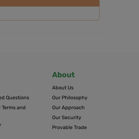
About
About Us
ed Questions
Our Philosophy
 Terms and
Our Approach
Our Security
r
Provable Trade