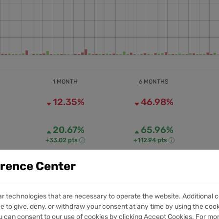
1 MONTH
6 MONTHS
12.35%
46.98%
20.67%
65.96%
+33.02 pts
+112.94 pts
erence Center
50.18M
814.94M
1M VOLUME
6M VOLUME
ar technologies that are necessary to operate the website. Additional c
e to give, deny, or withdraw your consent at any time by using the cooki
 can consent to our use of cookies by clicking Accept Cookies. For mo