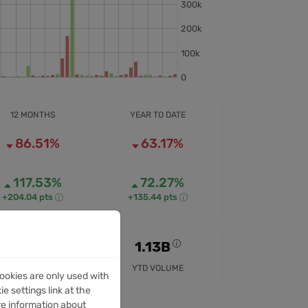
12 MONTHS
YEAR TO DATE
86.51%
63.17%
117.53%
72.27%
+204.04 pts
+135.44 pts
4.85B
1.13B
12M VOLUME
YTD VOLUME
ookies are only used with
e settings link at the
re information about