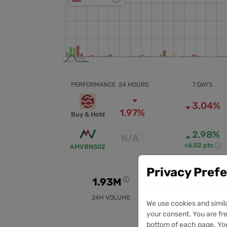
PERFORMANCE
24 HOURS
7 DAYS
3.04%
1.97%
Buy & Hold
2.98%
N/A
+6.02 pts
AMVBNS02
Privacy Pref
1.93M
8.3M
24H VOLUME
7D VOLUME
We use cookies and simil
your consent. You are fre
bottom of each page. You