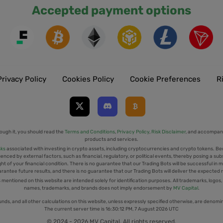
Accepted payment options
Privacy Policy
Cookies Policy
Cookie Preferences
R
ough it, you should read the
Terms and Conditions
,
Privacy Policy
,
Risk Disclaimer
, and accompany
products and services.
sks
associated with investing in crypto assets, including cryptocurrencies and crypto tokens. Be
uenced by external factors, such as financial, regulatory, or political events, thereby posing a sub
t of your financial condition. There is no guarantee that our Trading Bots will be successful in mi
rantee future results, and there is no guarantee that our Trading Bots will deliver the expected 
tioned on this website are intended solely for identification purposes. All trademarks, logos,
names, trademarks, and brands does not imply endorsement by
MV Capital
.
unds, and all other calculations on this website, unless expressly specified otherwise, are denomi
The current server time is
16:30:13 PM, 7 August 2026 UTC
© 2024 - 2026 MV Capital. All rights reserved.