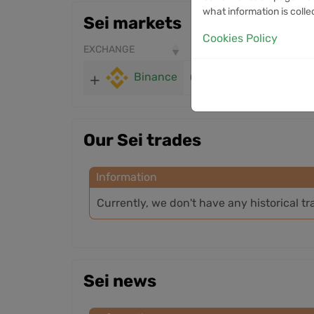
what information is colle
Sei markets
Cookies Policy
EXCHANGE
PRICE
24H VOLUME
Binance
0.04088
1.93M
Our Sei trades
Information
Currently, we don't have any historical tr
Sei news