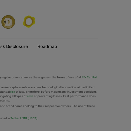
isk Disclosure
Roadmap
ing documentation, as these govern the terms of use of all
MV Capital
cause crypto assets are a new technological innovation with a limited
stantial
risk
of loss. Therefore, before making any investment decisions,
tigating all types of
risks
or preventing losses. Past performance does
returns.
 and brand names belong to their respective owners. The use of these
nated in
Tether USDt (USDT)
.