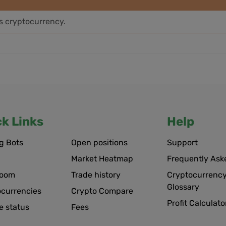
is cryptocurrency.
ck Links
Help
g Bots
Open positions
Support
Market Heatmap
Frequently Ask
room
Trade history
Cryptocurrency
Glossary
ocurrencies
Crypto Compare
Profit Calculato
e status
Fees