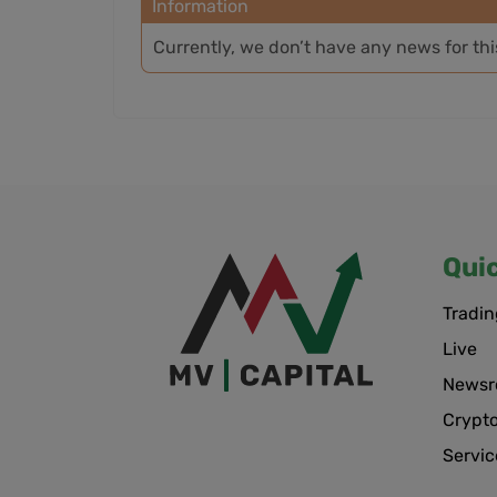
Information
Currently, we don’t have any news for th
Qui
Tradin
Live
News
Crypt
Servic