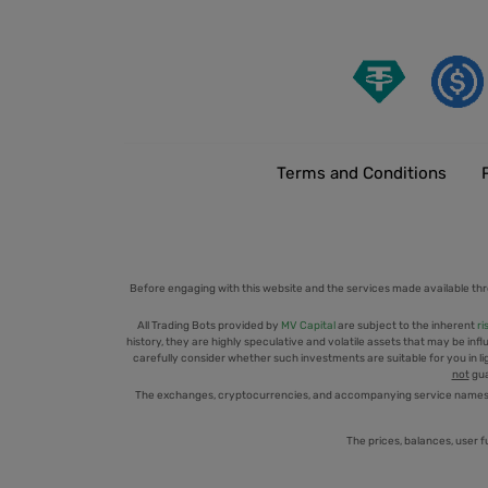
Terms and Conditions
Before engaging with this website and the services made available thr
All Trading Bots provided by
MV Capital
are subject to the inherent
ri
history, they are highly speculative and volatile assets that may be infl
carefully consider whether such investments are suitable for you in ligh
not
gua
The exchanges, cryptocurrencies, and accompanying service names men
The prices, balances, user f