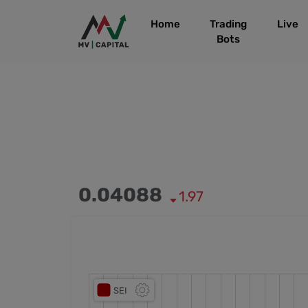
Home
Trading
Live
Bots
0.04088
1.97