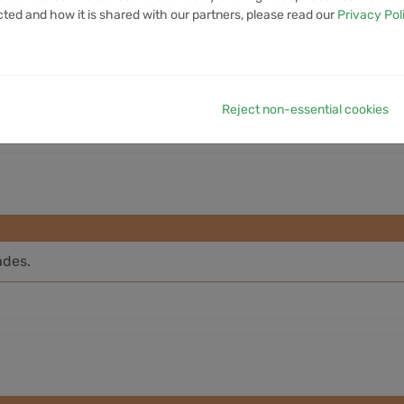
cted and how it is shared with our partners, please read our
Privacy Pol
7D VOLUME
1M VOLUME
6M VOLUME
12M VOLUME
YTD 
8.3M
50.18M
814.94M
4.85B
Reject non-essential cookies
ades.