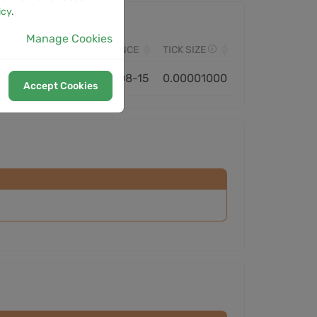
icy
.
Manage Cookies
VOLUME
MONITORED SINCE
TICK SIZE
1.13B
2023-08-15
0.00001000
Accept Cookies