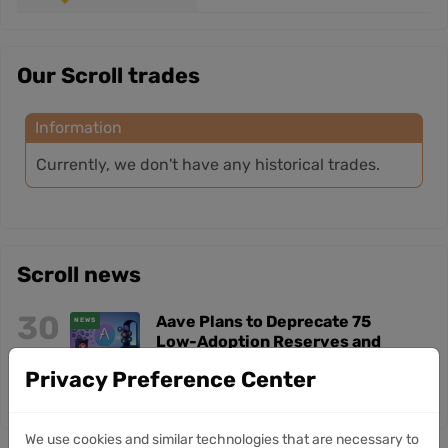
Our Scroll trades
Information
Currently, we don't have any historical trades.
Scroll news
30
Aave Plans to Deprecate 75
NEWS
Low-Adoption Reserves and
Jul
Exit Six Blockchains
Privacy Preference Center
We use cookies and similar technologies that are necessary to