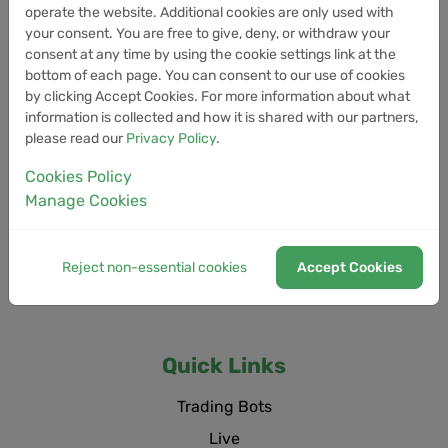
operate the website. Additional cookies are only used with
your consent. You are free to give, deny, or withdraw your
consent at any time by using the cookie settings link at the
bottom of each page. You can consent to our use of cookies
by clicking Accept Cookies. For more information about what
information is collected and how it is shared with our partners,
please read our
Privacy Policy
.
Cookies Policy
Manage Cookies
Reject non-essential cookies
Accept Cookies
Quick Links
Trading Bots
Live