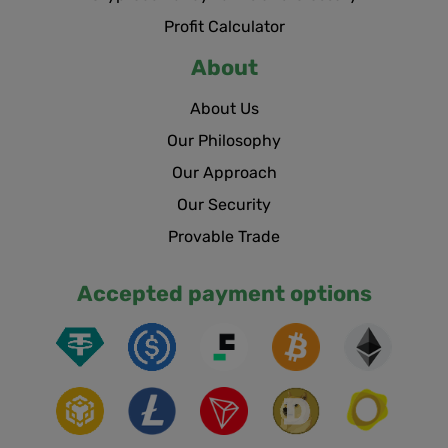
Profit Calculator
About
About Us
Our Philosophy
Our Approach
Our Security
Provable Trade
Accepted payment options