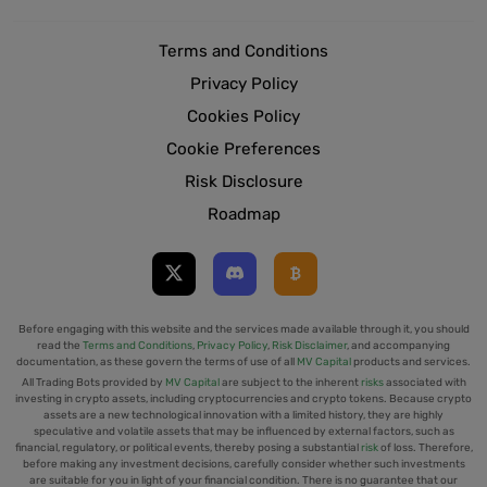
Terms and Conditions
Privacy Policy
Cookies Policy
Cookie Preferences
Risk Disclosure
Roadmap
Before engaging with this website and the services made available through it, you should
read the
Terms and Conditions
,
Privacy Policy
,
Risk Disclaimer
, and accompanying
documentation, as these govern the terms of use of all
MV Capital
products and services.
All Trading Bots provided by
MV Capital
are subject to the inherent
risks
associated with
investing in crypto assets, including cryptocurrencies and crypto tokens. Because crypto
assets are a new technological innovation with a limited history, they are highly
speculative and volatile assets that may be influenced by external factors, such as
financial, regulatory, or political events, thereby posing a substantial
risk
of loss. Therefore,
before making any investment decisions, carefully consider whether such investments
are suitable for you in light of your financial condition. There is no guarantee that our