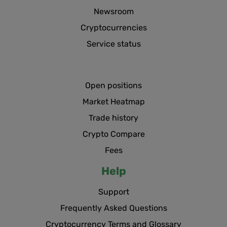
Newsroom
Cryptocurrencies
Service status
Open positions
Market Heatmap
Trade history
Crypto Compare
Fees
Help
Support
Frequently Asked Questions
Cryptocurrency Terms and Glossary