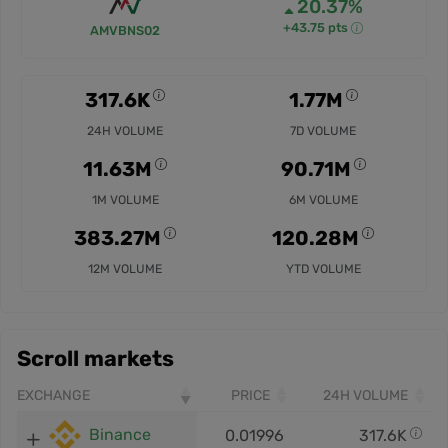
20.37%
+43.75 pts
AMVBNS02
317.6K
1.77M
24H VOLUME
7D VOLUME
11.63M
90.71M
1M VOLUME
6M VOLUME
383.27M
120.28M
12M VOLUME
YTD VOLUME
Scroll markets
EXCHANGE
PRICE
24H VOLUME
Binance
0.01996
317.6K