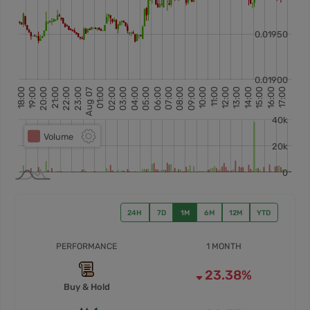
24H
7D
1M
6M
12M
YTD
PERFORMANCE
1 MONTH
23.38%
Buy & Hold