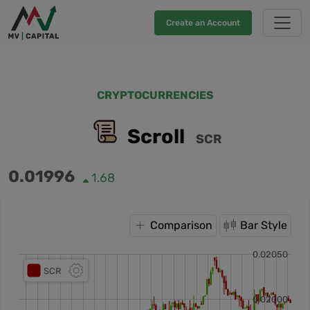
Create an Account
CRYPTOCURRENCIES
Scroll
SCR
0.01996
1.68
Comparison
Bar Style