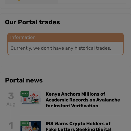
Our Portal trades
Information
Currently, we don't have any historical trades.
Portal news
3
Kenya Anchors Millions of
NEWS
Academic Records on Avalanche
Aug
for Instant Verification
1
IRS Warns Crypto Holders of
NEWS
Fake Letters Seeking Digital