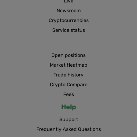
Live
Newsroom
Cryptocurrencies
Service status
Open positions
Market Heatmap
Trade history
Crypto Compare
Fees
Help
Support
Frequently Asked Questions