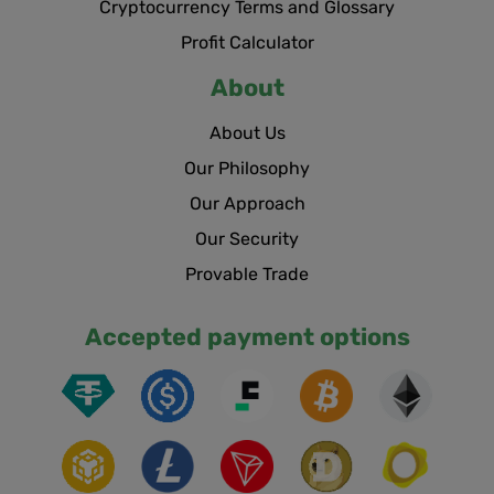
Cryptocurrency Terms and Glossary
Profit Calculator
About
About Us
Our Philosophy
Our Approach
Our Security
Provable Trade
Accepted payment options