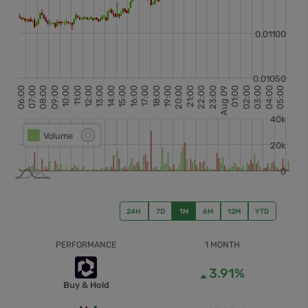
24H
7D
1M
6M
12M
YTD
PERFORMANCE
1 MONTH
3.91%
Buy & Hold