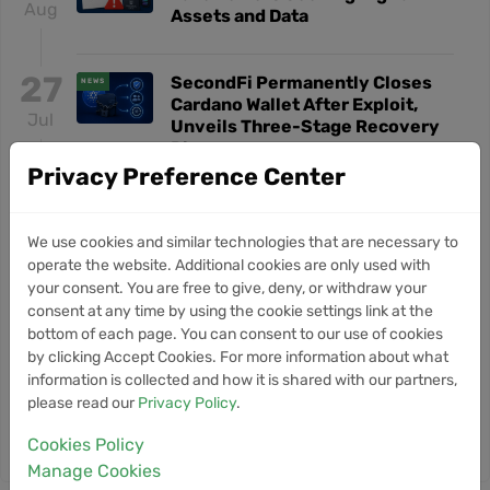
Aug
Assets and Data
27
SecondFi Permanently Closes
NEWS
Cardano Wallet After Exploit,
Jul
Unveils Three-Stage Recovery
Plan
Privacy Preference Center
5
Moonbeam Pivots to Base
NEWS
Network for AI Agent
We use cookies and similar technologies that are necessary to
Jul
Infrastructure
operate the website. Additional cookies are only used with
your consent. You are free to give, deny, or withdraw your
consent at any time by using the cookie settings link at the
28
Hong Kong Expands Crypto Tax
NEWS
bottom of each page. You can consent to our use of cookies
Reporting to 8,000 Financial
by clicking Accept Cookies. For more information about what
Jun
Institutions
information is collected and how it is shared with our partners,
please read our
Privacy Policy
.
Cookies Policy
View More Portal News
Manage Cookies