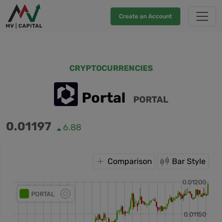
Create an Account
CRYPTOCURRENCIES
Portal
PORTAL
0.01197
6.88
Comparison
Bar Style