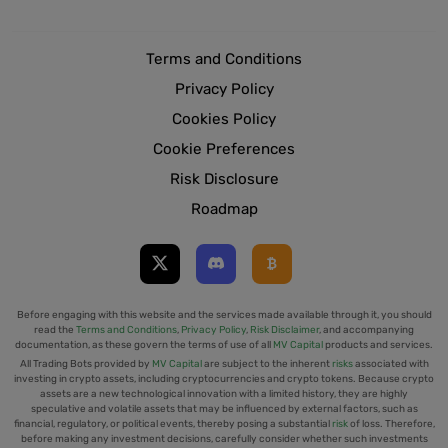
Terms and Conditions
Privacy Policy
Cookies Policy
Cookie Preferences
Risk Disclosure
Roadmap
Before engaging with this website and the services made available through it, you should
read the
Terms and Conditions
,
Privacy Policy
,
Risk Disclaimer
, and accompanying
documentation, as these govern the terms of use of all
MV Capital
products and services.
All Trading Bots provided by
MV Capital
are subject to the inherent
risks
associated with
investing in crypto assets, including cryptocurrencies and crypto tokens. Because crypto
assets are a new technological innovation with a limited history, they are highly
speculative and volatile assets that may be influenced by external factors, such as
financial, regulatory, or political events, thereby posing a substantial
risk
of loss. Therefore,
before making any investment decisions, carefully consider whether such investments