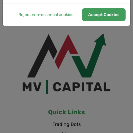
Reject non-essential cookies
Accept Cookies
Quick Links
Trading Bots