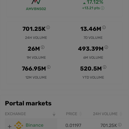
17.12%
+13.21 pts
AMVBNS02
701.25K
13.46M
24H VOLUME
7D VOLUME
26M
493.39M
1M VOLUME
6M VOLUME
766.95M
520.5M
12M VOLUME
YTD VOLUME
Portal markets
EXCHANGE
PRICE
24H VOLUME
Binance
0.01197
701.25K