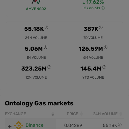
17.62%
+27.65 pts
AMVBNS02
55.18K
387K
24H VOLUME
7D VOLUME
5.06M
126.59M
1M VOLUME
6M VOLUME
323.25M
145.4M
12M VOLUME
YTD VOLUME
Ontology Gas markets
EXCHANGE
PRICE
24H VOLUME
Binance
0.04289
55.18K