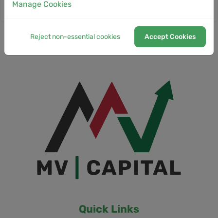
Manage Cookies
Reject non-essential cookies
Accept Cookies
Quick Links