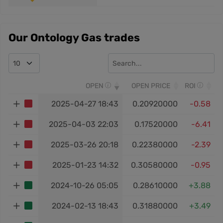
Our Ontology Gas trades
OPEN
OPEN PRICE
ROI
2025-04-27 18:43
0.20920000
-0.58
2025-04-03 22:03
0.17520000
-6.41
2025-03-26 20:18
0.22380000
-2.39
2025-01-23 14:32
0.30580000
-0.95
2024-10-26 05:05
0.28610000
+3.88
2024-02-13 18:43
0.31880000
+3.49