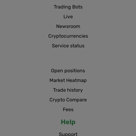
Trading Bots
Live
Newsroom
Cryptocurrencies
Service status
Open positions
Market Heatmap
Trade history
Crypto Compare
Fees
Help
Support