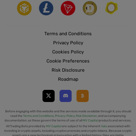
Terms and Conditions
Privacy Policy
Cookies Policy
Cookie Preferences
Risk Disclosure
Roadmap
Before engaging with this website and the services made available through it, you should
read the
Terms and Conditions
,
Privacy Policy
,
Risk Disclaimer
, and accompanying
documentation, as these govern the terms of use of all
MV Capital
products and services.
All Trading Bots provided by
MV Capital
are subject to the inherent
risks
associated with
investing in crypto assets, including cryptocurrencies and crypto tokens. Because crypto
assets are a new technological innovation with a limited history, they are highly