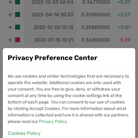
2023-12-23 06:54
0.36770000
+0.29
2023-04-14 20:32
0.30900000
+2.03
2022-12-02 15:13
0.25800000
+0.81
2022-07-15 10:21
0.36280000
-0.39
Total ROI:
+46.44%
Privacy Preference Center
‹
1
2
3
›
We use cookies and similar technologies that are necessary to
operate the website. Additional cookies are only used with
your consent. You are free to give, deny, or withdraw your
consent at any time by using the cookie settings link at the
Ontology Gas news
bottom of each page. You can consent to our use of cookies
by clicking Accept Cookies. For more information about what
Information
information is collected and how it is shared with our partners,
please read our
Privacy Policy
.
Currently, we don’t have any news for this
cryptocurrency.
Cookies Policy