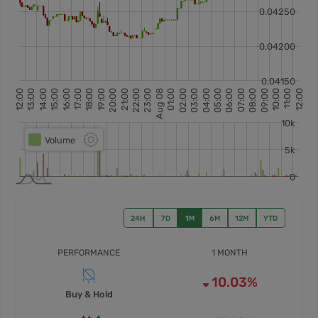
24H
7D
1M
6M
12M
YTD
PERFORMANCE
1 MONTH
10.03%
Buy & Hold