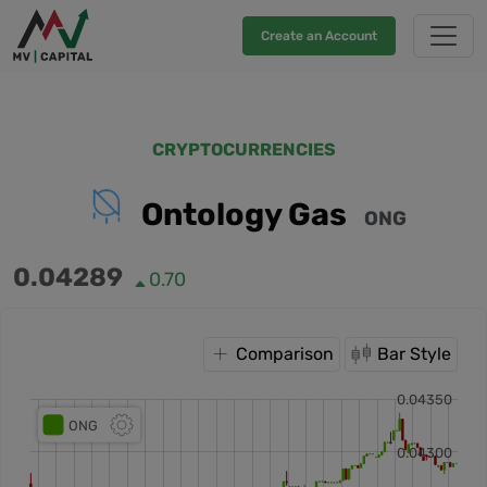
Create an Account
CRYPTOCURRENCIES
Ontology Gas
ONG
0.04289
0.70
Comparison
Bar Style