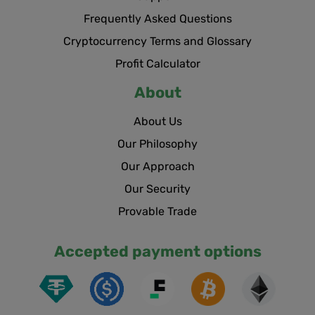
Frequently Asked Questions
Cryptocurrency Terms and Glossary
Profit Calculator
About
About Us
Our Philosophy
Our Approach
Our Security
Provable Trade
Accepted payment options