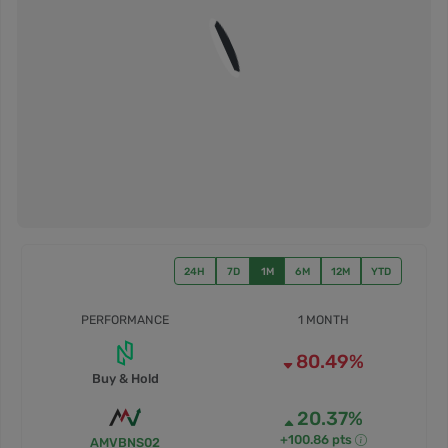
24H
7D
1M
6M
12M
YTD
PERFORMANCE
1 MONTH
80.49%
Buy & Hold
20.37%
+100.86 pts
AMVBNS02