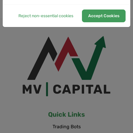
Reject non-essential cookies
Accept Cookies
Quick Links
Trading Bots