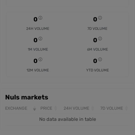
0
0
24H VOLUME
7D VOLUME
0
0
1M VOLUME
6M VOLUME
0
0
12M VOLUME
YTD VOLUME
Nuls markets
EXCHANGE
PRICE
24H VOLUME
7D VOLUME
No data available in table