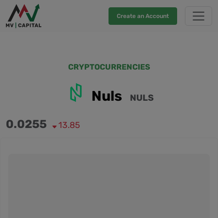
Create an Account
CRYPTOCURRENCIES
Nuls
NULS
0.0255
13.85