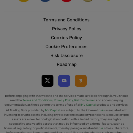
Terms and Conditions
Privacy Policy
Cookies Policy
Cookie Preferences
Risk Disclosure
Roadmap
Before engaging with this website and the services made available through it, you should
read the
Terms and Conditions
,
Privacy Policy
,
Risk Disclaimer
, and accompanying
documentation, as these govern the terms of use of all
MV Capital
products and services.
All Trading Bots provided by
MV Capital
are subject to the inherent
risks
associated with
investing in crypto assets, including cryptocurrencies and crypto tokens. Because crypto
assets are a new technological innovation with a limited history, they are highly
speculative and volatile assets that may be influenced by external factors, such as
financial, regulatory, or political events, thereby posing a substantial
risk
of loss. Therefore,
before making any investment decisions, carefully consider whether such investments