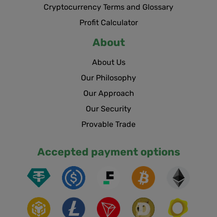
Cryptocurrency Terms and Glossary
Profit Calculator
About
About Us
Our Philosophy
Our Approach
Our Security
Provable Trade
Accepted payment options