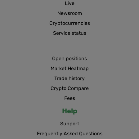
Live
Newsroom
Cryptocurrencies
Service status
Open positions
Market Heatmap
Trade history
Crypto Compare
Fees
Help
Support
Frequently Asked Questions