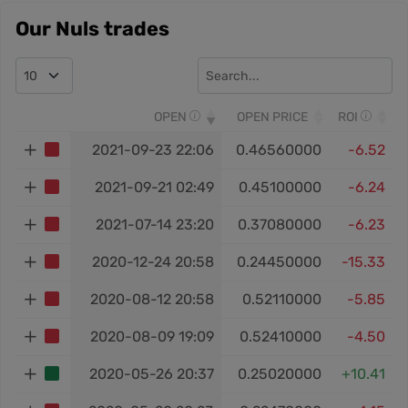
Our Nuls trades
OPEN
OPEN PRICE
ROI
2021-09-23 22:06
0.46560000
-6.52
2021-09-21 02:49
0.45100000
-6.24
2021-07-14 23:20
0.37080000
-6.23
2020-12-24 20:58
0.24450000
-15.33
2020-08-12 20:58
0.52110000
-5.85
2020-08-09 19:09
0.52410000
-4.50
2020-05-26 20:37
0.25020000
+10.41