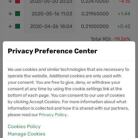
2020-05-20 20:23
0.22470000
-4.15
2020-05-16 11:03
0.21960000
+1.44
2020-04-26 18:04
0.21000000
+0.42
Total ROI:
-19.26%
Privacy Preference Center
‹
1
2
›
We use cookies and similar technologies that are necessary to
operate the website. Additional cookies are only used with
your consent. You are free to give, deny, or withdraw your
Nuls news
consent at any time by using the cookie settings link at the
bottom of each page. You can consent to our use of cookies
Information
by clicking Accept Cookies. For more information about what
information is collected and how it is shared with our partners,
Currently, we don’t have any news for this
please read our
Privacy Policy
.
cryptocurrency.
Cookies Policy
Manage Cookies