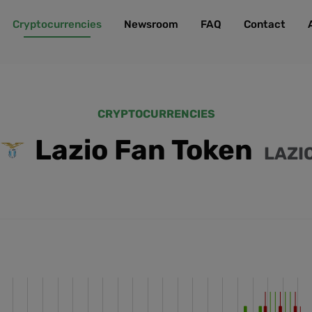
Cryptocurrencies
Newsroom
FAQ
Contact
CRYPTOCURRENCIES
Lazio Fan Token
LAZI