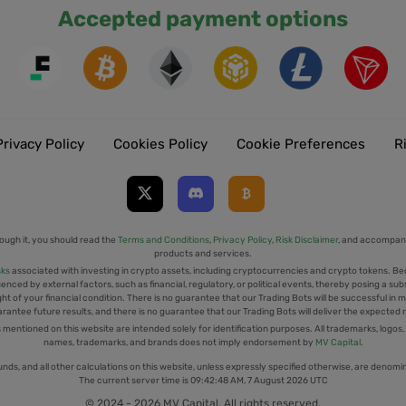
Accepted payment options
Privacy Policy
Cookies Policy
Cookie Preferences
R
ough it, you should read the
Terms and Conditions
,
Privacy Policy
,
Risk Disclaimer
, and accompany
products and services.
sks
associated with investing in crypto assets, including cryptocurrencies and crypto tokens. Be
uenced by external factors, such as financial, regulatory, or political events, thereby posing a sub
t of your financial condition. There is no guarantee that our Trading Bots will be successful in mi
rantee future results, and there is no guarantee that our Trading Bots will deliver the expected 
tioned on this website are intended solely for identification purposes. All trademarks, logos,
names, trademarks, and brands does not imply endorsement by
MV Capital
.
unds, and all other calculations on this website, unless expressly specified otherwise, are denomi
The current server time is
09:42:48 AM, 7 August 2026 UTC
© 2024 - 2026 MV Capital. All rights reserved.