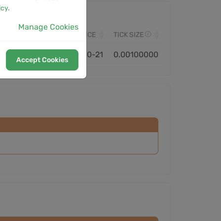
icy
.
Manage Cookies
VOLUME
MONITORED SINCE
TICK SIZE
4.39M
2021-10-21
0.00100000
Accept Cookies