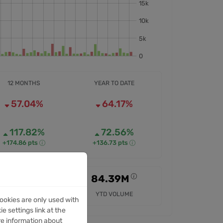
12 MONTHS
YEAR TO DATE
57.04%
64.17%
117.82%
72.56%
+174.86 pts
+136.73 pts
256.19M
84.39M
12M VOLUME
YTD VOLUME
ookies are only used with
e settings link at the
re information about