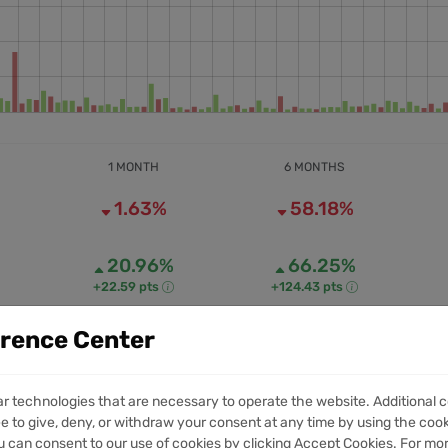
1 MONTH
6 MONTHS
1.63%
58.18%
20.96%
66.25%
+22.59 pts
+124.43 pts
erence Center
12.81M
71.99M
1M VOLUME
6M VOLUME
ar technologies that are necessary to operate the website. Additional c
e to give, deny, or withdraw your consent at any time by using the cooki
 can consent to our use of cookies by clicking Accept Cookies. For mo