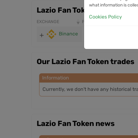
what information is colle
Lazio Fan Token markets
Cookies Policy
EXCHANGE
PRICE
24H VOLUME
Binance
0.363
219.44K
Our Lazio Fan Token trades
Information
Currently, we don't have any historical tr
Lazio Fan Token news