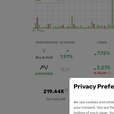
PERFORMANCE
24 HOURS
7 DAYS
7.72%
1.97%
Buy & Hold
3.27%
N/A
-4.45 pts
AMVBNS02
Privacy Pref
219.44K
3.84M
24H VOLUME
7D VOLUME
We use cookies and simil
your consent. You are fre
bottom of each page. You