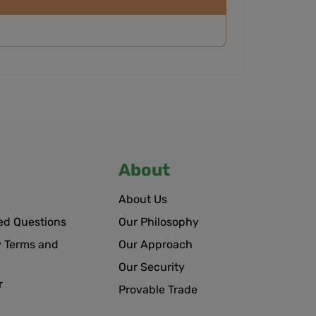
About
About Us
ed Questions
Our Philosophy
 Terms and
Our Approach
Our Security
r
Provable Trade