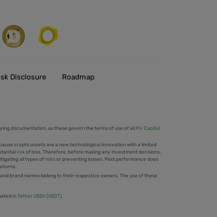
isk Disclosure
Roadmap
ing documentation, as these govern the terms of use of all
MV Capital
cause crypto assets are a new technological innovation with a limited
stantial
risk
of loss. Therefore, before making any investment decisions,
tigating all types of
risks
or preventing losses. Past performance does
returns.
 and brand names belong to their respective owners. The use of these
nated in
Tether USDt (USDT)
.