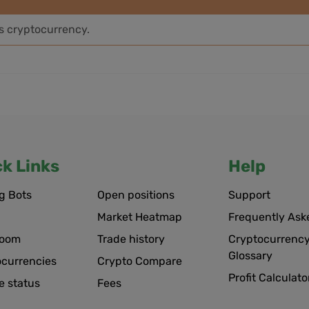
is cryptocurrency.
ck Links
Help
g Bots
Open positions
Support
Market Heatmap
Frequently Ask
room
Trade history
Cryptocurrency
Glossary
ocurrencies
Crypto Compare
Profit Calculato
e status
Fees