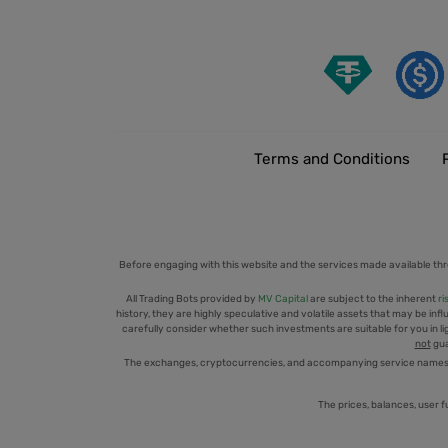
Terms and Conditions
Before engaging with this website and the services made available thr
All Trading Bots provided by
MV Capital
are subject to the inherent
ri
history, they are highly speculative and volatile assets that may be infl
carefully consider whether such investments are suitable for you in ligh
not
gua
The exchanges, cryptocurrencies, and accompanying service names men
The prices, balances, user f