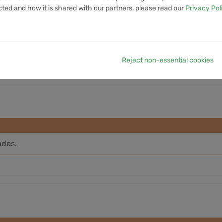
cted and how it is shared with our partners, please read our
Privacy Pol
7D VOLUME
1M VOLUME
6M VOLUME
12M VOLUME
YTD 
3.84M
12.81M
71.99M
256.19M
8
Reject non-essential cookies
ades.