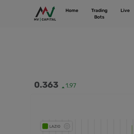
Home
Trading
Live
Bots
0.363
1.97