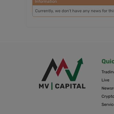
Information
Currently, we don’t have any news for th
Qui
Tradin
Live
News
Crypt
Servic