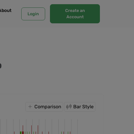
About
Create an
Login
Account
O
Comparison
Bar Style