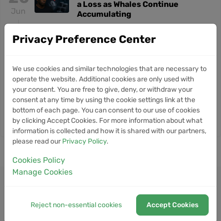
a Loss as Whales Continue
Jun
Accumulating
Privacy Preference Center
21
Glassnode Flags Quantum Risk
NEWS
for Nearly 10% of Bitcoin Supply
May
We use cookies and similar technologies that are necessary to
operate the website. Additional cookies are only used with
8
Bitcoin Slips Below $80K
NEWS
your consent. You are free to give, deny, or withdraw your
Despite Record ETF Inflows
consent at any time by using the cookie settings link at the
May
Signaling Market Resilience
bottom of each page. You can consent to our use of cookies
by clicking Accept Cookies. For more information about what
information is collected and how it is shared with our partners,
please read our
Privacy Policy
.
Cookies Policy
Manage Cookies
Reject non-essential cookies
Accept Cookies