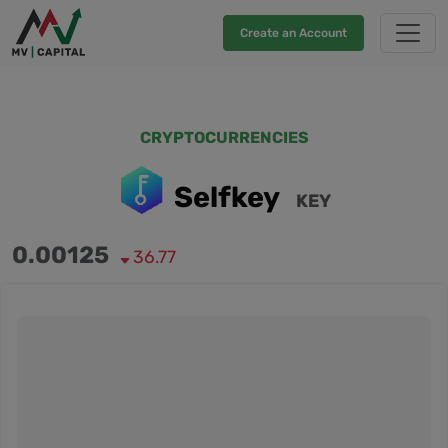
Create an Account
CRYPTOCURRENCIES
Selfkey
KEY
0.00125
36.77