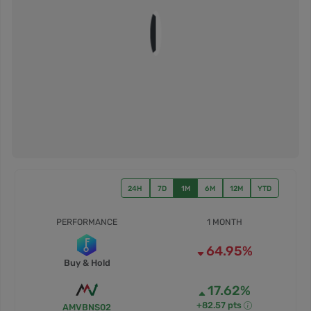
24H
7D
1M
6M
12M
YTD
PERFORMANCE
1 MONTH
64.95%
Buy & Hold
17.62%
+82.57 pts
AMVBNS02