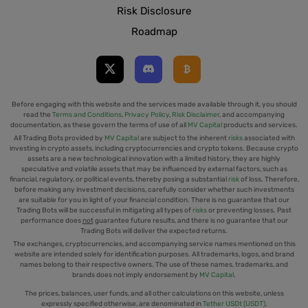
Risk Disclosure
Roadmap
Before engaging with this website and the services made available through it, you should
read the
Terms and Conditions
,
Privacy Policy
,
Risk Disclaimer
, and accompanying
documentation, as these govern the terms of use of all
MV Capital
products and services.
All Trading Bots provided by
MV Capital
are subject to the inherent
risks
associated with
investing in crypto assets, including cryptocurrencies and crypto tokens. Because crypto
assets are a new technological innovation with a limited history, they are highly
speculative and volatile assets that may be influenced by external factors, such as
financial, regulatory, or political events, thereby posing a substantial
risk
of loss. Therefore,
before making any investment decisions, carefully consider whether such investments
are suitable for you in light of your financial condition. There is no guarantee that our
Trading Bots will be successful in mitigating all types of
risks
or preventing losses. Past
performance does
not
guarantee future results, and there is no guarantee that our
Trading Bots will deliver the expected returns.
The exchanges, cryptocurrencies, and accompanying service names mentioned on this
website are intended solely for identification purposes. All trademarks, logos, and brand
names belong to their respective owners. The use of these names, trademarks, and
brands does not imply endorsement by
MV Capital
.
The prices, balances, user funds, and all other calculations on this website, unless
expressly specified otherwise, are denominated in
Tether USDt (USDT)
.