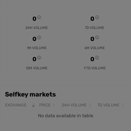
0
0
24H VOLUME
7D VOLUME
0
0
1M VOLUME
6M VOLUME
0
0
12M VOLUME
YTD VOLUME
Selfkey markets
EXCHANGE
PRICE
24H VOLUME
7D VOLUME
No data available in table