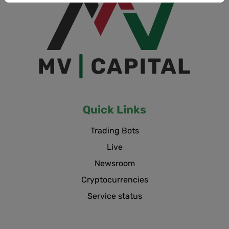
Quick Links
Trading Bots
Live
Newsroom
Cryptocurrencies
Service status