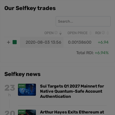
Our Selfkey trades
OPEN
OPEN PRICE
ROI
2020-08-03 13:56
0.00138600
+6.94
Total ROI:
+6.94%
Selfkey news
23
Sui Targets Q1 2027 Mainnet for
NEWS
Native Quantum-Safe Account
h
Authentication
20
Arthur Hayes Exits Ethereum at
NEWS