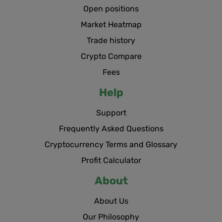
Open positions
Market Heatmap
Trade history
Crypto Compare
Fees
Help
Support
Frequently Asked Questions
Cryptocurrency Terms and Glossary
Profit Calculator
About
About Us
Our Philosophy