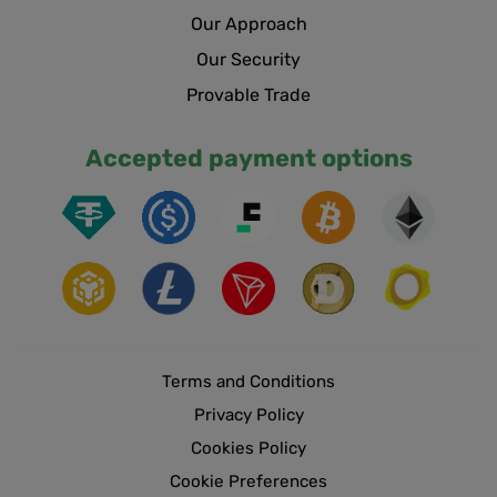
Our Approach
Our Security
Provable Trade
Accepted payment options
Terms and Conditions
Privacy Policy
Cookies Policy
Cookie Preferences