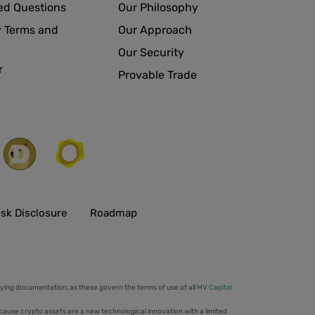
ed Questions
Our Philosophy
 Terms and
Our Approach
Our Security
r
Provable Trade
isk Disclosure
Roadmap
ing documentation, as these govern the terms of use of all
MV Capital
cause crypto assets are a new technological innovation with a limited