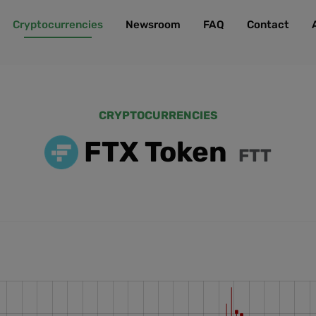
Cryptocurrencies
Newsroom
FAQ
Contact
CRYPTOCURRENCIES
FTX Token
FTT