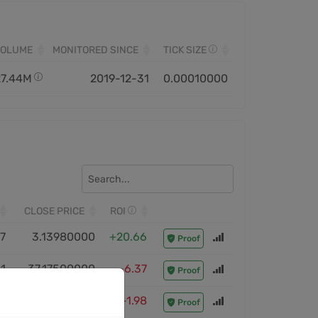
VOLUME
MONITORED SINCE
TICK SIZE
27.44M
2019-12-31
0.00010000
CLOSE PRICE
ROI
7
3.13980000
+20.66
Proof
1
37.17500000
-6.37
Proof
3
40.00000000
-1.98
Proof