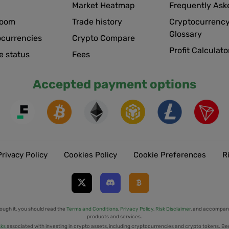
Market Heatmap
Frequently Ask
room
Trade history
Cryptocurrency
Glossary
ocurrencies
Crypto Compare
Profit Calculato
e status
Fees
Accepted payment options
Privacy Policy
Cookies Policy
Cookie Preferences
R
ough it, you should read the
Terms and Conditions
,
Privacy Policy
,
Risk Disclaimer
, and accompany
products and services.
sks
associated with investing in crypto assets, including cryptocurrencies and crypto tokens. Be