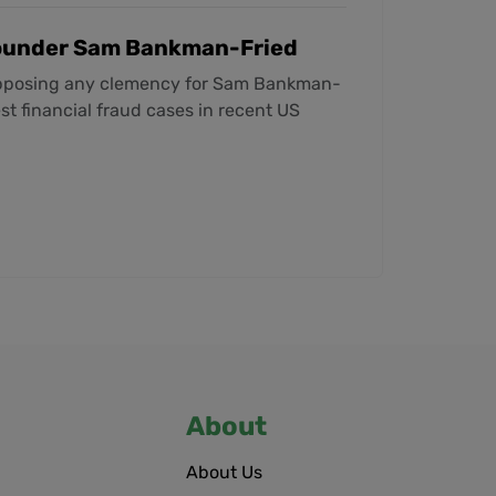
Founder Sam Bankman-Fried
opposing any clemency for Sam Bankman-
st financial fraud cases in recent US
About
About Us