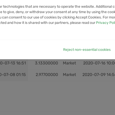
1-03-06 17:28
28.84500000
Market
2021-03-08 07:3
ar technologies that are necessary to operate the website. Additional c
e to give, deny, or withdraw your consent at any time by using the cooki
1-02-14 16:18
20.65700000
Market
2021-02-15 02:1
 can consent to our use of cookies by clicking Accept Cookies. For mo
cted and how it is shared with our partners, please read our
Privacy Pol
0-08-22 07:41
3.29200000
Market
2020-08-25 14:1
0-08-19 13:16
3.41400000
Market
2020-08-22 00:2
Reject non-essential cookies
0-07-16 16:06
2.97900000
Market
2020-07-22 07:5
0-07-13 16:51
3.13300000
Market
2020-07-16 10:0
0-07-08 01:15
2.97700000
Market
2020-07-09 14:5