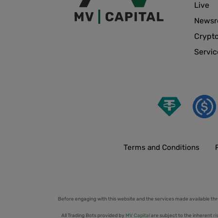
Live
News
Crypt
Servic
Terms and Conditions
Before engaging with this website and the services made available thr
All Trading Bots provided by
MV Capital
are subject to the inherent
ri