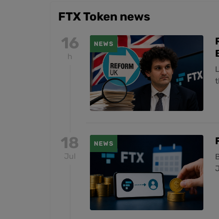
FTX Token news
16
NEWS
h
t
18
NEWS
Jul
B
J