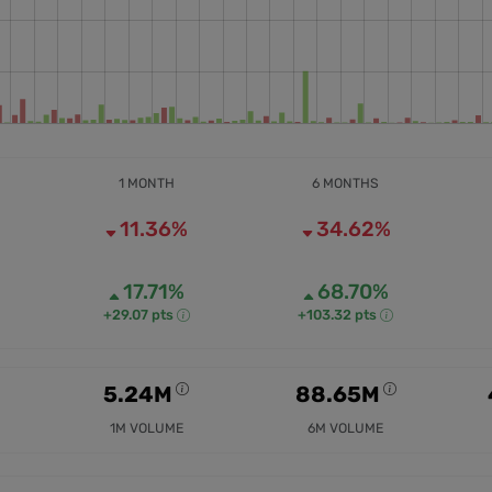
1 MONTH
6 MONTHS
11.36%
34.62%
17.71%
68.70%
+29.07 pts
+103.32 pts
5.24M
88.65M
1M VOLUME
6M VOLUME