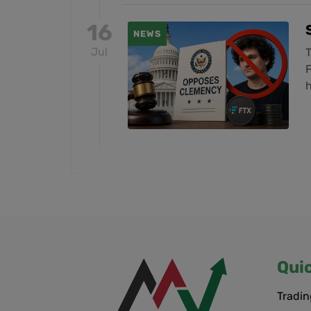
16
NEWS
Jul
F
h
Qui
Tradin