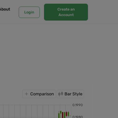
About
Create an
Login
Account
Comparison
Bar Style