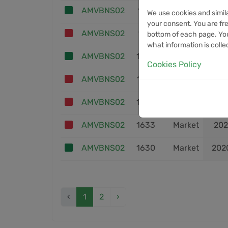
AMVBNS02
1801
Market
202
We use cookies and simil
your consent. You are fre
AMVBNS02
1778
Market
202
bottom of each page. You
what information is colle
AMVBNS02
1653
Market
202
Cookies Policy
AMVBNS02
1652
Market
202
AMVBNS02
1634
Market
202
AMVBNS02
1633
Market
202
AMVBNS02
1630
Market
202
‹
1
2
›