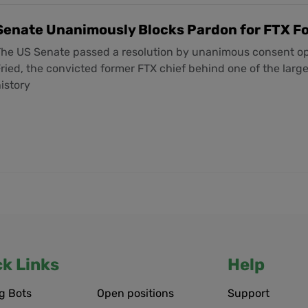
Senate Unanimously Blocks Pardon for FTX 
The US Senate passed a resolution by unanimous consent 
ried, the convicted former FTX chief behind one of the large
istory
ck Links
Help
g Bots
Open positions
Support