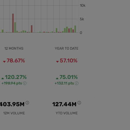
12 MONTHS
YEAR TO DATE
78.67%
57.10%
120.27%
75.01%
+198.94 pts
+132.11 pts
403.95M
127.44M
12M VOLUME
YTD VOLUME