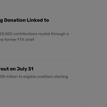
g Donation Linked to
50,000 contributions routed through a
the former FTX chief
out on July 31
 million to eligible creditors starting