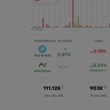
PERFORMANCE
24 HOURS
7 DAYS
0.10%
0.87%
Buy & Hold
0.24%
N/A
+0.34 pts
AMVBNS02
111.12K
903K
24H VOLUME
7D VOLUME