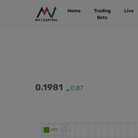
Home
Trading
Live
Bots
0.1981
0.87