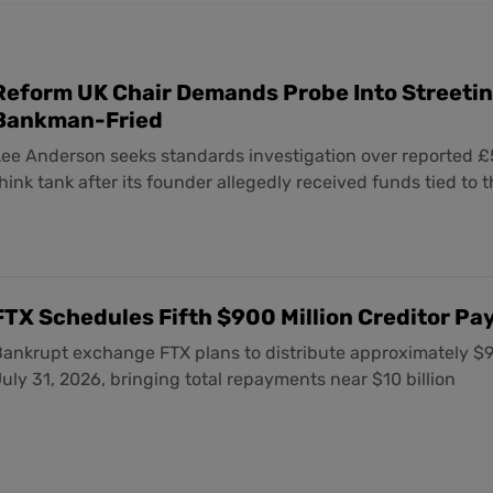
Reform UK Chair Demands Probe Into Streetin
Bankman-Fried
Lee Anderson seeks standards investigation over reported £
hink tank after its founder allegedly received funds tied to 
FTX Schedules Fifth $900 Million Creditor Pay
ankrupt exchange FTX plans to distribute approximately $900
uly 31, 2026, bringing total repayments near $10 billion