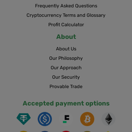
Frequently Asked Questions
Cryptocurrency Terms and Glossary
Profit Calculator
About
About Us
Our Philosophy
Our Approach
Our Security
Provable Trade
Accepted payment options