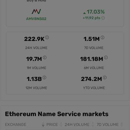
Buy & Hold
17.03%
+11.92 pts
AMVBNS02
222.9K
1.51M
24H VOLUME
7D VOLUME
19.7M
181.18M
1M VOLUME
6M VOLUME
1.13B
274.2M
12M VOLUME
YTD VOLUME
Ethereum Name Service markets
EXCHANGE
PRICE
24H VOLUME
7D VOLUME