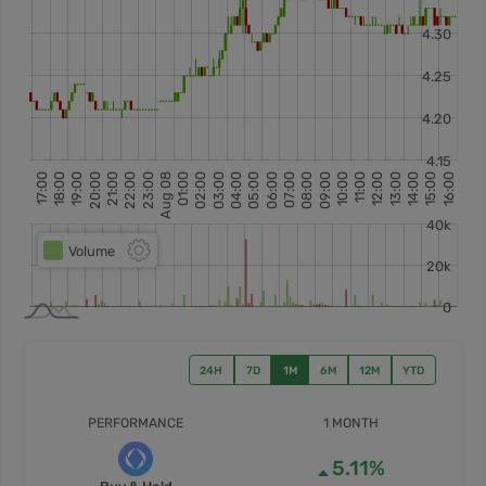
24H
7D
1M
6M
12M
YTD
PERFORMANCE
1 MONTH
5.11%