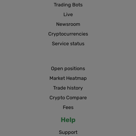
Trading Bots
Live
Newsroom
Cryptocurrencies
Service status
Open positions
Market Heatmap
Trade history
Crypto Compare
Fees
Help
Support