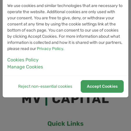
We use cookies and similar technologies that are necessary to
operate the website. Additional cookies are only used with
your consent. You are free to give, deny, or withdraw your
consent at any time by using the cookie settings link at the
bottom of each page. You can consent to our use of cookies
by clicking Accept Cookies. For more information about what
information is collected and how it is shared with our partners,
please read our
Privacy Policy
.
Cookies Policy
Manage Cookies
Reject non-essential cookies
Accept Cookies
Quick Links