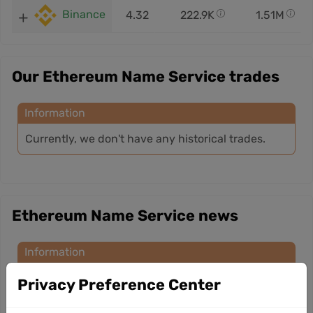
Binance
4.32
222.9K
1.51M
Our Ethereum Name Service trades
Information
Currently, we don't have any historical trades.
Ethereum Name Service news
Information
Currently, we don’t have any news for this
Privacy Preference Center
cryptocurrency.