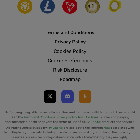
Terms and Conditions
Privacy Policy
Cookies Policy
Cookie Preferences
Risk Disclosure
Roadmap
Before engaging with this website and the services made available through it, you should
read the
Terms and Conditions
,
Privacy Policy
,
Risk Disclaimer
, and accompanying
documentation, as these govern the terms of use of all
MV Capital
products and services.
All Trading Bots provided by
MV Capital
are subject to the inherent
risks
associated with
investing in crypto assets, including cryptocurrencies and crypto tokens. Because crypto
assets are a new technological innovation with a limited history, they are highly