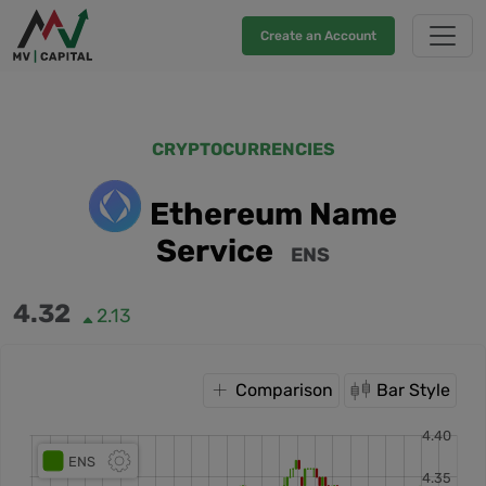
Create an Account
CRYPTOCURRENCIES
Ethereum Name
Service
ENS
4.32
2.13
Comparison
Bar Style