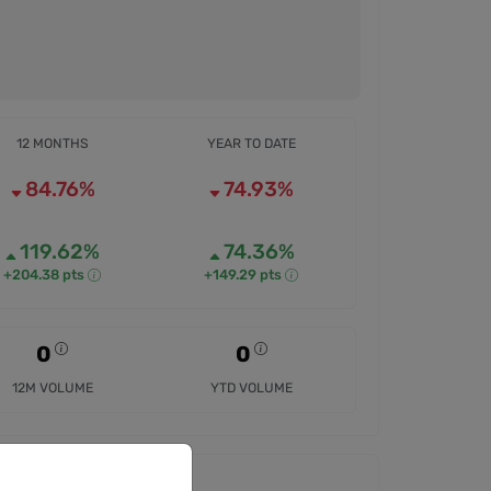
12 MONTHS
YEAR TO DATE
84.76%
74.93%
119.62%
74.36%
+204.38 pts
+149.29 pts
0
0
12M VOLUME
YTD VOLUME