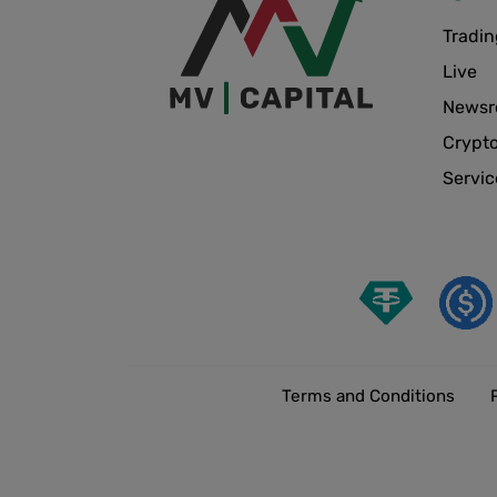
Tradin
Live
News
Crypt
Servic
Terms and Conditions