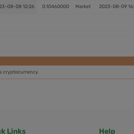
23-08-08 12:26
0.10460000
Market
2023-08-09 16
is cryptocurrency.
ck Links
Help