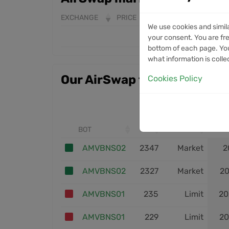
EXCHANGE
PRICE
24H VOLUME
7D 
We use cookies and simil
your consent. You are fre
bottom of each page. You
what information is colle
Our AirSwap trades
Cookies Policy
BOT
ID
ENTRY
AMVBNS02
2347
Market
2
AMVBNS02
2327
Market
20
AMVBNS01
235
Limit
20
AMVBNS01
229
Limit
20