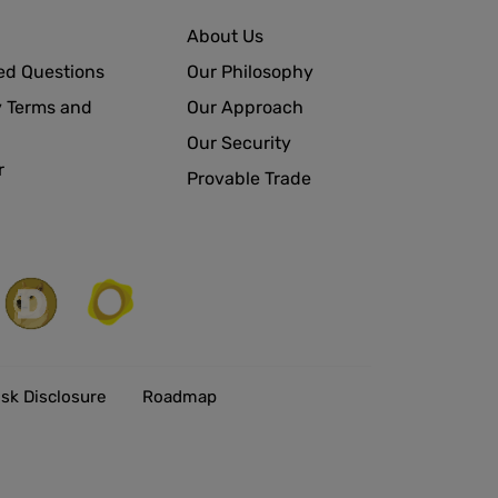
About Us
ed Questions
Our Philosophy
 Terms and
Our Approach
Our Security
r
Provable Trade
isk Disclosure
Roadmap