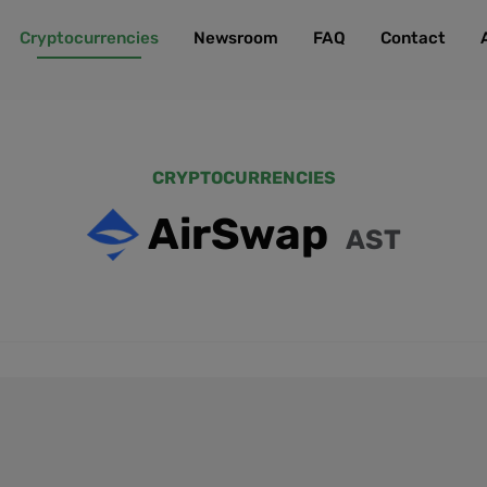
Cryptocurrencies
Newsroom
FAQ
Contact
CRYPTOCURRENCIES
AirSwap
AST