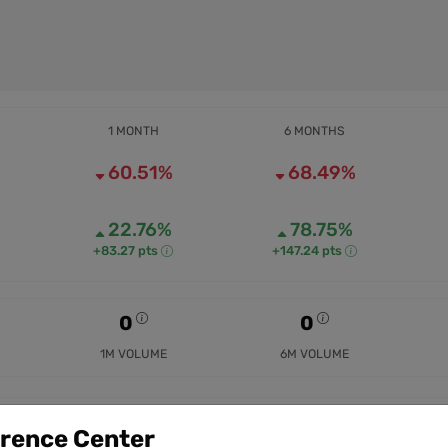
1 MONTH
6 MONTHS
60.51%
68.49%
22.76%
78.75%
+83.27 pts
+147.24 pts
0
0
1M VOLUME
6M VOLUME
erence Center