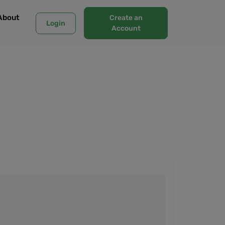
About
Create an
Login
Account