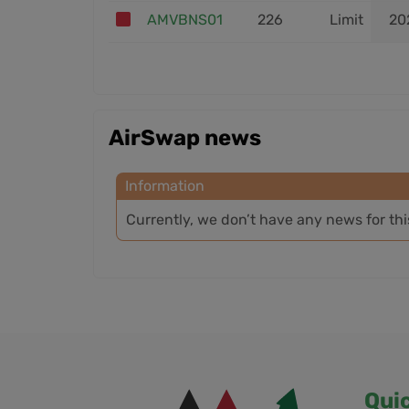
AMVBNS01
226
Limit
20
AirSwap news
Information
Currently, we don’t have any news for th
Qui