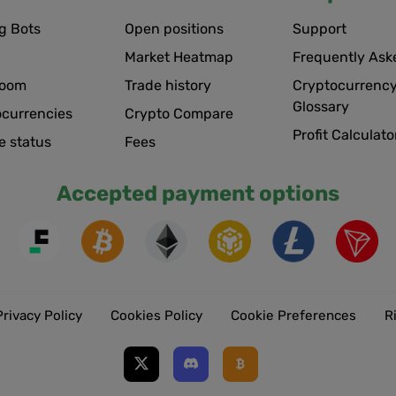
g Bots
Open positions
Support
Market Heatmap
Frequently Ask
room
Trade history
Cryptocurrency
Glossary
ocurrencies
Crypto Compare
Profit Calculato
e status
Fees
Accepted payment options
Privacy Policy
Cookies Policy
Cookie Preferences
R