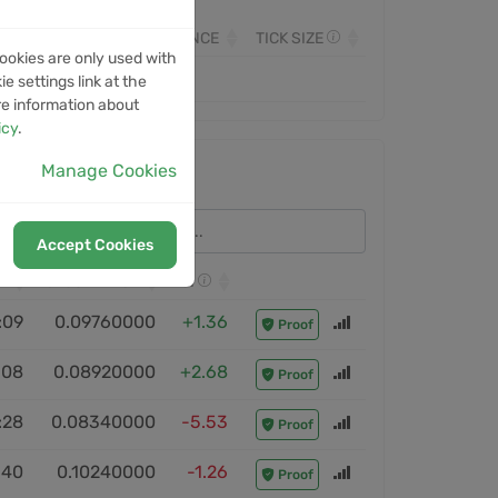
OLUME
MONITORED SINCE
TICK SIZE
ookies are only used with
e settings link at the
re information about
icy
.
Manage Cookies
Accept Cookies
CLOSE PRICE
ROI
:09
0.09760000
+1.36
Proof
:08
0.08920000
+2.68
Proof
:28
0.08340000
-5.53
Proof
:40
0.10240000
-1.26
Proof