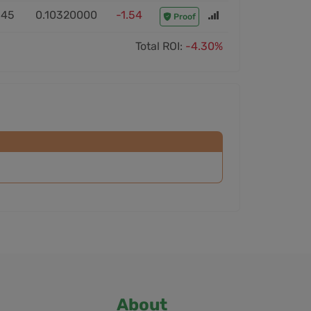
:45
0.10320000
-1.54
Proof
Total ROI:
-4.30%
About