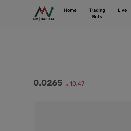
Home
Trading
Live
Bots
0.0265
10.47