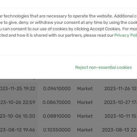
VOLUME
1M VOLUME
6M VOLUME
12M VOLUME
YTD V
ar technologies that are necessary to operate the website. Additional c
No data available in table
e to give, deny, or withdraw your consent at any time by using the cooki
 can consent to our use of cookies by clicking Accept Cookies. For mo
cted and how it is shared with our partners, please read our
Privacy Pol
Reject non-essential cookies
OPEN
OPEN PRICE
EXIT
CLOSE
023-11-25 19:22
0.09610000
Market
2023-11-26 12
23-10-26 22:59
0.08670000
Market
2023-10-27 17
23-10-06 15:30
0.08810000
Market
2023-10-11 15
23-08-13 19:46
0.10350000
Market
2023-08-13 22