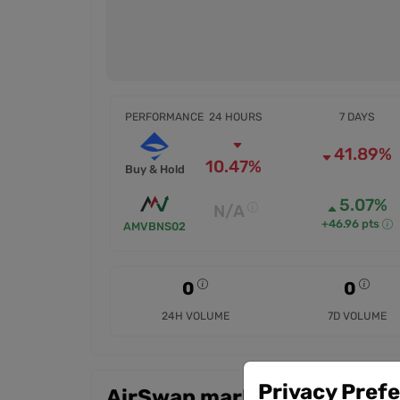
PERFORMANCE
24 HOURS
7 DAYS
41.89%
10.47%
Buy & Hold
5.07%
N/A
+46.96 pts
AMVBNS02
0
0
24H VOLUME
7D VOLUME
Privacy Pref
AirSwap markets