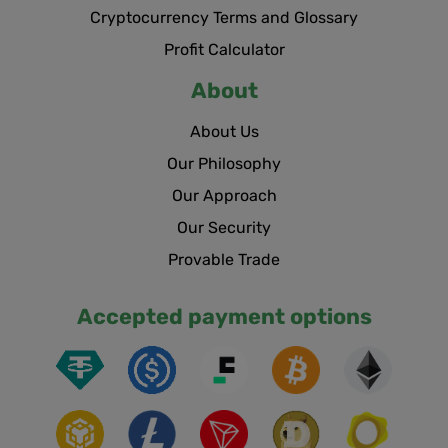
Cryptocurrency Terms and Glossary
Profit Calculator
About
About Us
Our Philosophy
Our Approach
Our Security
Provable Trade
Accepted payment options