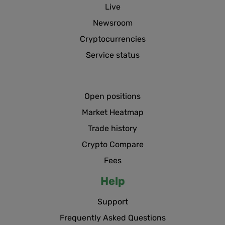
Live
Newsroom
Cryptocurrencies
Service status
Open positions
Market Heatmap
Trade history
Crypto Compare
Fees
Help
Support
Frequently Asked Questions