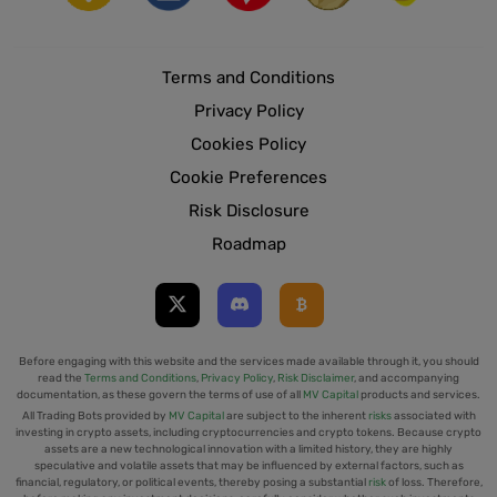
Terms and Conditions
Privacy Policy
Cookies Policy
Cookie Preferences
Risk Disclosure
Roadmap
Before engaging with this website and the services made available through it, you should
read the
Terms and Conditions
,
Privacy Policy
,
Risk Disclaimer
, and accompanying
documentation, as these govern the terms of use of all
MV Capital
products and services.
All Trading Bots provided by
MV Capital
are subject to the inherent
risks
associated with
investing in crypto assets, including cryptocurrencies and crypto tokens. Because crypto
assets are a new technological innovation with a limited history, they are highly
speculative and volatile assets that may be influenced by external factors, such as
financial, regulatory, or political events, thereby posing a substantial
risk
of loss. Therefore,