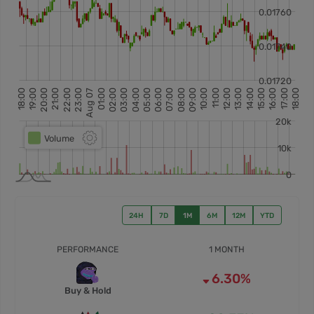
24H
7D
1M
6M
12M
YTD
PERFORMANCE
1 MONTH
6.30%
Buy & Hold