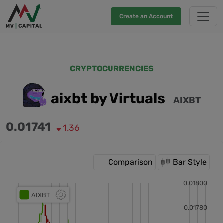
Create an Account
CRYPTOCURRENCIES
aixbt by Virtuals
AIXBT
0.01741
1.36
Comparison
Bar Style