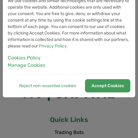
We use cookies and similar technologies that are necessary to
operate the website. Additional cookies are only used with
your consent. You are free to give, deny, or withdraw your
consent at any time by using the cookie settings link at the
bottom of each page. You can consent to our use of cookies
by clicking Accept Cookies. For more information about what
information is collected and how it is shared with our partners,
please read our
Privacy Policy
.
Cookies Policy
Manage Cookies
Reject non-essential cookies
Accept Cookies
Quick Links
Trading Bots