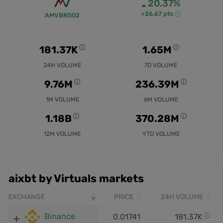
20.37%
+26.67 pts
AMVBNS02
181.37K
1.65M
24H VOLUME
7D VOLUME
9.76M
236.39M
1M VOLUME
6M VOLUME
1.18B
370.28M
12M VOLUME
YTD VOLUME
aixbt by Virtuals markets
EXCHANGE
PRICE
24H VOLUME
Binance
0.01741
181.37K