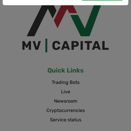
Quick Links
Trading Bots
Live
Newsroom
Cryptocurrencies
Service status