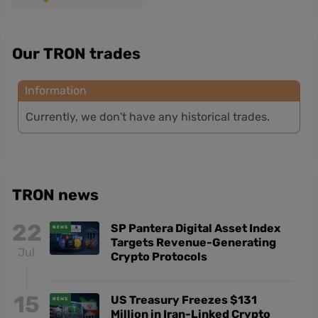
Our TRON trades
Information
Currently, we don't have any historical trades.
TRON news
22
SP Pantera Digital Asset Index
NEWS
Targets Revenue-Generating
Jul
Crypto Protocols
15
US Treasury Freezes $131
NEWS
Million in Iran-Linked Crypto