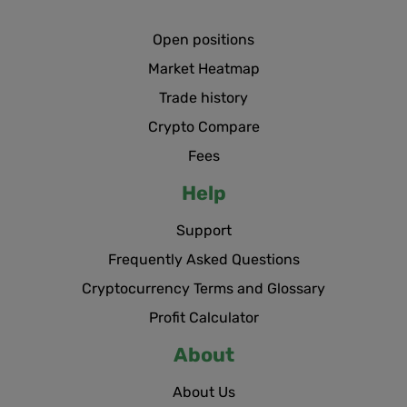
Open positions
Market Heatmap
Trade history
Crypto Compare
Fees
Help
Support
Frequently Asked Questions
Cryptocurrency Terms and Glossary
Profit Calculator
About
About Us