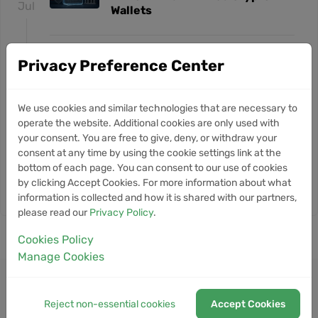
Jul
Wallets
18
Trump Crypto Venture and
NEWS
Privacy Preference Center
Iranian Exchange Rely on Same
May
Blockchain Networks as Bitcoin
Tumbles
We use cookies and similar technologies that are necessary to
operate the website. Additional cookies are only used with
14
your consent. You are free to give, deny, or withdraw your
T3 Crime Unit Freezes $450M in
NEWS
consent at any time by using the cookie settings link at the
Illicit Crypto Funds Tied to
May
Hacks and Terror Financing
bottom of each page. You can consent to our use of cookies
by clicking Accept Cookies. For more information about what
information is collected and how it is shared with our partners,
please read our
Privacy Policy
.
Cookies Policy
Manage Cookies
Reject non-essential cookies
Accept Cookies