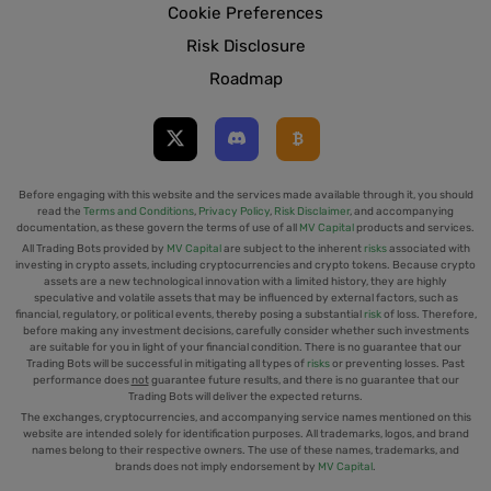
Cookie Preferences
Risk Disclosure
Roadmap
Before engaging with this website and the services made available through it, you should
read the
Terms and Conditions
,
Privacy Policy
,
Risk Disclaimer
, and accompanying
documentation, as these govern the terms of use of all
MV Capital
products and services.
All Trading Bots provided by
MV Capital
are subject to the inherent
risks
associated with
investing in crypto assets, including cryptocurrencies and crypto tokens. Because crypto
assets are a new technological innovation with a limited history, they are highly
speculative and volatile assets that may be influenced by external factors, such as
financial, regulatory, or political events, thereby posing a substantial
risk
of loss. Therefore,
before making any investment decisions, carefully consider whether such investments
are suitable for you in light of your financial condition. There is no guarantee that our
Trading Bots will be successful in mitigating all types of
risks
or preventing losses. Past
performance does
not
guarantee future results, and there is no guarantee that our
Trading Bots will deliver the expected returns.
The exchanges, cryptocurrencies, and accompanying service names mentioned on this
website are intended solely for identification purposes. All trademarks, logos, and brand
names belong to their respective owners. The use of these names, trademarks, and
brands does not imply endorsement by
MV Capital
.