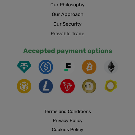
Our Philosophy
Our Approach
Our Security
Provable Trade
Accepted payment options
Terms and Conditions
Privacy Policy
Cookies Policy