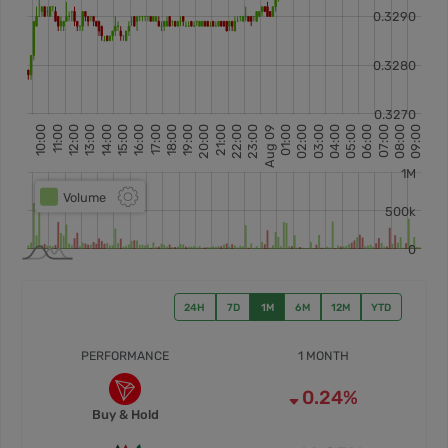
24H
7D
1M
6M
12M
YTD
PERFORMANCE
1 MONTH
0.24%
Buy & Hold