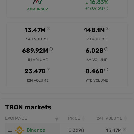
16.83%
+17.07 pts
AMVBNS02
13.47M
148.1M
24H VOLUME
7D VOLUME
689.92M
6.02B
1M VOLUME
6M VOLUME
23.47B
8.46B
12M VOLUME
YTD VOLUME
TRON markets
EXCHANGE
PRICE
24H VOLUME
Binance
0.3298
13.47M