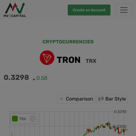
Create an Account
CRYPTOCURRENCIES
TRON
TRX
0.3298
0.58
Comparison
Bar Style