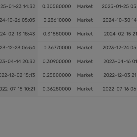
25-01-23 14:32
0.30580000
Market
2025-01-25 05
24-10-26 05:05
0.28610000
Market
2024-10-30 14
24-02-13 18:43
0.31880000
Market
2024-02-15 21
23-12-23 06:54
0.36770000
Market
2023-12-24 05
23-04-14 20:32
0.30900000
Market
2023-04-16 01
022-12-02 15:13
0.25800000
Market
2022-12-03 21
022-07-15 10:21
0.36280000
Market
2022-07-16 06