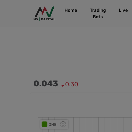
Home
Trading
Live
Bots
0.043
0.30