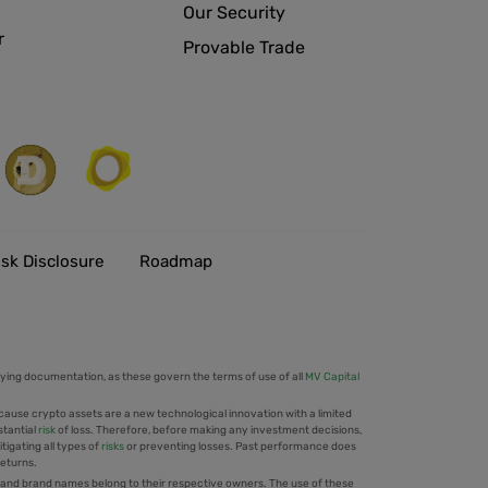
Our Security
r
Provable Trade
isk Disclosure
Roadmap
ing documentation, as these govern the terms of use of all
MV Capital
cause crypto assets are a new technological innovation with a limited
stantial
risk
of loss. Therefore, before making any investment decisions,
tigating all types of
risks
or preventing losses. Past performance does
returns.
 and brand names belong to their respective owners. The use of these