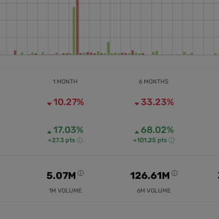
1 MONTH
6 MONTHS
10.27%
33.23%
17.03%
68.02%
+27.3 pts
+101.25 pts
5.07M
126.61M
1M VOLUME
6M VOLUME