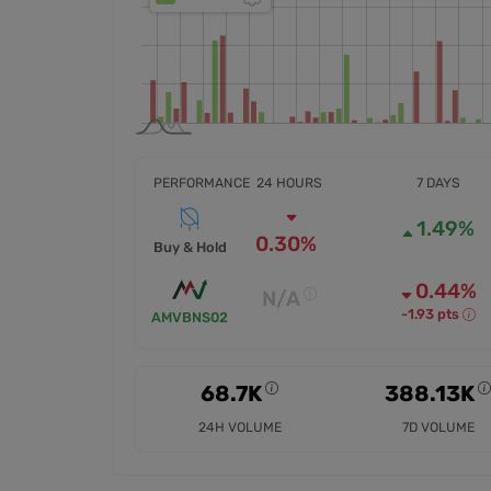
PERFORMANCE
24 HOURS
7 DAYS
1.49%
0.30%
Buy & Hold
0.44%
N/A
-1.93 pts
AMVBNS02
68.7K
388.13K
24H VOLUME
7D VOLUME