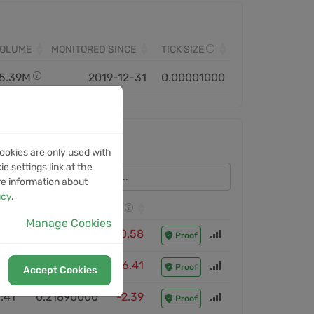
VOLUME
MONITORED SINCE
TICK SIZE
5.39M
2019-12-31
0.00001000
ookies are only used with
e settings link at the
re information about
icy
.
CLOSE PRICE
ROI
Manage Cookies
:08
0.20840000
-0.58
Proof
:08
0.16430000
-6.41
Proof
Accept Cookies
:41
0.21890000
-2.39
Proof