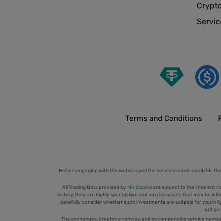
Crypt
Servic
Terms and Conditions
Before engaging with this website and the services made available thr
All Trading Bots provided by
MV Capital
are subject to the inherent
ri
history, they are highly speculative and volatile assets that may be infl
carefully consider whether such investments are suitable for you in ligh
not
gua
The exchanges, cryptocurrencies, and accompanying service names men