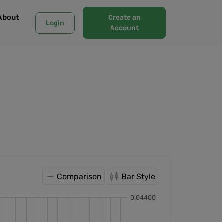
About
Create an
Login
Account
Comparison
Bar Style