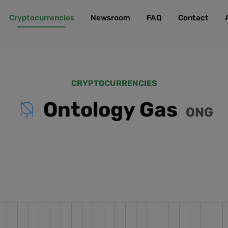
Cryptocurrencies
Newsroom
FAQ
Contact
CRYPTOCURRENCIES
Ontology Gas
ONG