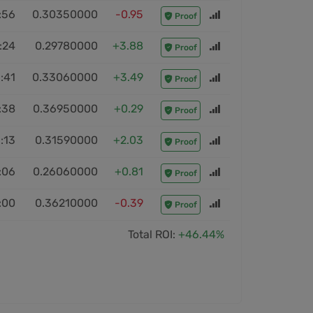
:56
0.30350000
-0.95
Proof
:24
0.29780000
+3.88
Proof
:41
0.33060000
+3.49
Proof
:38
0.36950000
+0.29
Proof
:13
0.31590000
+2.03
Proof
:06
0.26060000
+0.81
Proof
:00
0.36210000
-0.39
Proof
Total ROI:
+46.44%