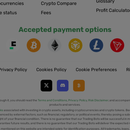
Glossary
ocurrencies
Crypto Compare
Profit Calculato
e status
Fees
Accepted payment options
Privacy Policy
Cookies Policy
Cookie Preferences
R
ough it, you should read the
Terms and Conditions
,
Privacy Policy
,
Risk Disclaimer
, and accompany
products and services.
sks
associated with investing in crypto assets, including cryptocurrencies and crypto tokens. Be
uenced by external factors, such as financial, regulatory, or political events, thereby posing a sub
t of your financial condition. There is no guarantee that our Trading Bots will be successful in mi
rantee future results, and there is no guarantee that our Trading Bots will deliver the expected 
tioned on this website are intended solely for identification purposes. All trademarks, logos,