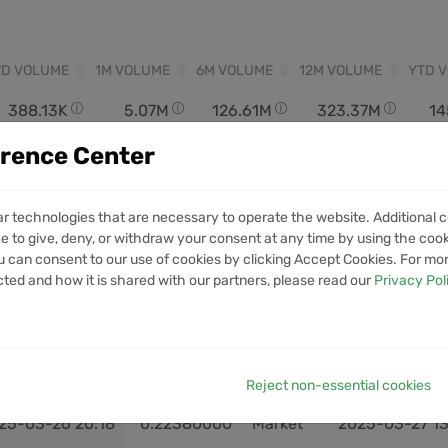
7D VOLUME
1M VOLUME
6M VOLUME
12M VOLUME
YTD 
388.13K
5.07M
126.61M
323.37M
14
erence Center
ar technologies that are necessary to operate the website. Additional c
e to give, deny, or withdraw your consent at any time by using the cooki
 can consent to our use of cookies by clicking Accept Cookies. For mo
cted and how it is shared with our partners, please read our
Privacy Pol
OPEN
OPEN PRICE
EXIT
CLOSE
25-04-27 18:43
0.20920000
Market
2025-04-28 00
25-04-03 22:03
0.17520000
Market
2025-04-06 18
Reject non-essential cookies
25-03-26 20:18
0.22380000
Market
2025-03-27 13