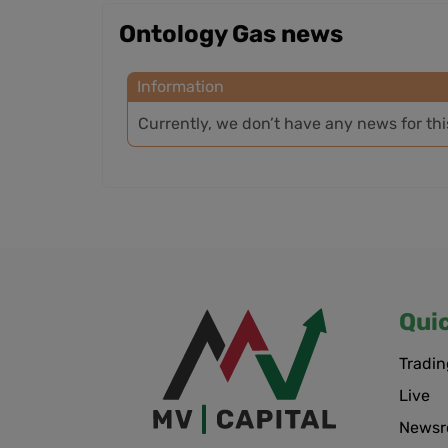
Ontology Gas news
Information
Currently, we don’t have any news for th
Qui
Tradin
Live
News