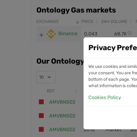
Ontology Gas markets
EXCHANGE
PRICE
24H VOLUME
Binance
0.043
68.7K
Privacy Pref
Our Ontology Gas trades
We use cookies and simil
your consent. You are fre
bottom of each page. You
what information is colle
BOT
ID
ENTRY
Cookies Policy
AMVBNS02
2631
Market
20
AMVBNS02
2620
Market
20
AMVBNS02
2616
Market
20