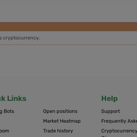
is cryptocurrency.
ck Links
Help
g Bots
Open positions
Support
Market Heatmap
Frequently Ask
room
Trade history
Cryptocurrency