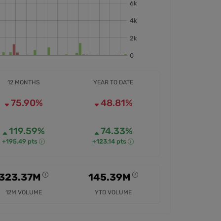
12 MONTHS
YEAR TO DATE
75.90%
48.81%
119.59%
74.33%
+195.49 pts
+123.14 pts
323.37M
145.39M
12M VOLUME
YTD VOLUME