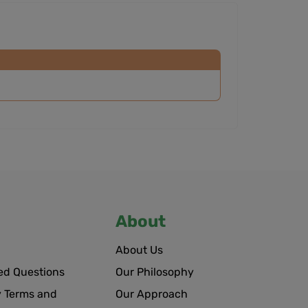
About
About Us
ed Questions
Our Philosophy
 Terms and
Our Approach