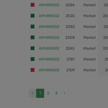
AMVBNS02
2586
Market
20
AMVBNS02
2520
Market
20
AMVBNS02
2382
Market
20
AMVBNS02
2358
Market
20
AMVBNS02
2245
Market
20
AMVBNS02
2181
Market
2
AMVBNS02
2109
Market
2
‹
1
2
3
›