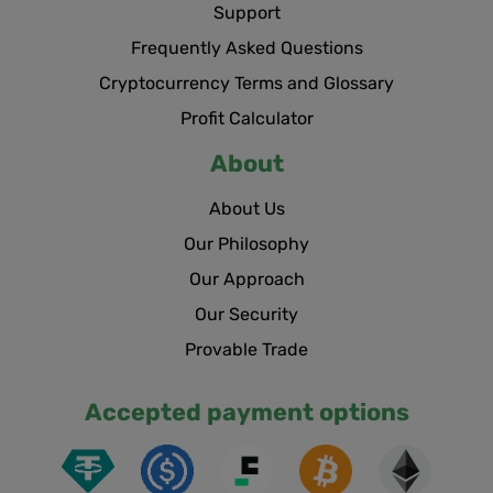
Support
Frequently Asked Questions
Cryptocurrency Terms and Glossary
Profit Calculator
About
About Us
Our Philosophy
Our Approach
Our Security
Provable Trade
Accepted payment options