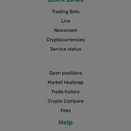
Trading Bots
Live
Newsroom
Cryptocurrencies
Service status
Open positions
Market Heatmap
Trade history
Crypto Compare
Fees
Help