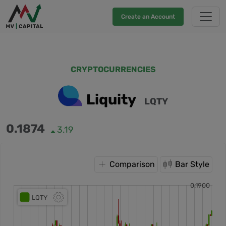
Create an Account
CRYPTOCURRENCIES
Liquity
LQTY
0.1874
3.19
Comparison
Bar Style