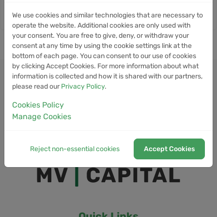
We use cookies and similar technologies that are necessary to
operate the website. Additional cookies are only used with
your consent. You are free to give, deny, or withdraw your
consent at any time by using the cookie settings link at the
bottom of each page. You can consent to our use of cookies
by clicking Accept Cookies. For more information about what
information is collected and how it is shared with our partners,
please read our
Privacy Policy
.
Cookies Policy
Manage Cookies
Reject non-essential cookies
Accept Cookies
Quick Links