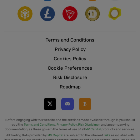
Terms and Conditions
Privacy Policy
Cookies Policy
Cookie Preferences
Risk Disclosure
Roadmap
Before engaging with this website and the services made available through it, you should
read the
Terms and Conditions
,
Privacy Policy
,
Risk Disclaimer
, and accompanying
documentation, as these govern the terms of use of all
MV Capital
products and services.
All Trading Bots provided by
MV Capital
are subject to the inherent
risks
associated with