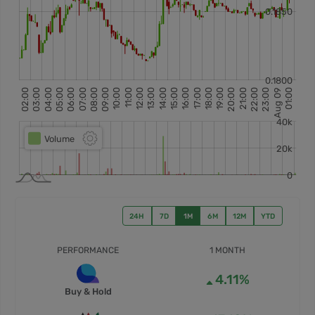
24H
7D
1M
6M
12M
YTD
PERFORMANCE
1 MONTH
4.11%
Buy & Hold