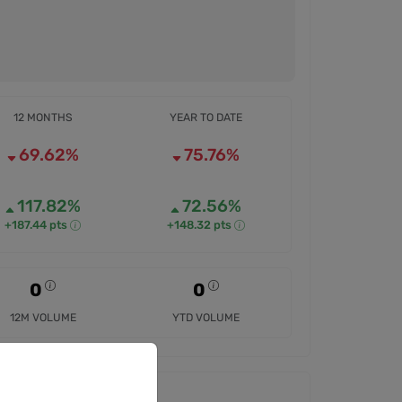
12 MONTHS
YEAR TO DATE
69.62%
75.76%
117.82%
72.56%
+187.44 pts
+148.32 pts
0
0
12M VOLUME
YTD VOLUME