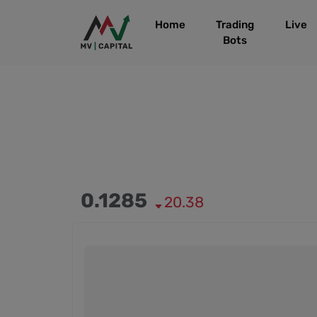
Home
Trading
Live
Bots
0.1285
20.38