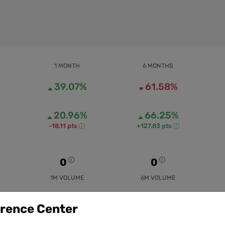
1 MONTH
6 MONTHS
39.07%
61.58%
20.96%
66.25%
-18.11 pts
+127.83 pts
0
0
1M VOLUME
6M VOLUME
erence Center