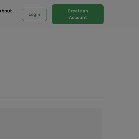
About
Create an
Login
Account