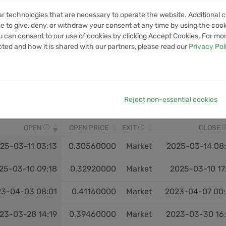
ar technologies that are necessary to operate the website. Additional c
VOLUME
1M VOLUME
6M VOLUME
12M VOLUME
YTD V
e to give, deny, or withdraw your consent at any time by using the cooki
No data available in table
 can consent to our use of cookies by clicking Accept Cookies. For mo
cted and how it is shared with our partners, please read our
Privacy Pol
Reject non-essential cookies
OPEN
OPEN PRICE
EXIT
CLOSE
25-03-11 03:13
0.30560000
Market
2025-03-14 08
25-03-10 09:18
0.32920000
Market
2025-03-10 17
23-04-03 08:01
0.41160000
Market
2023-04-07 00
23-03-28 14:19
0.39460000
Market
2023-03-30 16