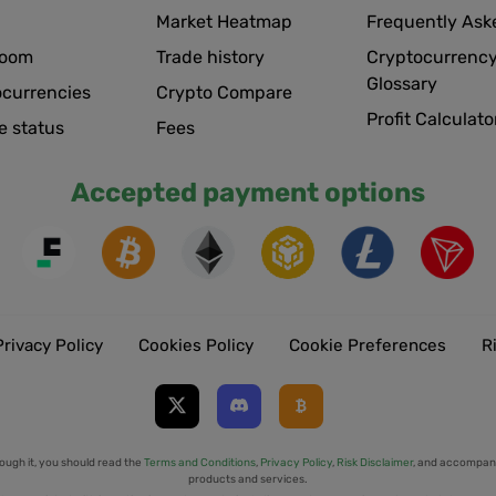
Market Heatmap
Frequently Ask
room
Trade history
Cryptocurrency
Glossary
ocurrencies
Crypto Compare
Profit Calculato
e status
Fees
Accepted payment options
Privacy Policy
Cookies Policy
Cookie Preferences
R
ough it, you should read the
Terms and Conditions
,
Privacy Policy
,
Risk Disclaimer
, and accompany
products and services.