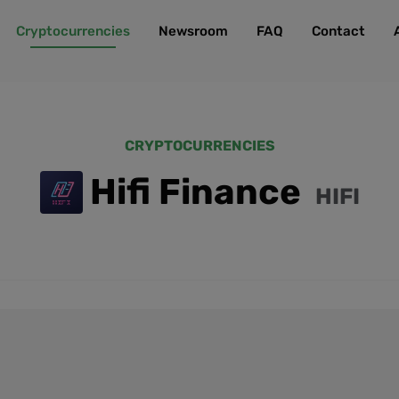
Cryptocurrencies
Newsroom
FAQ
Contact
CRYPTOCURRENCIES
Hifi Finance
HIFI