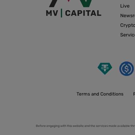
Live
News
Crypt
Servic
Terms and Conditions
Before engaging with this website and the services made available thr