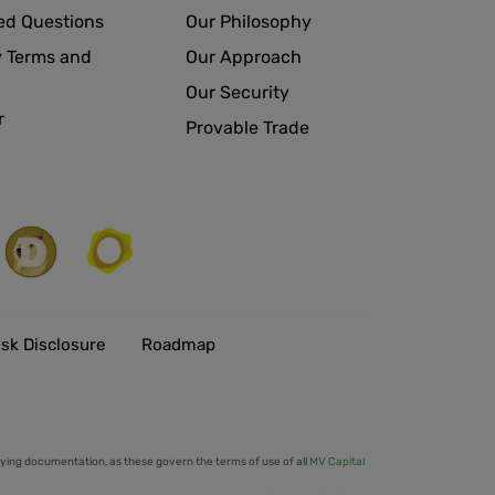
ed Questions
Our Philosophy
 Terms and
Our Approach
Our Security
r
Provable Trade
isk Disclosure
Roadmap
ing documentation, as these govern the terms of use of all
MV Capital