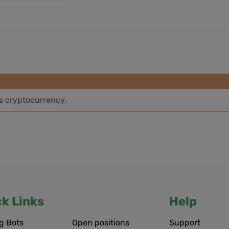
is cryptocurrency.
ck Links
Help
g Bots
Open positions
Support