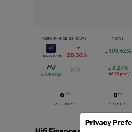
PERFORMANCE
24 HOURS
7 DAYS
109.62%
20.38%
Buy & Hold
3.27%
N/A
-106.35 pts
AMVBNS02
0
0
24H VOLUME
7D VOLUME
Privacy Pref
Hifi Finance markets