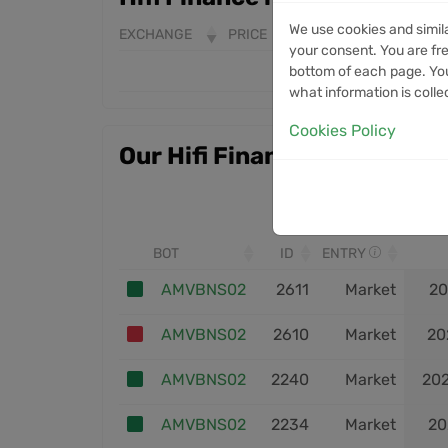
We use cookies and simil
EXCHANGE
PRICE
24H VOLUME
7D 
your consent. You are fre
bottom of each page. You
what information is colle
Cookies Policy
Our Hifi Finance trades
BOT
ID
ENTRY
AMVBNS02
2611
Market
20
AMVBNS02
2610
Market
20
AMVBNS02
2240
Market
20
AMVBNS02
2234
Market
20