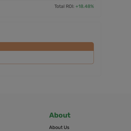
Total ROI:
+18.48%
About
About Us