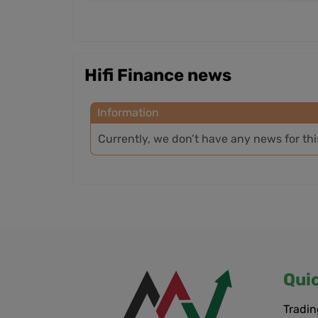
Hifi Finance news
Information
Currently, we don’t have any news for th
Qui
Tradin