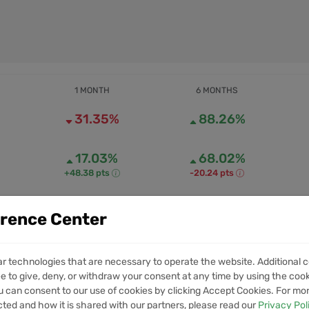
1 MONTH
6 MONTHS
31.35%
88.26%
17.03%
68.02%
+48.38 pts
-20.24 pts
erence Center
0
0
1M VOLUME
6M VOLUME
ar technologies that are necessary to operate the website. Additional c
e to give, deny, or withdraw your consent at any time by using the cooki
 can consent to our use of cookies by clicking Accept Cookies. For mo
ets
cted and how it is shared with our partners, please read our
Privacy Pol