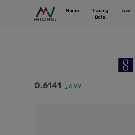
Home
Trading
Live
Bots
0.6141
6.99