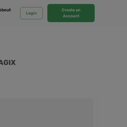
About
Create an
Login
Account
AGIX