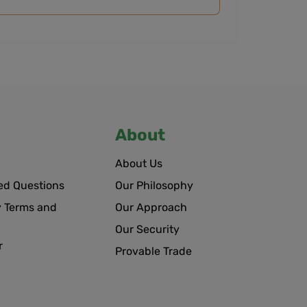
About
About Us
ed Questions
Our Philosophy
 Terms and
Our Approach
Our Security
r
Provable Trade