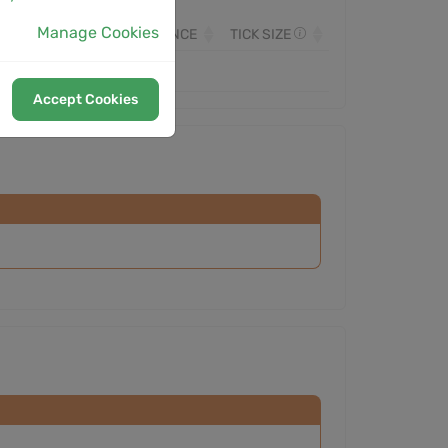
Manage Cookies
OLUME
MONITORED SINCE
TICK SIZE
Accept Cookies