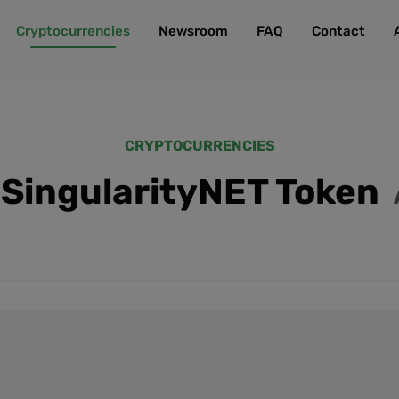
Cryptocurrencies
Newsroom
FAQ
Contact
CRYPTOCURRENCIES
SingularityNET Token