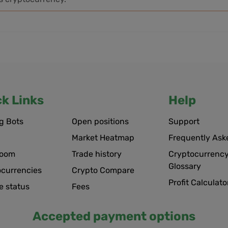
ck Links
Help
g Bots
Open positions
Support
Market Heatmap
Frequently Ask
room
Trade history
Cryptocurrency
Glossary
ocurrencies
Crypto Compare
Profit Calculato
e status
Fees
Accepted payment options