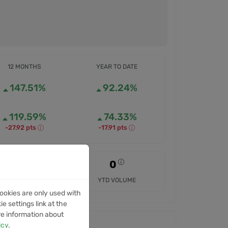
12 MONTHS
YEAR TO DATE
147.51%
92.24%
119.59%
74.33%
-27.92 pts
-17.91 pts
0
0
12M VOLUME
YTD VOLUME
ookies are only used with
e settings link at the
re information about
icy
.