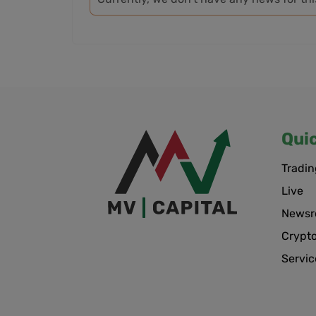
Qui
Tradin
Live
News
Crypt
Servic