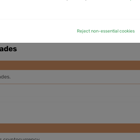
VOLUME
1M VOLUME
6M VOLUME
12M VOLUME
YTD V
No data available in table
Reject non-essential cookies
rades
ades.
is cryptocurrency.