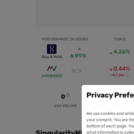
PERFORMANCE
24 HOURS
7 DAYS
4.26%
6.99%
Buy & Hold
0.44%
N/A
-4.7 pts
AMVBNS02
Privacy Pref
0
0
24H VOLUME
7D VOLUME
We use cookies and simil
your consent. You are fre
bottom of each page. You
SingularityNET Token mark
what information is colle