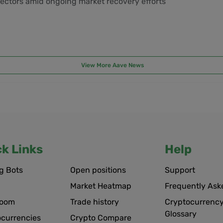
ectors amid ongoing market recovery efforts
View More Aave News
ck Links
Help
g Bots
Open positions
Support
Market Heatmap
Frequently Ask
room
Trade history
Cryptocurrency
Glossary
ocurrencies
Crypto Compare