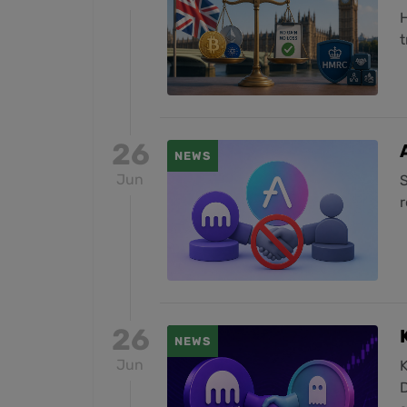
H
t
26
NEWS
Jun
S
26
NEWS
Jun
K
D