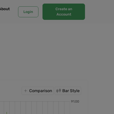
About
Create an
Login
Account
Comparison
Bar Style