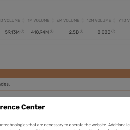
7D VOLUME
1M VOLUME
6M VOLUME
12M VOLUME
YTD 
59.13M
418.94M
2.5B
8.08B
ades.
erence Center
ar technologies that are necessary to operate the website. Additional c