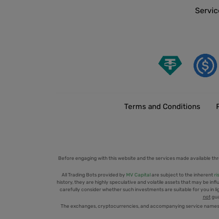
Servic
Terms and Conditions
Before engaging with this website and the services made available thr
All Trading Bots provided by
MV Capital
are subject to the inherent
ri
history, they are highly speculative and volatile assets that may be infl
carefully consider whether such investments are suitable for you in ligh
not
gua
The exchanges, cryptocurrencies, and accompanying service names men