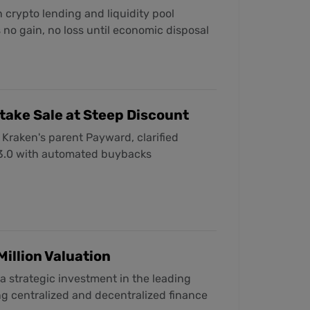
 crypto lending and liquidity pool
s no gain, no loss until economic disposal
take Sale at Steep Discount
 Kraken's parent Payward, clarified
 3.0 with automated buybacks
Million Valuation
a strategic investment in the leading
ng centralized and decentralized finance