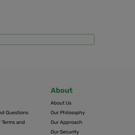
About
About Us
ed Questions
Our Philosophy
 Terms and
Our Approach
Our Security