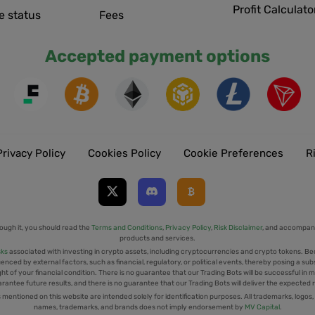
Profit Calculato
e status
Fees
Accepted payment options
Privacy Policy
Cookies Policy
Cookie Preferences
R
ough it, you should read the
Terms and Conditions
,
Privacy Policy
,
Risk Disclaimer
, and accompany
products and services.
sks
associated with investing in crypto assets, including cryptocurrencies and crypto tokens. Be
uenced by external factors, such as financial, regulatory, or political events, thereby posing a sub
t of your financial condition. There is no guarantee that our Trading Bots will be successful in mi
rantee future results, and there is no guarantee that our Trading Bots will deliver the expected 
tioned on this website are intended solely for identification purposes. All trademarks, logos,
names, trademarks, and brands does not imply endorsement by
MV Capital
.