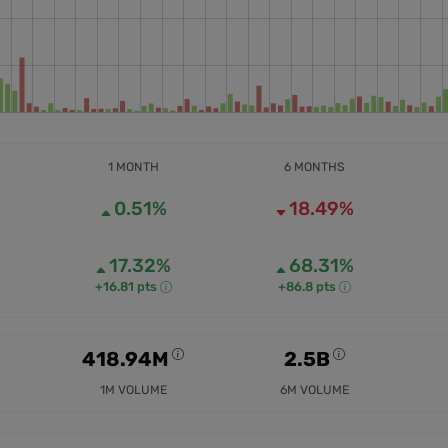
1 MONTH
6 MONTHS
0.51%
18.49%
17.32%
68.31%
+16.81 pts
+86.8 pts
418.94M
2.5B
1M VOLUME
6M VOLUME