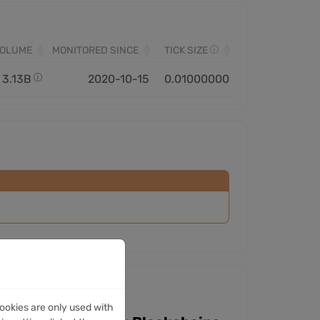
VOLUME
MONITORED SINCE
TICK SIZE
3.13B
2020-10-15
0.01000000
ookies are only used with