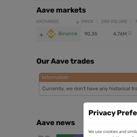
Aave markets
EXCHANGE
PRICE
24H VOLUME
Binance
90.35
4.76M
Our Aave trades
Information
Currently, we don't have any historical tr
Privacy Pref
Aave news
We use cookies and simil