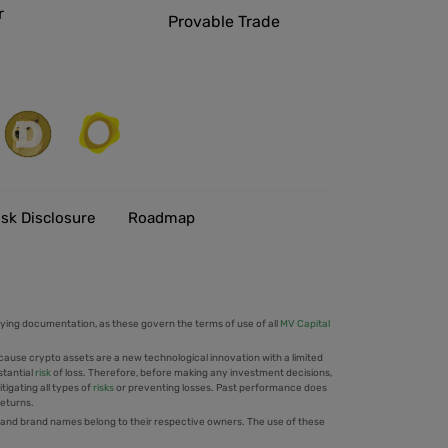
r
Provable Trade
isk Disclosure
Roadmap
ing documentation, as these govern the terms of use of all
MV Capital
cause crypto assets are a new technological innovation with a limited
stantial
risk
of loss. Therefore, before making any investment decisions,
tigating all types of
risks
or preventing losses. Past performance does
returns.
 and brand names belong to their respective owners. The use of these