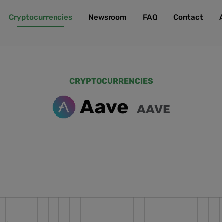
Cryptocurrencies
Newsroom
FAQ
Contact
CRYPTOCURRENCIES
Aave
AAVE