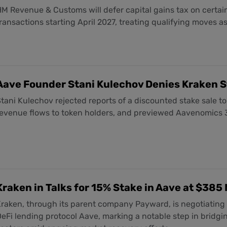
M Revenue & Customs will defer capital gains tax on certain
ransactions starting April 2027, treating qualifying moves a
Aave Founder Stani Kulechov Denies Kraken S
tani Kulechov rejected reports of a discounted stake sale to
revenue flows to token holders, and previewed Aavenomics
Kraken in Talks for 15% Stake in Aave at $385 
raken, through its parent company Payward, is negotiating 
eFi lending protocol Aave, marking a notable step in bridgi