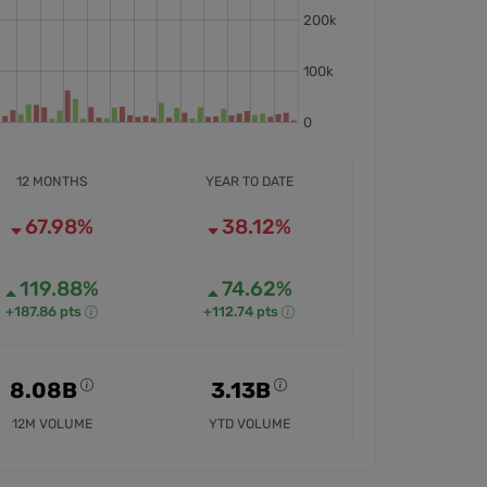
12 MONTHS
YEAR TO DATE
67.98%
38.12%
119.88%
74.62%
+187.86 pts
+112.74 pts
8.08B
3.13B
12M VOLUME
YTD VOLUME