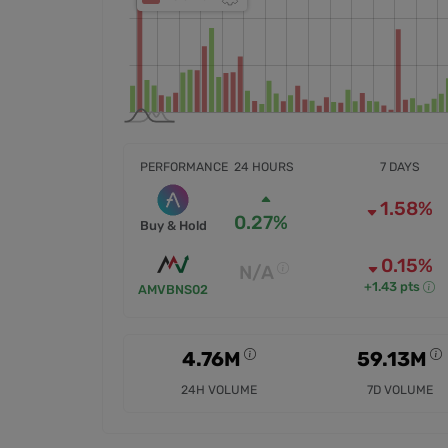
PERFORMANCE
24 HOURS
7 DAYS
1.58%
0.27%
Buy & Hold
0.15%
N/A
+1.43 pts
AMVBNS02
4.76M
59.13M
24H VOLUME
7D VOLUME