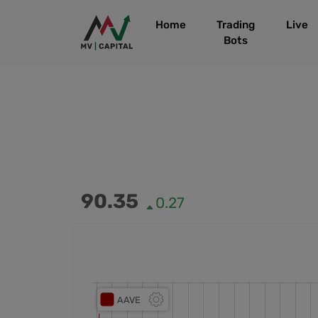
Home
Trading
Live
Bots
90.35
0.27