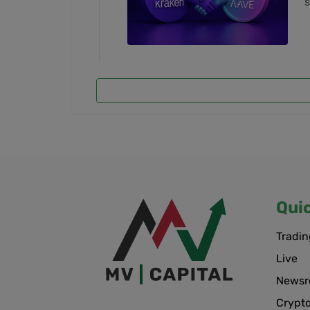
s
Qui
Tradin
Live
News
Crypt