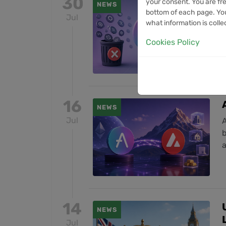
30
your consent. You are fre
NEWS
bottom of each page. You
Jul
L
what information is colle
a
Cookies Policy
16
NEWS
Jul
A
14
NEWS
Jul