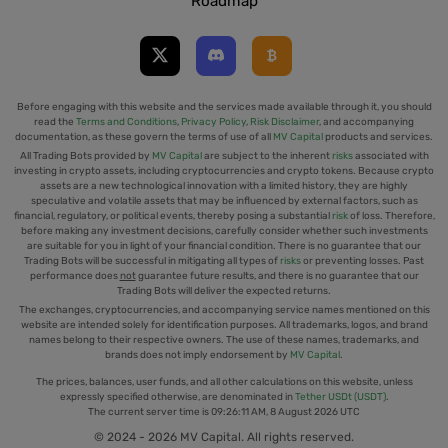
Roadmap
Before engaging with this website and the services made available through it, you should
read the
Terms and Conditions
,
Privacy Policy
,
Risk Disclaimer
, and accompanying
documentation, as these govern the terms of use of all
MV Capital
products and services.
All Trading Bots provided by
MV Capital
are subject to the inherent
risks
associated with
investing in crypto assets, including cryptocurrencies and crypto tokens. Because crypto
assets are a new technological innovation with a limited history, they are highly
speculative and volatile assets that may be influenced by external factors, such as
financial, regulatory, or political events, thereby posing a substantial
risk
of loss. Therefore,
before making any investment decisions, carefully consider whether such investments
are suitable for you in light of your financial condition. There is no guarantee that our
Trading Bots will be successful in mitigating all types of
risks
or preventing losses. Past
performance does
not
guarantee future results, and there is no guarantee that our
Trading Bots will deliver the expected returns.
The exchanges, cryptocurrencies, and accompanying service names mentioned on this
website are intended solely for identification purposes. All trademarks, logos, and brand
names belong to their respective owners. The use of these names, trademarks, and
brands does not imply endorsement by
MV Capital
.
The prices, balances, user funds, and all other calculations on this website, unless
expressly specified otherwise, are denominated in
Tether USDt (USDT)
.
The current server time is
09:26:11 AM, 8 August 2026 UTC
© 2024 - 2026 MV Capital. All rights reserved.