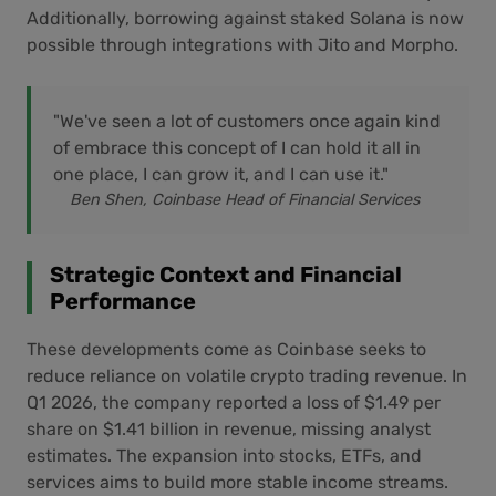
Additionally, borrowing against staked Solana is now
possible through integrations with Jito and Morpho.
"We've seen a lot of customers once again kind
of embrace this concept of I can hold it all in
one place, I can grow it, and I can use it."
Ben Shen, Coinbase Head of Financial Services
Strategic Context and Financial
Performance
These developments come as Coinbase seeks to
reduce reliance on volatile crypto trading revenue. In
Q1 2026, the company reported a loss of $1.49 per
share on $1.41 billion in revenue, missing analyst
estimates. The expansion into stocks, ETFs, and
services aims to build more stable income streams.