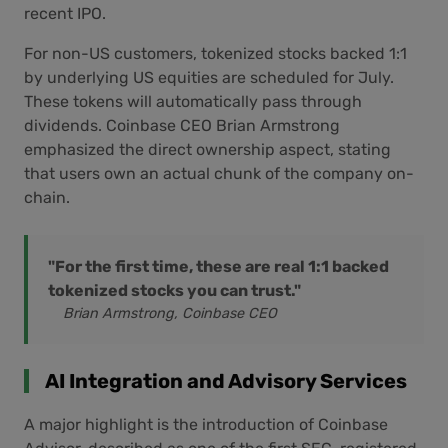
recent IPO.
For non-US customers, tokenized stocks backed 1:1
by underlying US equities are scheduled for July.
These tokens will automatically pass through
dividends. Coinbase CEO Brian Armstrong
emphasized the direct ownership aspect, stating
that users own an actual chunk of the company on-
chain.
"For the first time, these are real 1:1 backed
tokenized stocks you can trust."
Brian Armstrong, Coinbase CEO
AI Integration and Advisory Services
A major highlight is the introduction of Coinbase