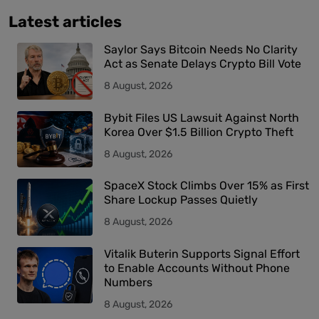
Latest articles
Saylor Says Bitcoin Needs No Clarity
Act as Senate Delays Crypto Bill Vote
8 August, 2026
Bybit Files US Lawsuit Against North
Korea Over $1.5 Billion Crypto Theft
8 August, 2026
SpaceX Stock Climbs Over 15% as First
Share Lockup Passes Quietly
8 August, 2026
Vitalik Buterin Supports Signal Effort
to Enable Accounts Without Phone
Numbers
8 August, 2026