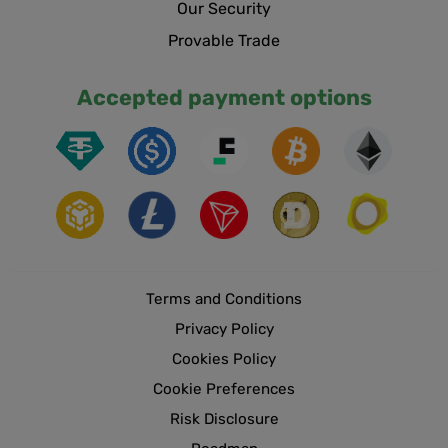
Our Security
Provable Trade
Accepted payment options
Terms and Conditions
Privacy Policy
Cookies Policy
Cookie Preferences
Risk Disclosure