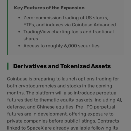
Key Features of the Expansion
Zero-commission trading of US stocks,
ETFs, and indexes via Coinbase Advanced
TradingView charting tools and fractional
shares
Access to roughly 6,000 securities
Derivatives and Tokenized Assets
Coinbase is preparing to launch options trading for
both cryptocurrencies and stocks in the coming
months. The platform will also introduce perpetual
futures tied to thematic equity baskets, including AI,
defense, and Chinese equities. Pre-IPO perpetual
futures are in development, offering exposure to
private companies before public listings. Contracts
linked to SpaceX are already available following its