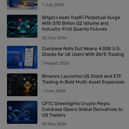
7 July, 2026
Bitget Leads TradFi Perpetual Surge
With $70 Billion Q2 Volume and
Industry-First Quanto Futures
22 July, 2026
Coinbase Rolls Out Nearly 4,000 U.S.
Stocks for UK Users With 24/5 Trading
7 August, 2026
Binance Launches US Stock and ETF
Trading in Bold Multi-Asset Expansion
1 June, 2026
CFTC Greenlights Crypto Perps:
Coinbase Opens Global Derivatives to
US Traders
29 May, 2026