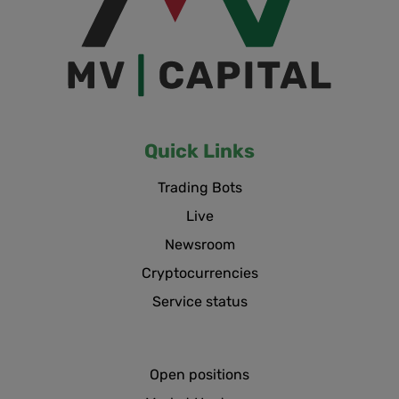
Quick Links
Trading Bots
Live
Newsroom
Cryptocurrencies
Service status
Open positions