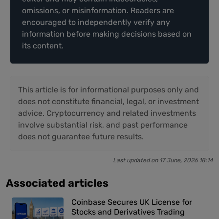
omissions, or misinformation. Readers are
encouraged to independently verify any
information before making decisions based on
its content.
This article is for informational purposes only and
does not constitute financial, legal, or investment
advice. Cryptocurrency and related investments
involve substantial risk, and past performance
does not guarantee future results.
Last updated on 17 June, 2026 18:14
Associated articles
Coinbase Secures UK License for
Stocks and Derivatives Trading