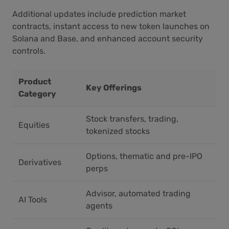
Additional updates include prediction market
contracts, instant access to new token launches on
Solana and Base, and enhanced account security
controls.
Product
Key Offerings
Category
Stock transfers, trading,
Equities
tokenized stocks
Options, thematic and pre-IPO
Derivatives
perps
Advisor, automated trading
AI Tools
agents