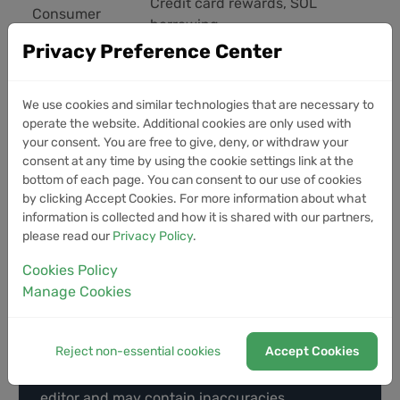
Credit card rewards, SOL
Consumer
borrowing
Privacy Preference Center
The platform's vision centers on breaking down
barriers between crypto and traditional finance,
We use cookies and similar technologies that are necessary to
offering users a single destination for trading,
operate the website. Additional cookies are only used with
your consent. You are free to give, deny, or withdraw your
investing, borrowing, and spending. While not the
consent at any time by using the cookie settings link at the
first to offer many of these features, the integrated
bottom of each page. You can consent to our use of cookies
approach and focus on AI infrastructure position
by clicking Accept Cookies. For more information about what
Coinbase to capture growing demand in both
information is collected and how it is shared with our partners,
sectors.
please read our
Privacy Policy
.
Cookies Policy
Manage Cookies
Disclaimer
This article was generated by AI using
Reject non-essential cookies
Accept Cookies
information from multiple industry sources. It
has not been reviewed or verified by a human
editor and may contain inaccuracies,