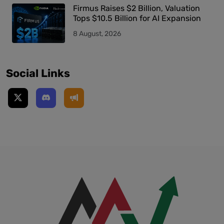
Firmus Raises $2 Billion, Valuation
Tops $10.5 Billion for AI Expansion
8 August, 2026
Social Links