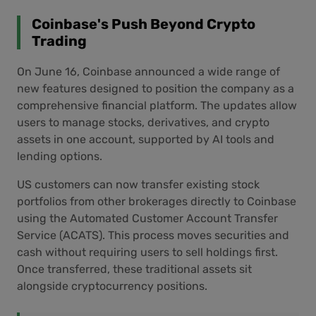
Coinbase's Push Beyond Crypto
Trading
On June 16, Coinbase announced a wide range of
new features designed to position the company as a
comprehensive financial platform. The updates allow
users to manage stocks, derivatives, and crypto
assets in one account, supported by AI tools and
lending options.
US customers can now transfer existing stock
portfolios from other brokerages directly to Coinbase
using the Automated Customer Account Transfer
Service (ACATS). This process moves securities and
cash without requiring users to sell holdings first.
Once transferred, these traditional assets sit
alongside cryptocurrency positions.