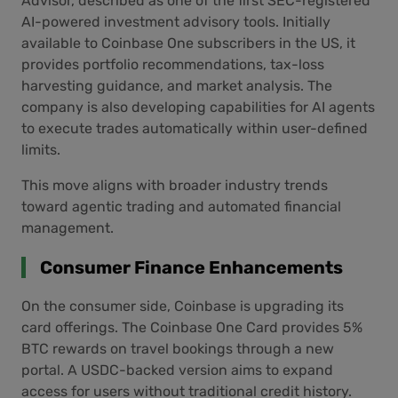
Advisor, described as one of the first SEC-registered
AI-powered investment advisory tools. Initially
available to Coinbase One subscribers in the US, it
provides portfolio recommendations, tax-loss
harvesting guidance, and market analysis. The
company is also developing capabilities for AI agents
to execute trades automatically within user-defined
limits.
This move aligns with broader industry trends
toward agentic trading and automated financial
management.
Consumer Finance Enhancements
On the consumer side, Coinbase is upgrading its
card offerings. The Coinbase One Card provides 5%
BTC rewards on travel bookings through a new
portal. A USDC-backed version aims to expand
access for users without traditional credit history.