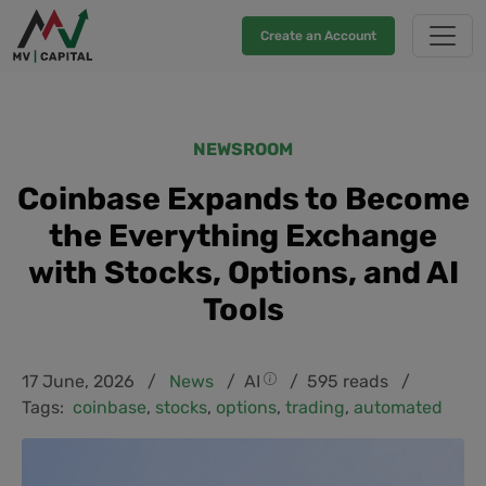
Create an Account
NEWSROOM
Coinbase Expands to Become
the Everything Exchange
with Stocks, Options, and AI
Tools
17 June, 2026 /
News
/
AI
/ 595 reads /
Tags:
coinbase
,
stocks
,
options
,
trading
,
automated