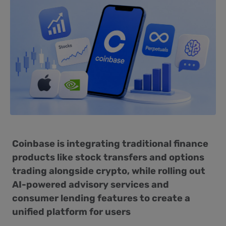
Coinbase is integrating traditional finance
products like stock transfers and options
trading alongside crypto, while rolling out
AI-powered advisory services and
consumer lending features to create a
unified platform for users