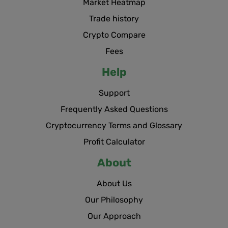
Market Heatmap
Trade history
Crypto Compare
Fees
Help
Support
Frequently Asked Questions
Cryptocurrency Terms and Glossary
Profit Calculator
About
About Us
Our Philosophy
Our Approach