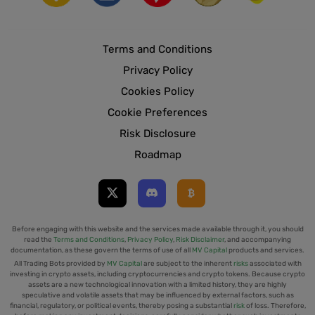
Terms and Conditions
Privacy Policy
Cookies Policy
Cookie Preferences
Risk Disclosure
Roadmap
Before engaging with this website and the services made available through it, you should
read the
Terms and Conditions
,
Privacy Policy
,
Risk Disclaimer
, and accompanying
documentation, as these govern the terms of use of all
MV Capital
products and services.
All Trading Bots provided by
MV Capital
are subject to the inherent
risks
associated with
investing in crypto assets, including cryptocurrencies and crypto tokens. Because crypto
assets are a new technological innovation with a limited history, they are highly
speculative and volatile assets that may be influenced by external factors, such as
financial, regulatory, or political events, thereby posing a substantial
risk
of loss. Therefore,