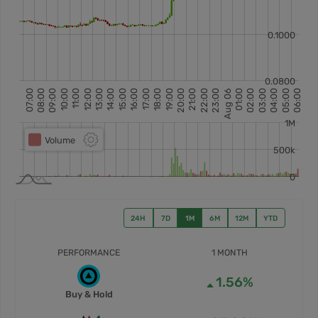
24H
7D
1M
6M
12M
YTD
PERFORMANCE
1 MONTH
1.56%
Buy & Hold