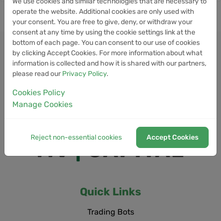
We use cookies and similar technologies that are necessary to
operate the website. Additional cookies are only used with
your consent. You are free to give, deny, or withdraw your
consent at any time by using the cookie settings link at the
bottom of each page. You can consent to our use of cookies
by clicking Accept Cookies. For more information about what
information is collected and how it is shared with our partners,
please read our
Privacy Policy
.
Cookies Policy
Manage Cookies
Reject non-essential cookies
Accept Cookies
Quick Links
Trading Bots