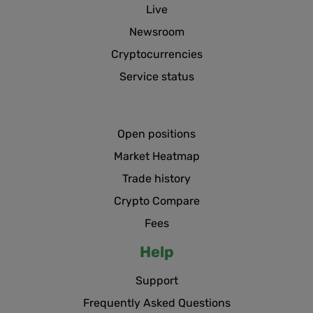
Live
Newsroom
Cryptocurrencies
Service status
Open positions
Market Heatmap
Trade history
Crypto Compare
Fees
Help
Support
Frequently Asked Questions