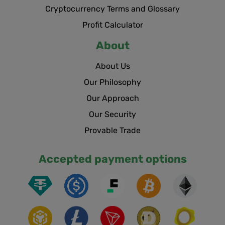
Cryptocurrency Terms and Glossary
Profit Calculator
About
About Us
Our Philosophy
Our Approach
Our Security
Provable Trade
Accepted payment options