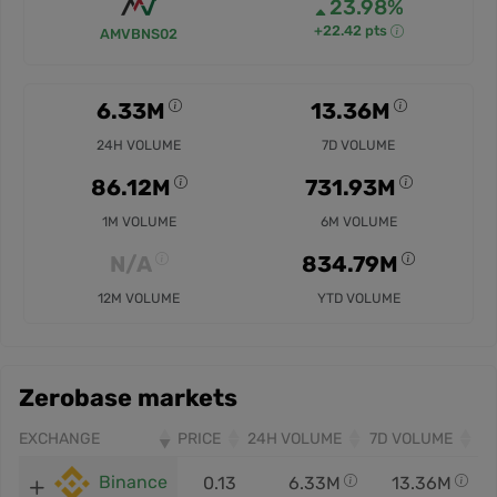
23.98%
+22.42 pts
AMVBNS02
6.33M
13.36M
24H VOLUME
7D VOLUME
86.12M
731.93M
1M VOLUME
6M VOLUME
N/A
834.79M
12M VOLUME
YTD VOLUME
Zerobase markets
EXCHANGE
PRICE
24H VOLUME
7D VOLUME
Binance
0.13
6.33M
13.36M