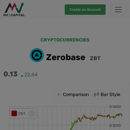
Create an Account
CRYPTOCURRENCIES
Zerobase
ZBT
0.13
22.64
Comparison
Bar Style