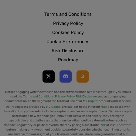
Terms and Conditions
Privacy Policy
Cookies Policy
Cookie Preferences
Risk Disclosure
Roadmap
Before engaging with this website and the services made available through it, you should
read the
Terms and Conditions
,
Privacy Policy
,
Risk Disclaimer
, and accompanying
documentation, as these govern the terms of use of all
MV Capital
products and services.
All Trading Bots provided by
MV Capital
are subject to the inherent
risks
associated with
investing in crypto assets, including cryptocurrencies and crypto tokens. Because crypto
assets are a new technological innovation with a limited history, they are highly
speculative and volatile assets that may be influenced by external factors, such as
financial, regulatory, or political events, thereby posing a substantial
risk
of loss. Therefore,
before making any investment decisions, carefully consider whether such investments
are suitable for you in light of your financial condition. There is no guarantee that our