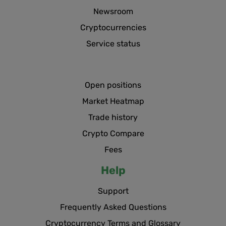
Newsroom
Cryptocurrencies
Service status
Open positions
Market Heatmap
Trade history
Crypto Compare
Fees
Help
Support
Frequently Asked Questions
Cryptocurrency Terms and Glossary