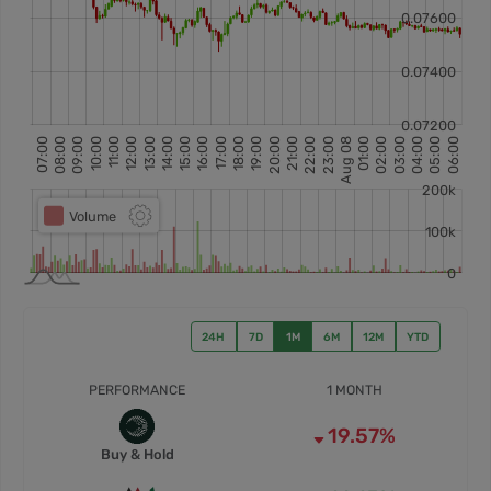
24H
7D
1M
6M
12M
YTD
PERFORMANCE
1 MONTH
19.57%
Buy & Hold