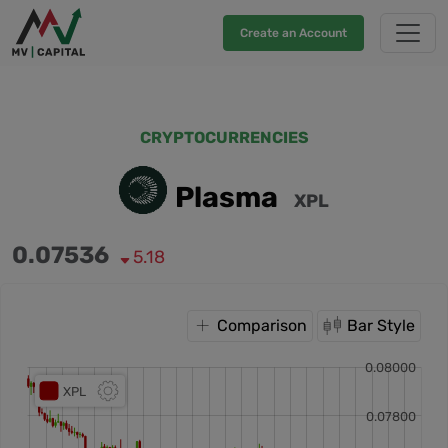
Create an Account
CRYPTOCURRENCIES
Plasma
XPL
0.07536
5.18
Comparison
Bar Style