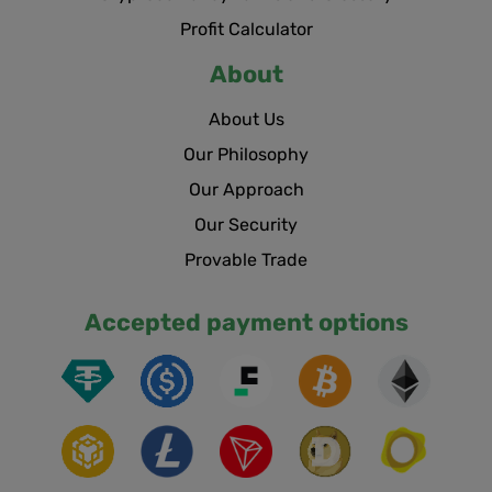
Profit Calculator
About
About Us
Our Philosophy
Our Approach
Our Security
Provable Trade
Accepted payment options