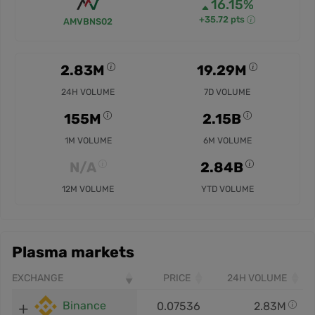
16.15%
+35.72 pts
AMVBNS02
2.83M
19.29M
24H VOLUME
7D VOLUME
155M
2.15B
1M VOLUME
6M VOLUME
N/A
2.84B
12M VOLUME
YTD VOLUME
Plasma markets
EXCHANGE
PRICE
24H VOLUME
Binance
0.07536
2.83M