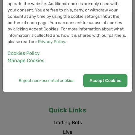
operate the website. Additional cookies are only used with
your consent. You are free to give, deny, or withdraw your
consent at any time by using the cookie settings link at the
bottom of each page. You can consent to our use of cookies
by clicking Accept Cookies. For more information about what
information is collected and how it is shared with our partners,
please read our
Privacy Policy
.
Cookies Policy
Manage Cookies
Reject non-essential cookies
Accept Cookies
Quick Links
Trading Bots
Live