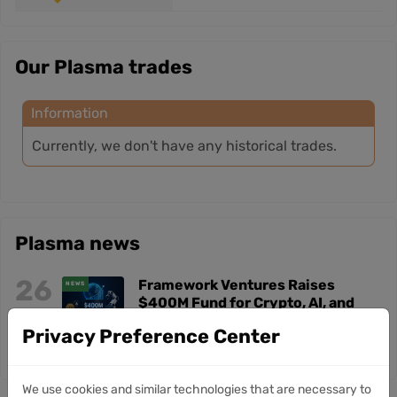
Our Plasma trades
Information
Currently, we don't have any historical trades.
Plasma news
26
Framework Ventures Raises
NEWS
$400M Fund for Crypto, AI, and
Jun
Robotics
Privacy Preference Center
We use cookies and similar technologies that are necessary to