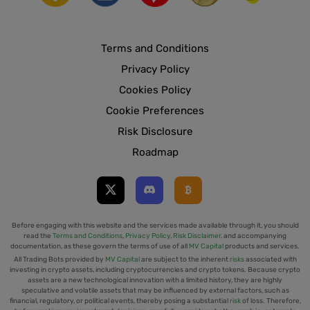
Terms and Conditions
Privacy Policy
Cookies Policy
Cookie Preferences
Risk Disclosure
Roadmap
Before engaging with this website and the services made available through it, you should
read the
Terms and Conditions
,
Privacy Policy
,
Risk Disclaimer
, and accompanying
documentation, as these govern the terms of use of all
MV Capital
products and services.
All Trading Bots provided by
MV Capital
are subject to the inherent
risks
associated with
investing in crypto assets, including cryptocurrencies and crypto tokens. Because crypto
assets are a new technological innovation with a limited history, they are highly
speculative and volatile assets that may be influenced by external factors, such as
financial, regulatory, or political events, thereby posing a substantial
risk
of loss. Therefore,