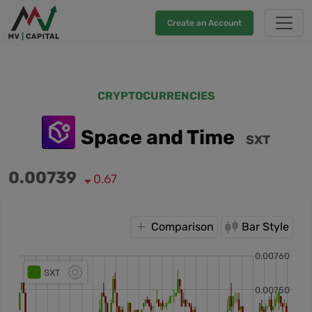
Create an Account
CRYPTOCURRENCIES
Space and Time
SXT
0.00739
0.67
Comparison
Bar Style