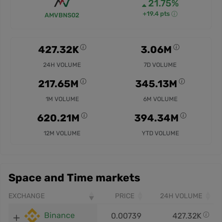
21.75%
+19.4 pts
AMVBNS02
427.32K
3.06M
24H VOLUME
7D VOLUME
217.65M
345.13M
1M VOLUME
6M VOLUME
620.21M
394.34M
12M VOLUME
YTD VOLUME
Space and Time markets
EXCHANGE
PRICE
24H VOLUME
Binance
0.00739
427.32K