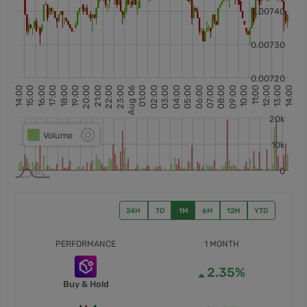
24H
7D
1M
6M
12M
YTD
PERFORMANCE
1 MONTH
2.35%
Buy & Hold