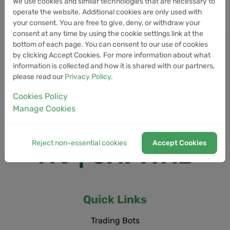
We use cookies and similar technologies that are necessary to
operate the website. Additional cookies are only used with
your consent. You are free to give, deny, or withdraw your
consent at any time by using the cookie settings link at the
bottom of each page. You can consent to our use of cookies
by clicking Accept Cookies. For more information about what
information is collected and how it is shared with our partners,
please read our
Privacy Policy
.
Cookies Policy
Manage Cookies
Reject non-essential cookies
Accept Cookies
Quick Links
Trading Bots