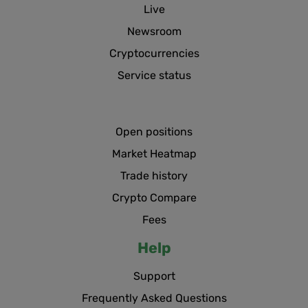
Live
Newsroom
Cryptocurrencies
Service status
Open positions
Market Heatmap
Trade history
Crypto Compare
Fees
Help
Support
Frequently Asked Questions