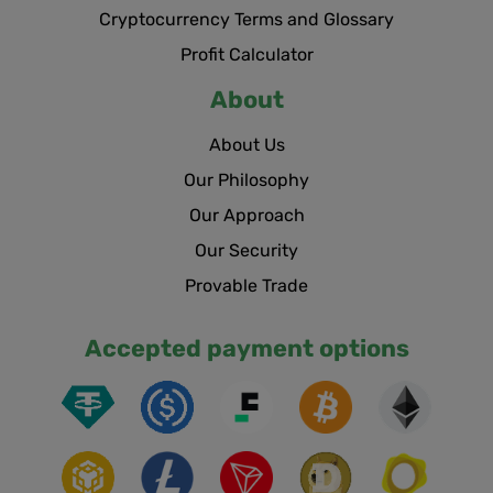
Cryptocurrency Terms and Glossary
Profit Calculator
About
About Us
Our Philosophy
Our Approach
Our Security
Provable Trade
Accepted payment options