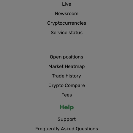
Live
Newsroom
Cryptocurrencies
Service status
Open positions
Market Heatmap
Trade history
Crypto Compare
Fees
Help
Support
Frequently Asked Questions