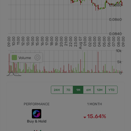
24H
7D
1M
6M
12M
YTD
PERFORMANCE
1 MONTH
15.64%
Buy & Hold