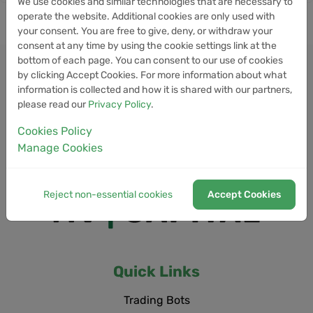
We use cookies and similar technologies that are necessary to
operate the website. Additional cookies are only used with
your consent. You are free to give, deny, or withdraw your
consent at any time by using the cookie settings link at the
bottom of each page. You can consent to our use of cookies
by clicking Accept Cookies. For more information about what
information is collected and how it is shared with our partners,
please read our
Privacy Policy
.
Cookies Policy
Manage Cookies
Reject non-essential cookies
Accept Cookies
Quick Links
Trading Bots