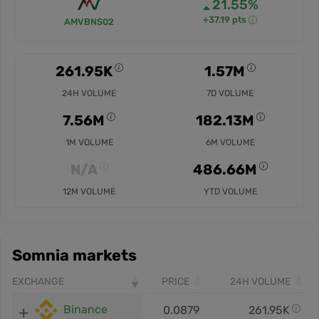
21.55%
+37.19 pts
AMVBNS02
261.95K
1.57M
24H VOLUME
7D VOLUME
7.56M
182.13M
1M VOLUME
6M VOLUME
N/A
486.66M
12M VOLUME
YTD VOLUME
Somnia markets
EXCHANGE
PRICE
24H VOLUME
Binance
0.0879
261.95K