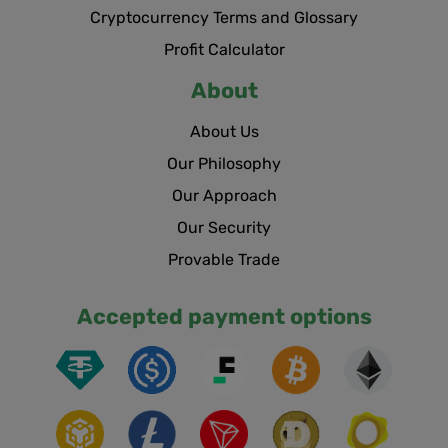
Cryptocurrency Terms and Glossary
Profit Calculator
About
About Us
Our Philosophy
Our Approach
Our Security
Provable Trade
Accepted payment options