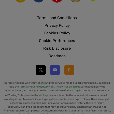
Terms and Conditions
Privacy Policy
Cookies Policy
Cookie Preferences
Risk Disclosure
Roadmap
Before engaging with this website and the services made available through it, you should
read the
Terms and Conditions
,
Privacy Policy
,
Risk Disclaimer
, and accompanying
documentation, as these govern the terms of use of all
MV Capital
products and services.
All Trading Bots provided by
MV Capital
are subject to the inherent
risks
associated with
investing in crypto assets, including cryptocurrencies and crypto tokens. Because crypto
assets are a new technological innovation with a limited history, they are highly
speculative and volatile assets that may be influenced by external factors, such as
financial, regulatory, or political events, thereby posing a substantial
risk
of loss. Therefore,