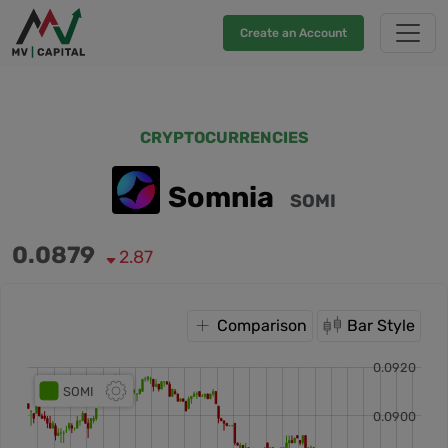
Create an Account
CRYPTOCURRENCIES
Somnia
SOMI
0.0879
2.87
Comparison
Bar Style