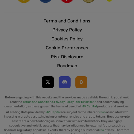
Terms and Conditions
Privacy Policy
Cookies Policy
Cookie Preferences
Risk Disclosure
Roadmap
Before engaging with this website and the services made available through it, you should
read the
Terms and Conditions
,
Privacy Policy
,
Risk Disclaimer
, and accompanying
documentation, as these govern the terms of use of all
MV Capital
products and services.
All Trading Bots provided by
MV Capital
are subject to the inherent
risks
associated with
investing in crypto assets, including cryptocurrencies and crypto tokens. Because crypto
assets are a new technological innovation with a limited history, they are highly
speculative and volatile assets that may be influenced by external factors, such as
financial, regulatory, or political events, thereby posing a substantial
risk
of loss. Therefore,