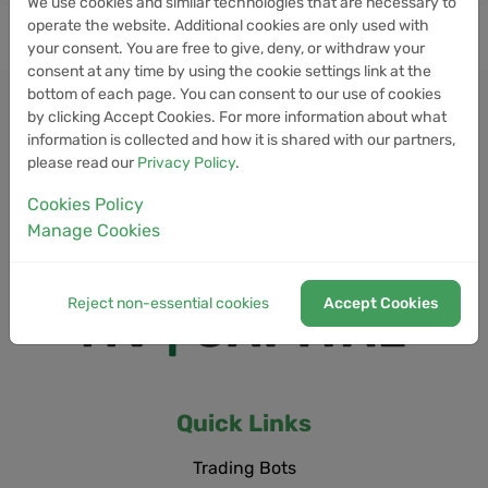
We use cookies and similar technologies that are necessary to
operate the website. Additional cookies are only used with
your consent. You are free to give, deny, or withdraw your
consent at any time by using the cookie settings link at the
bottom of each page. You can consent to our use of cookies
by clicking Accept Cookies. For more information about what
information is collected and how it is shared with our partners,
please read our
Privacy Policy
.
Cookies Policy
Manage Cookies
Reject non-essential cookies
Accept Cookies
Quick Links
Trading Bots