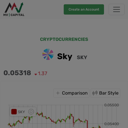
Create an Account
CRYPTOCURRENCIES
Sky
SKY
0.05318
1.37
Comparison
Bar Style