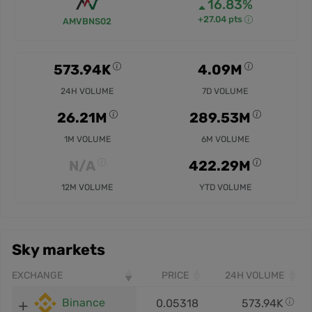
16.83%
+27.04 pts
AMVBNS02
573.94K
4.09M
24H VOLUME
7D VOLUME
26.21M
289.53M
1M VOLUME
6M VOLUME
N/A
422.29M
12M VOLUME
YTD VOLUME
Sky markets
EXCHANGE
PRICE
24H VOLUME
Binance
0.05318
573.94K