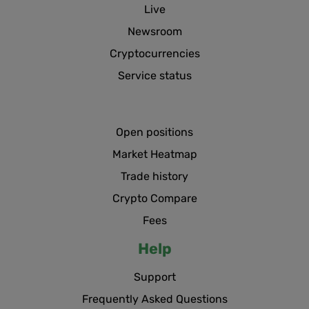
Live
Newsroom
Cryptocurrencies
Service status
Open positions
Market Heatmap
Trade history
Crypto Compare
Fees
Help
Support
Frequently Asked Questions