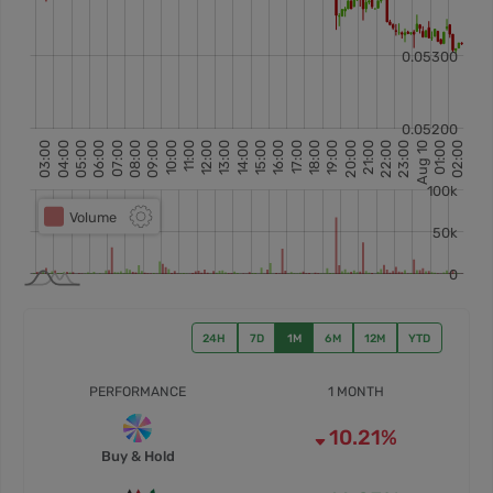
24H
7D
1M
6M
12M
YTD
PERFORMANCE
1 MONTH
10.21%
Buy & Hold