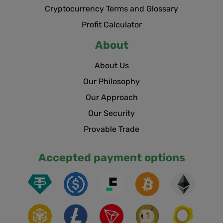
Cryptocurrency Terms and Glossary
Profit Calculator
About
About Us
Our Philosophy
Our Approach
Our Security
Provable Trade
Accepted payment options