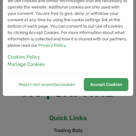
We use cookies and similar technologies that are necessary to
operate the website. Additional cookies are only used with
your consent. You are free to give, deny, or withdraw your
consent at any time by using the cookie settings link at the
bottom of each page. You can consent to our use of cookies
by clicking Accept Cookies. For more information about what
information is collected and how it is shared with our partners,
please read our
Privacy Policy
.
Cookies Policy
Manage Cookies
Reject non-essential cookies
Accept Cookies
Quick Links
Trading Bots