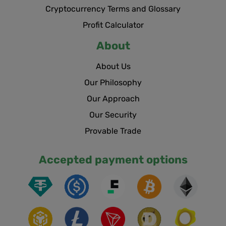
Cryptocurrency Terms and Glossary
Profit Calculator
About
About Us
Our Philosophy
Our Approach
Our Security
Provable Trade
Accepted payment options