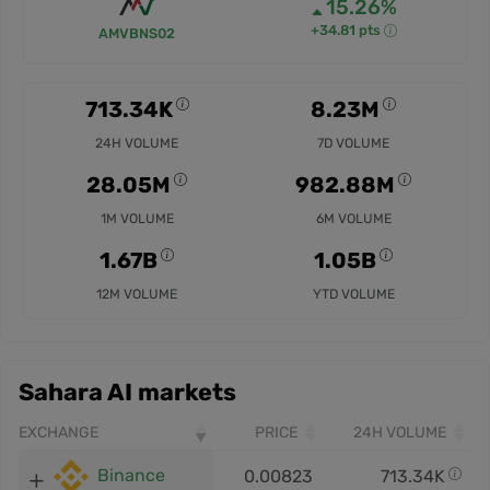
15.26%
+34.81 pts
AMVBNS02
713.34K
8.23M
24H VOLUME
7D VOLUME
28.05M
982.88M
1M VOLUME
6M VOLUME
1.67B
1.05B
12M VOLUME
YTD VOLUME
Sahara AI markets
EXCHANGE
PRICE
24H VOLUME
Binance
0.00823
713.34K