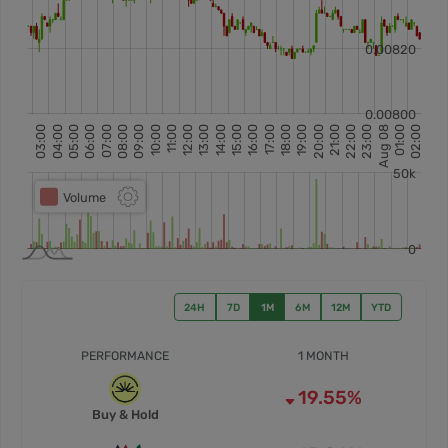
24H
7D
1M
6M
12M
YTD
PERFORMANCE
1 MONTH
19.55%
Buy & Hold