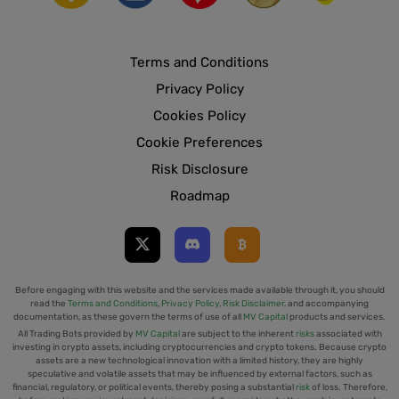
Terms and Conditions
Privacy Policy
Cookies Policy
Cookie Preferences
Risk Disclosure
Roadmap
Before engaging with this website and the services made available through it, you should
read the
Terms and Conditions
,
Privacy Policy
,
Risk Disclaimer
, and accompanying
documentation, as these govern the terms of use of all
MV Capital
products and services.
All Trading Bots provided by
MV Capital
are subject to the inherent
risks
associated with
investing in crypto assets, including cryptocurrencies and crypto tokens. Because crypto
assets are a new technological innovation with a limited history, they are highly
speculative and volatile assets that may be influenced by external factors, such as
financial, regulatory, or political events, thereby posing a substantial
risk
of loss. Therefore,