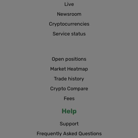
Live
Newsroom
Cryptocurrencies
Service status
Open positions
Market Heatmap
Trade history
Crypto Compare
Fees
Help
Support
Frequently Asked Questions