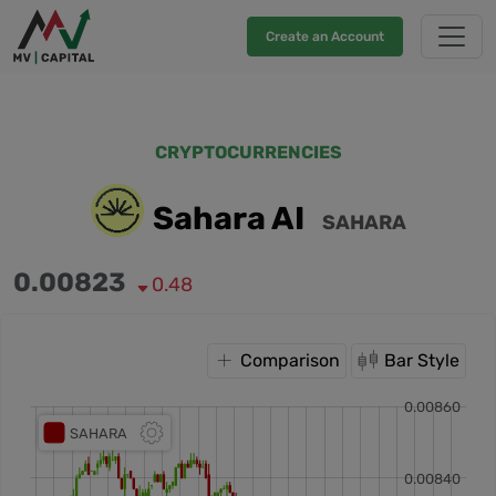
Create an Account
CRYPTOCURRENCIES
Sahara AI
SAHARA
0.00823
0.48
Comparison
Bar Style