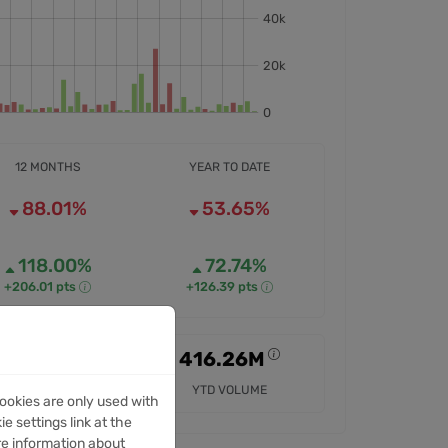
12 MONTHS
YEAR TO DATE
88.01%
53.65%
118.00%
72.74%
+206.01 pts
+126.39 pts
807.43M
416.26M
12M VOLUME
YTD VOLUME
ookies are only used with
e settings link at the
re information about