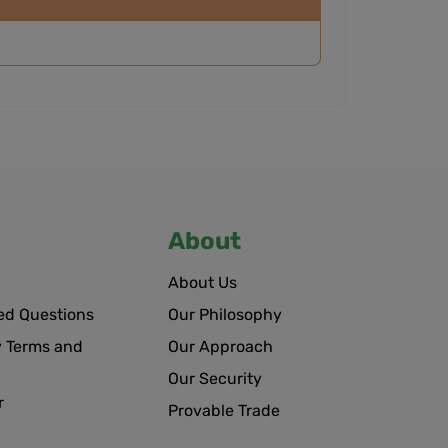
About
About Us
ed Questions
Our Philosophy
 Terms and
Our Approach
Our Security
r
Provable Trade