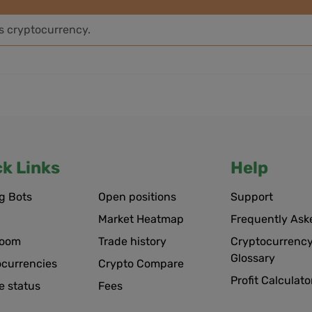
is cryptocurrency.
ck Links
Help
g Bots
Open positions
Support
Market Heatmap
Frequently Ask
room
Trade history
Cryptocurrency
Glossary
ocurrencies
Crypto Compare
Profit Calculato
e status
Fees