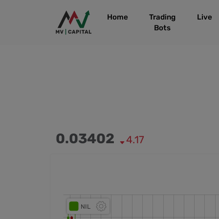
Home
Trading
Live
Bots
0.03402
4.17