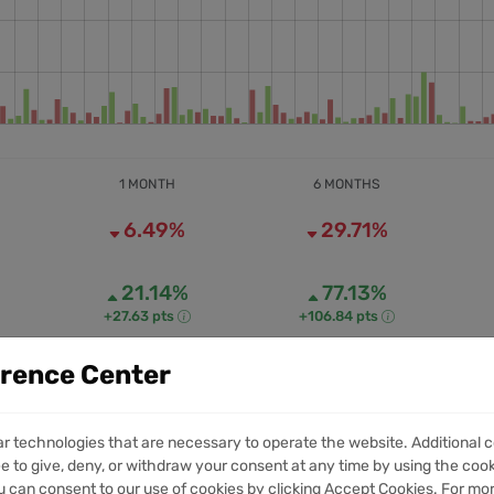
1 MONTH
6 MONTHS
6.49%
29.71%
21.14%
77.13%
+27.63 pts
+106.84 pts
erence Center
40.47M
390.49M
1M VOLUME
6M VOLUME
ar technologies that are necessary to operate the website. Additional c
e to give, deny, or withdraw your consent at any time by using the cooki
 can consent to our use of cookies by clicking Accept Cookies. For mo