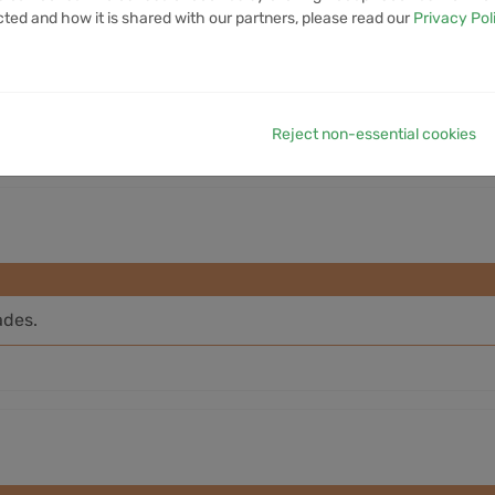
cted and how it is shared with our partners, please read our
Privacy Pol
7D VOLUME
1M VOLUME
6M VOLUME
12M VOLUME
YTD 
14.05M
40.47M
390.49M
807.43M
4
Reject non-essential cookies
ades.