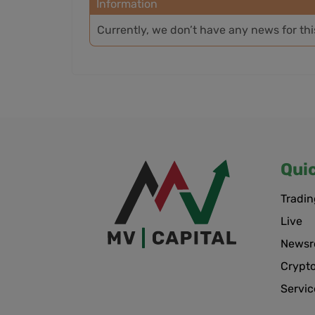
Information
Currently, we don’t have any news for th
Qui
Tradin
Live
News
Crypt
Servic