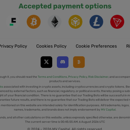
Accepted payment options
Privacy Policy
Cookies Policy
Cookie Preferences
R
ough it, you should read the
Terms and Conditions
,
Privacy Policy
,
Risk Disclaimer
, and accompany
products and services.
sks
associated with investing in crypto assets, including cryptocurrencies and crypto tokens. Be
uenced by external factors, such as financial, regulatory, or political events, thereby posing a sub
t of your financial condition. There is no guarantee that our Trading Bots will be successful in mi
rantee future results, and there is no guarantee that our Trading Bots will deliver the expected 
tioned on this website are intended solely for identification purposes. All trademarks, logos,
names, trademarks, and brands does not imply endorsement by
MV Capital
.
unds, and all other calculations on this website, unless expressly specified otherwise, are denomi
The current server time is
00:45:55 AM, 6 August 2026 UTC
© 2024 - 2026 MV Capital. All rights reserved.