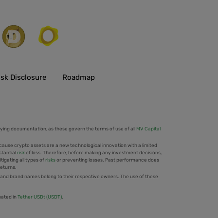
isk Disclosure
Roadmap
ing documentation, as these govern the terms of use of all
MV Capital
cause crypto assets are a new technological innovation with a limited
stantial
risk
of loss. Therefore, before making any investment decisions,
tigating all types of
risks
or preventing losses. Past performance does
returns.
 and brand names belong to their respective owners. The use of these
nated in
Tether USDt (USDT)
.