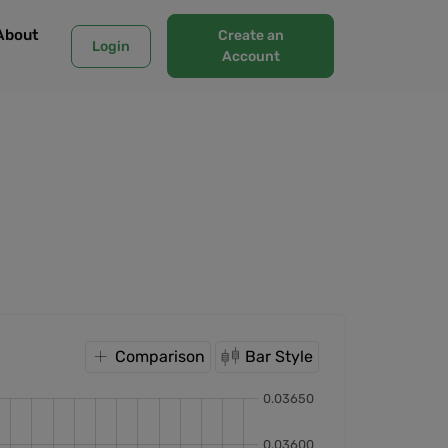
About
Create an
Login
Account
Comparison
Bar Style