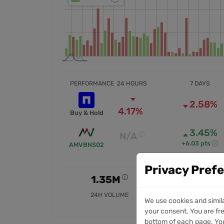
PERFORMANCE
24 HOURS
7 DAYS
2.58%
4.17%
Buy & Hold
3.45%
N/A
+6.03 pts
AMVBNS02
Privacy Pref
1.35M
14.05M
24H VOLUME
7D VOLUME
We use cookies and simil
your consent. You are fre
bottom of each page. You