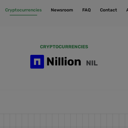
Cryptocurrencies
Newsroom
FAQ
Contact
CRYPTOCURRENCIES
Nillion
NIL