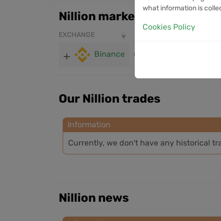
what information is colle
Nillion markets
Cookies Policy
EXCHANGE
PRICE
24H VOLUME
Binance
0.03402
1.35M
Our Nillion trades
Information
Currently, we don't have any historical tr
Nillion news