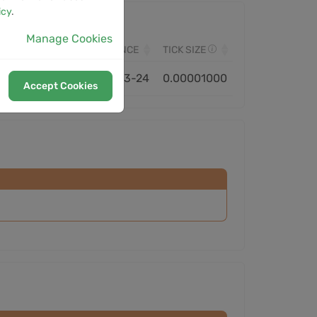
icy
.
Manage Cookies
VOLUME
MONITORED SINCE
TICK SIZE
16.26M
2025-03-24
0.00001000
Accept Cookies