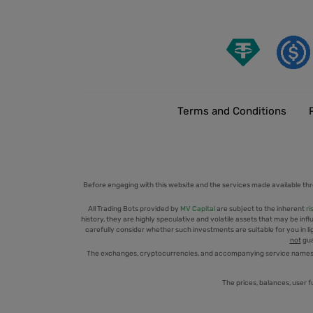
Terms and Conditions
Before engaging with this website and the services made available thr
All Trading Bots provided by
MV Capital
are subject to the inherent
ri
history, they are highly speculative and volatile assets that may be infl
carefully consider whether such investments are suitable for you in ligh
not
gua
The exchanges, cryptocurrencies, and accompanying service names men
The prices, balances, user f