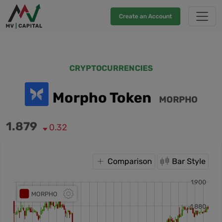
Create an Account
CRYPTOCURRENCIES
Morpho Token
MORPHO
1.879
0.32
Comparison
Bar Style