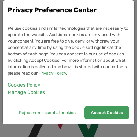
Jun
Verification Deal Ends
Privacy Preference Center
10
Morpho Raises $175M to Build
NEWS
We use cookies and similar technologies that are necessary to
the World's Biggest Open Credit
Jun
operate the website. Additional cookies are only used with
Network
your consent. You are free to give, deny, or withdraw your
consent at any time by using the cookie settings link at the
bottom of each page. You can consent to our use of cookies
by clicking Accept Cookies. For more information about what
information is collected and how it is shared with our partners,
please read our
Privacy Policy
.
Cookies Policy
Manage Cookies
Reject non-essential cookies
Accept Cookies