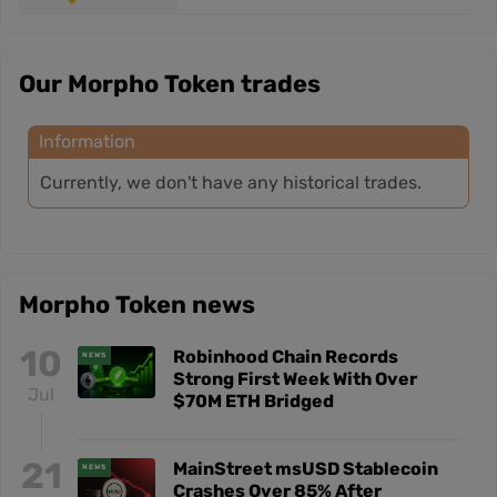
Our Morpho Token trades
Information
Currently, we don't have any historical trades.
Morpho Token news
10
Robinhood Chain Records
NEWS
Strong First Week With Over
Jul
$70M ETH Bridged
21
MainStreet msUSD Stablecoin
NEWS
Crashes Over 85% After