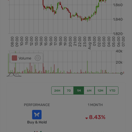
24H
7D
1M
6M
12M
YTD
PERFORMANCE
1 MONTH
8.43%
Buy & Hold