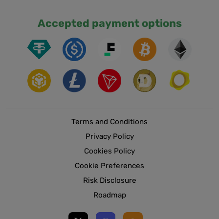
Accepted payment options
Terms and Conditions
Privacy Policy
Cookies Policy
Cookie Preferences
Risk Disclosure
Roadmap