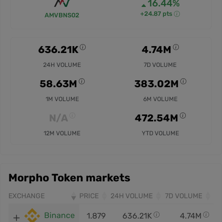
16.44%
+24.87 pts
AMVBNS02
636.21K
4.74M
24H VOLUME
7D VOLUME
58.63M
383.02M
1M VOLUME
6M VOLUME
N/A
472.54M
12M VOLUME
YTD VOLUME
Morpho Token markets
EXCHANGE
PRICE
24H VOLUME
7D VOLUME
Binance
1.879
636.21K
4.74M