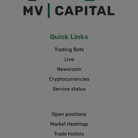
Quick Links
Trading Bots
Live
Newsroom
Cryptocurrencies
Service status
Open positions
Market Heatmap
Trade history