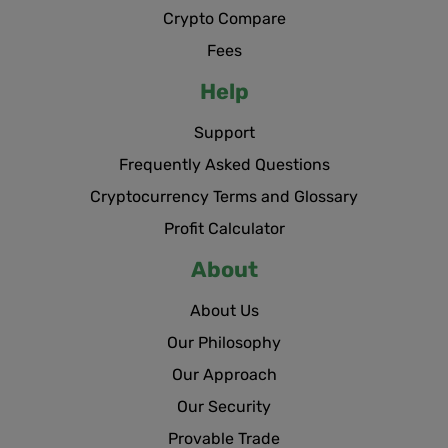
Crypto Compare
Fees
Help
Support
Frequently Asked Questions
Cryptocurrency Terms and Glossary
Profit Calculator
About
About Us
Our Philosophy
Our Approach
Our Security
Provable Trade