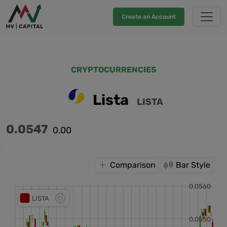
Create an Account
CRYPTOCURRENCIES
Lista
LISTA
0.0547
0.00
Comparison
Bar Style