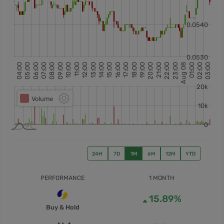
24H
7D
1M
6M
12M
YTD
PERFORMANCE
1 MONTH
15.89%
Buy & Hold