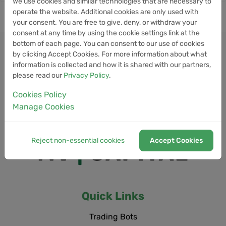
We use cookies and similar technologies that are necessary to
operate the website. Additional cookies are only used with
your consent. You are free to give, deny, or withdraw your
consent at any time by using the cookie settings link at the
bottom of each page. You can consent to our use of cookies
by clicking Accept Cookies. For more information about what
information is collected and how it is shared with our partners,
please read our
Privacy Policy
.
Cookies Policy
Manage Cookies
Reject non-essential cookies
Accept Cookies
Quick Links
Trading Bots