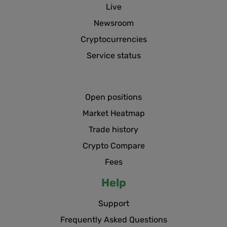
Live
Newsroom
Cryptocurrencies
Service status
Open positions
Market Heatmap
Trade history
Crypto Compare
Fees
Help
Support
Frequently Asked Questions