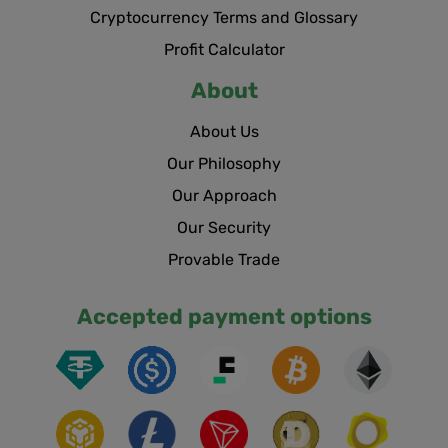
Cryptocurrency Terms and Glossary
Profit Calculator
About
About Us
Our Philosophy
Our Approach
Our Security
Provable Trade
Accepted payment options