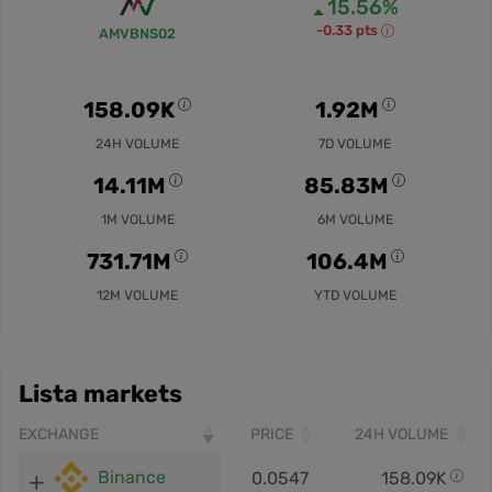
15.56%
-0.33 pts
AMVBNS02
158.09K
1.92M
24H VOLUME
7D VOLUME
14.11M
85.83M
1M VOLUME
6M VOLUME
731.71M
106.4M
12M VOLUME
YTD VOLUME
Lista markets
EXCHANGE
PRICE
24H VOLUME
Binance
0.0547
158.09K