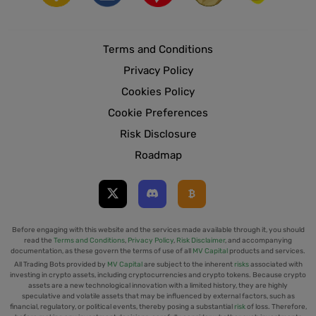
Terms and Conditions
Privacy Policy
Cookies Policy
Cookie Preferences
Risk Disclosure
Roadmap
Before engaging with this website and the services made available through it, you should
read the
Terms and Conditions
,
Privacy Policy
,
Risk Disclaimer
, and accompanying
documentation, as these govern the terms of use of all
MV Capital
products and services.
All Trading Bots provided by
MV Capital
are subject to the inherent
risks
associated with
investing in crypto assets, including cryptocurrencies and crypto tokens. Because crypto
assets are a new technological innovation with a limited history, they are highly
speculative and volatile assets that may be influenced by external factors, such as
financial, regulatory, or political events, thereby posing a substantial
risk
of loss. Therefore,