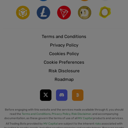
Terms and Conditions
Privacy Policy
Cookies Policy
Cookie Preferences
Risk Disclosure
Roadmap
Before engaging with this website and the services made available through it, you should
read the
Terms and Conditions
,
Privacy Policy
,
Risk Disclaimer
, and accompanying
documentation, as these govern the terms of use of all
MV Capital
products and services.
All Trading Bots provided by
MV Capital
are subject to the inherent
risks
associated with