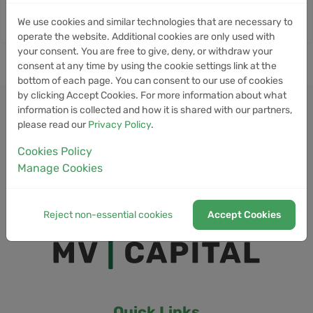
We use cookies and similar technologies that are necessary to
operate the website. Additional cookies are only used with
your consent. You are free to give, deny, or withdraw your
consent at any time by using the cookie settings link at the
bottom of each page. You can consent to our use of cookies
by clicking Accept Cookies. For more information about what
information is collected and how it is shared with our partners,
please read our
Privacy Policy
.
Cookies Policy
Manage Cookies
Reject non-essential cookies
Accept Cookies
Quick Links