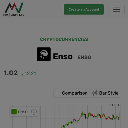
Create an Account
CRYPTOCURRENCIES
Enso
ENSO
1.02
12.21
Comparison
Bar Style