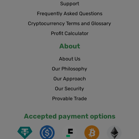
Support
Frequently Asked Questions
Cryptocurrency Terms and Glossary
Profit Calculator
About
About Us
Our Philosophy
Our Approach
Our Security
Provable Trade
Accepted payment options