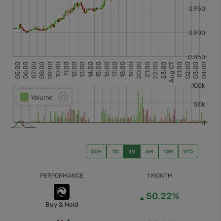
24H
7D
1M
6M
12M
YTD
PERFORMANCE
1 MONTH
50.22%
Buy & Hold