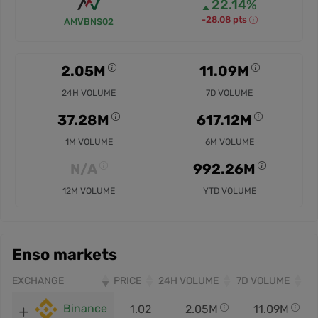
22.14%
-28.08 pts
AMVBNS02
2.05M
11.09M
24H VOLUME
7D VOLUME
37.28M
617.12M
1M VOLUME
6M VOLUME
N/A
992.26M
12M VOLUME
YTD VOLUME
Enso markets
EXCHANGE
PRICE
24H VOLUME
7D VOLUME
Binance
1.02
2.05M
11.09M