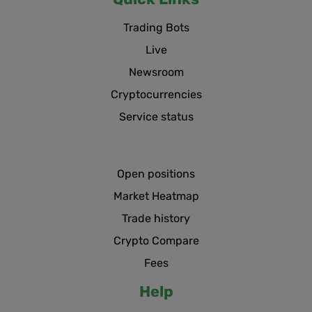
Trading Bots
Live
Newsroom
Cryptocurrencies
Service status
Open positions
Market Heatmap
Trade history
Crypto Compare
Fees
Help