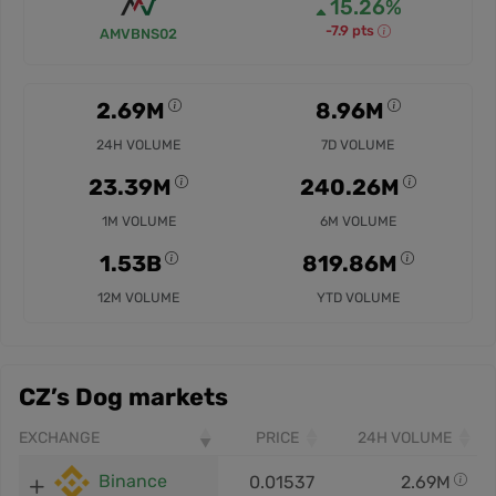
15.26%
-7.9 pts
AMVBNS02
2.69M
8.96M
24H VOLUME
7D VOLUME
23.39M
240.26M
1M VOLUME
6M VOLUME
1.53B
819.86M
12M VOLUME
YTD VOLUME
CZ’s Dog markets
EXCHANGE
PRICE
24H VOLUME
Binance
0.01537
2.69M