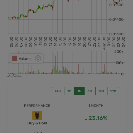
24H
7D
1M
6M
12M
YTD
PERFORMANCE
1 MONTH
23.16%
Buy & Hold