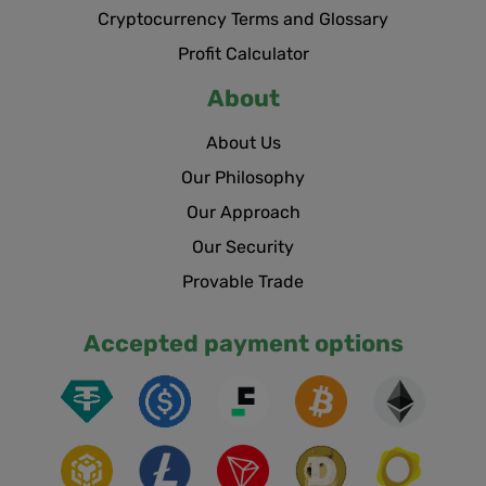
Cryptocurrency Terms and Glossary
Profit Calculator
About
About Us
Our Philosophy
Our Approach
Our Security
Provable Trade
Accepted payment options