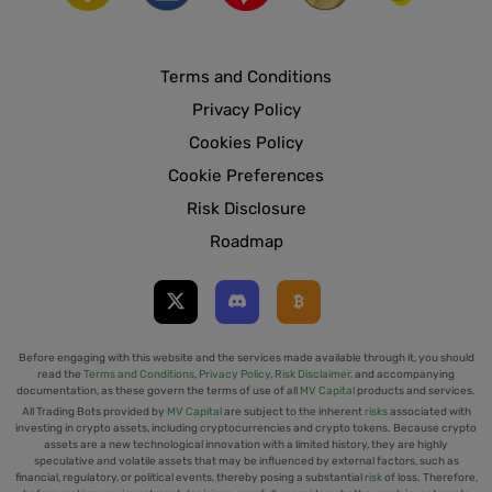
Terms and Conditions
Privacy Policy
Cookies Policy
Cookie Preferences
Risk Disclosure
Roadmap
Before engaging with this website and the services made available through it, you should
read the
Terms and Conditions
,
Privacy Policy
,
Risk Disclaimer
, and accompanying
documentation, as these govern the terms of use of all
MV Capital
products and services.
All Trading Bots provided by
MV Capital
are subject to the inherent
risks
associated with
investing in crypto assets, including cryptocurrencies and crypto tokens. Because crypto
assets are a new technological innovation with a limited history, they are highly
speculative and volatile assets that may be influenced by external factors, such as
financial, regulatory, or political events, thereby posing a substantial
risk
of loss. Therefore,