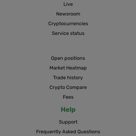
Live
Newsroom
Cryptocurrencies
Service status
Open positions
Market Heatmap
Trade history
Crypto Compare
Fees
Help
Support
Frequently Asked Questions