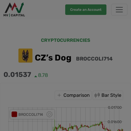
Create an Account
CRYPTOCURRENCIES
CZ’s Dog
BROCCOLI714
0.01537
8.78
Comparison
Bar Style