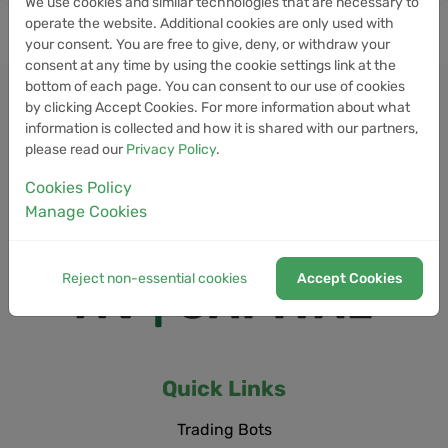
We use cookies and similar technologies that are necessary to
operate the website. Additional cookies are only used with
your consent. You are free to give, deny, or withdraw your
consent at any time by using the cookie settings link at the
bottom of each page. You can consent to our use of cookies
by clicking Accept Cookies. For more information about what
information is collected and how it is shared with our partners,
please read our
Privacy Policy
.
Cookies Policy
Manage Cookies
Reject non-essential cookies
Accept Cookies
Quick Links
Trading Bots