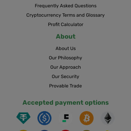
Frequently Asked Questions
Cryptocurrency Terms and Glossary
Profit Calculator
About
About Us
Our Philosophy
Our Approach
Our Security
Provable Trade
Accepted payment options