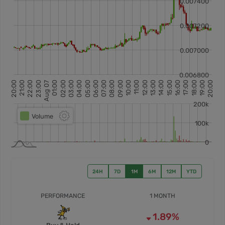
24H
7D
1M
6M
12M
YTD
PERFORMANCE
1 MONTH
1.89%