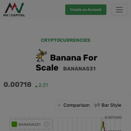
Create an Account
CRYPTOCURRENCIES
Banana For
Scale
BANANAS31
0.00718
2.21
Comparison
Bar Style