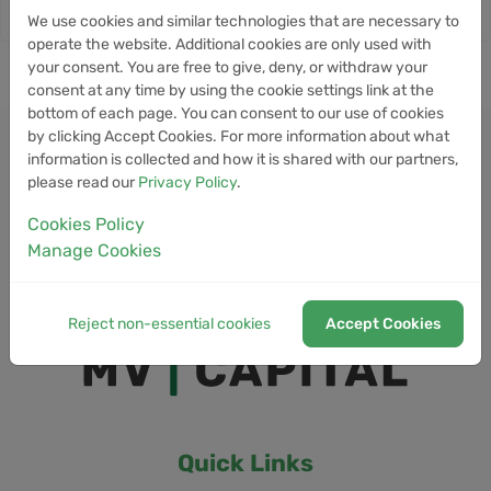
We use cookies and similar technologies that are necessary to
operate the website. Additional cookies are only used with
your consent. You are free to give, deny, or withdraw your
consent at any time by using the cookie settings link at the
bottom of each page. You can consent to our use of cookies
by clicking Accept Cookies. For more information about what
information is collected and how it is shared with our partners,
please read our
Privacy Policy
.
Cookies Policy
Manage Cookies
Reject non-essential cookies
Accept Cookies
Quick Links