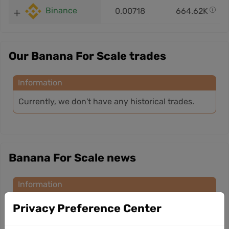
Binance
0.00718
664.62K
Our Banana For Scale trades
Information
Currently, we don't have any historical trades.
Banana For Scale news
Information
Currently, we don’t have any news for this
Privacy Preference Center
cryptocurrency.