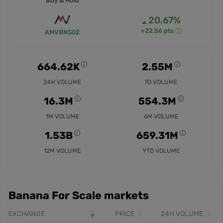
Buy & Hold
20.67%
+22.56 pts
AMVBNS02
664.62K
2.55M
24H VOLUME
7D VOLUME
16.3M
554.3M
1M VOLUME
6M VOLUME
1.53B
659.31M
12M VOLUME
YTD VOLUME
Banana For Scale markets
EXCHANGE
PRICE
24H VOLUME