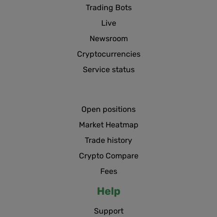
Trading Bots
Live
Newsroom
Cryptocurrencies
Service status
Open positions
Market Heatmap
Trade history
Crypto Compare
Fees
Help
Support