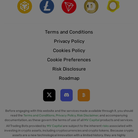
Terms and Conditions
Privacy Policy
Cookies Policy
Cookie Preferences
Risk Disclosure
Roadmap
Before engaging with this website and the services made available through it, you should
read the
Terms and Conditions
,
Privacy Policy
,
Risk Disclaimer
, and accompanying
documentation, as these govern the terms of use of all
MV Capital
products and services.
All Trading Bots provided by
MV Capital
are subject to the inherent
risks
associated with
investing in crypto assets, including cryptocurrencies and crypto tokens. Because crypto
assets are a new technological innovation with a limited history, they are highly