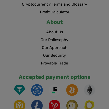
Cryptocurrency Terms and Glossary
Profit Calculator
About
About Us
Our Philosophy
Our Approach
Our Security
Provable Trade
Accepted payment options