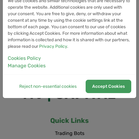
We use cookies and similar technologies that are necessary to
operate the website. Additional cookies are only used with
your consent. You are free to give, deny, or withdraw your
consent at any time by using the cookie settings link at the
bottom of each page. You can consent to our use of cookies
by clicking Accept Cookies. For more information about what
information is collected and how it is shared with our partners,
please read our
Privacy Policy
.
Cookies Policy
Manage Cookies
Reject non-essential cookies
Accept Cookies
Quick Links
Trading Bots