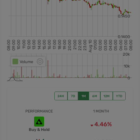
24H
7D
1M
6M
12M
YTD
PERFORMANCE
1 MONTH
4.46%
Buy & Hold