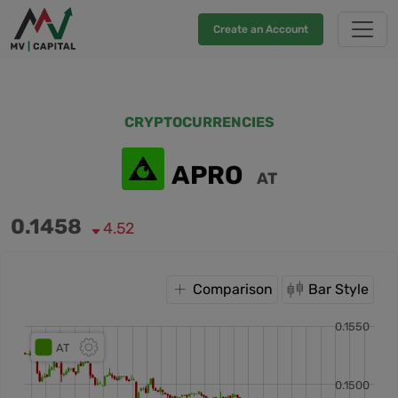
Create an Account
CRYPTOCURRENCIES
APRO
AT
0.1458
4.52
Comparison
Bar Style