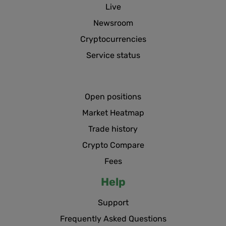
Live
Newsroom
Cryptocurrencies
Service status
Open positions
Market Heatmap
Trade history
Crypto Compare
Fees
Help
Support
Frequently Asked Questions