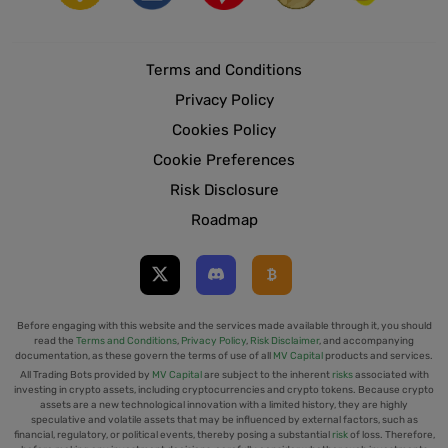
Terms and Conditions
Privacy Policy
Cookies Policy
Cookie Preferences
Risk Disclosure
Roadmap
Before engaging with this website and the services made available through it, you should
read the
Terms and Conditions
,
Privacy Policy
,
Risk Disclaimer
, and accompanying
documentation, as these govern the terms of use of all
MV Capital
products and services.
All Trading Bots provided by
MV Capital
are subject to the inherent
risks
associated with
investing in crypto assets, including cryptocurrencies and crypto tokens. Because crypto
assets are a new technological innovation with a limited history, they are highly
speculative and volatile assets that may be influenced by external factors, such as
financial, regulatory, or political events, thereby posing a substantial
risk
of loss. Therefore,