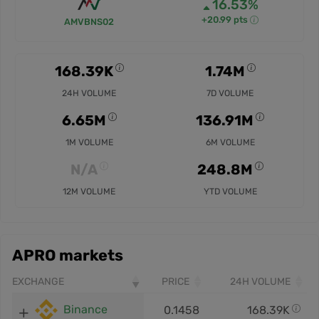
16.53%
+20.99 pts
AMVBNS02
168.39K
1.74M
24H VOLUME
7D VOLUME
6.65M
136.91M
1M VOLUME
6M VOLUME
N/A
248.8M
12M VOLUME
YTD VOLUME
APRO markets
EXCHANGE
PRICE
24H VOLUME
Binance
0.1458
168.39K