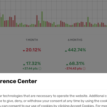
1 MONTH
6 MONTHS
20.12%
442.74%
17.32%
68.31%
+37.44 pts
-374.43 pts
erence Center
232.22M
1.52B
1M VOLUME
6M VOLUME
ar technologies that are necessary to operate the website. Additional c
e to give, deny, or withdraw your consent at any time by using the cooki
 can consent to our use of cookies by clicking Accept Cookies. For mo