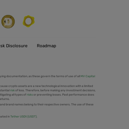
isk Disclosure
Roadmap
ing documentation, as these govern the terms of use of all
MV Capital
cause crypto assets are a new technological innovation with a limited
stantial
risk
of loss. Therefore, before making any investment decisions,
tigating all types of
risks
or preventing losses. Past performance does
returns.
 and brand names belong to their respective owners. The use of these
nated in
Tether USDt (USDT)
.