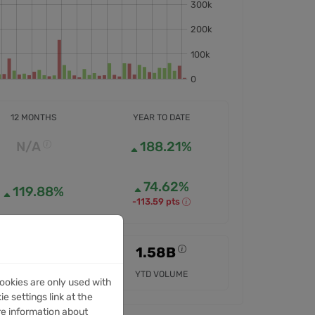
12 MONTHS
YEAR TO DATE
N/A
188.21%
74.62%
119.88%
-113.59 pts
N/A
1.58B
12M VOLUME
YTD VOLUME
ookies are only used with
e settings link at the
re information about