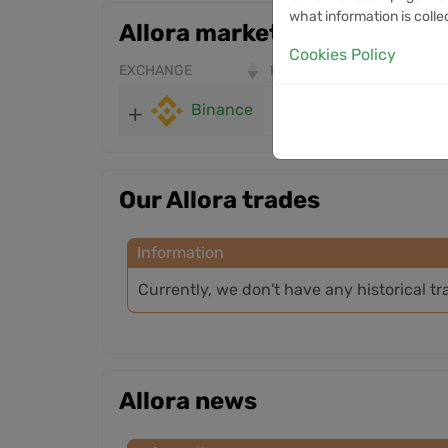
what information is colle
Allora markets
Cookies Policy
EXCHANGE
PRICE
24H VOLUME
Binance
0.3251
11.76M
Our Allora trades
Information
Currently, we don't have any historical tr
Allora news