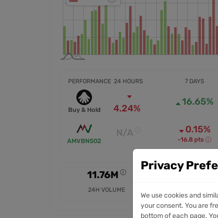
PERFORMANCE
24 HOURS
7 DAYS
16.65%
4.24%
Buy & Hold
0.15%
N/A
-16.8 pts
AMVBNS02
Privacy Pref
11.76M
37.36M
24H VOLUME
7D VOLUME
We use cookies and simil
your consent. You are fre
bottom of each page. You