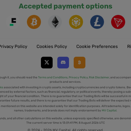
Accepted payment options
Privacy Policy
Cookies Policy
Cookie Preferences
R
ough it, you should read the
Terms and Conditions
,
Privacy Policy
,
Risk Disclaimer
, and accompany
products and services.
sks
associated with investing in crypto assets, including cryptocurrencies and crypto tokens. Be
uenced by external factors, such as financial, regulatory, or political events, thereby posing a sub
t of your financial condition. There is no guarantee that our Trading Bots will be successful in mi
rantee future results, and there is no guarantee that our Trading Bots will deliver the expected 
tioned on this website are intended solely for identification purposes. All trademarks, logos,
names, trademarks, and brands does not imply endorsement by
MV Capital
.
unds, and all other calculations on this website, unless expressly specified otherwise, are denomi
The current server time is
13:01:42 PM, 8 August 2026 UTC
© 2024 - 2026 MV Capital. All rights reserved.