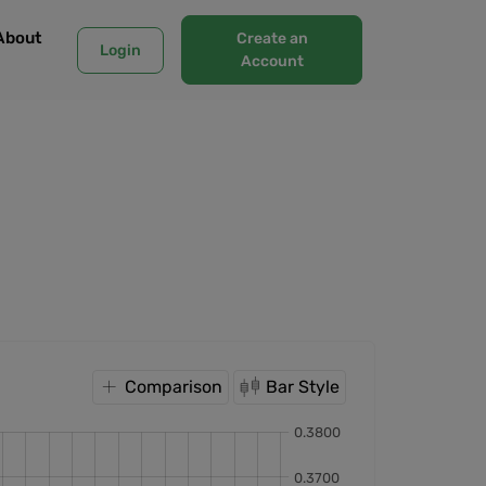
About
Create an
Login
Account
Comparison
Bar Style