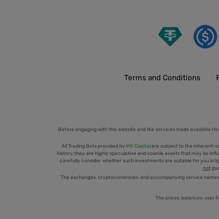
Terms and Conditions
Before engaging with this website and the services made available thr
All Trading Bots provided by
MV Capital
are subject to the inherent
ri
history, they are highly speculative and volatile assets that may be infl
carefully consider whether such investments are suitable for you in ligh
not
gua
The exchanges, cryptocurrencies, and accompanying service names men
The prices, balances, user f