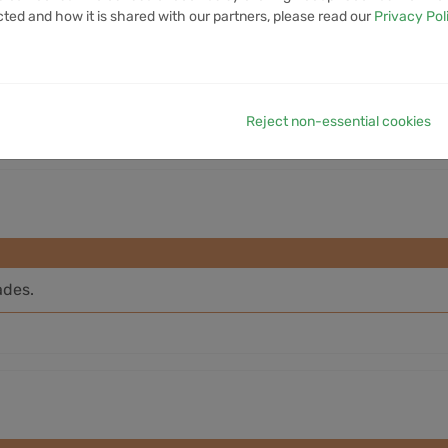
cted and how it is shared with our partners, please read our
Privacy Pol
7D VOLUME
1M VOLUME
6M VOLUME
12M VOLUME
YTD 
37.36M
232.22M
1.52B
N/A
Reject non-essential cookies
ades.