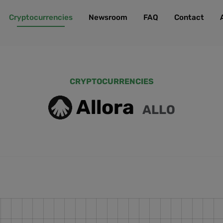
Cryptocurrencies
Newsroom
FAQ
Contact
CRYPTOCURRENCIES
Allora
ALLO