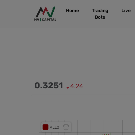
Home
Trading
Live
Bots
0.3251
4.24