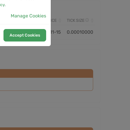
icy
.
Manage Cookies
VOLUME
MONITORED SINCE
TICK SIZE
1.58B
2025-11-15
0.00010000
Accept Cookies