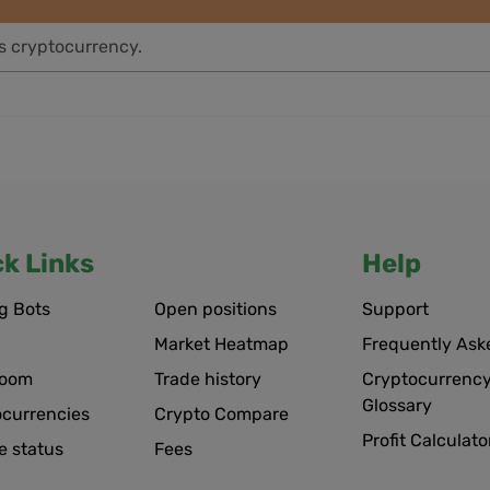
is cryptocurrency.
ck Links
Help
g Bots
Open positions
Support
Market Heatmap
Frequently Ask
room
Trade history
Cryptocurrency
Glossary
ocurrencies
Crypto Compare
Profit Calculato
e status
Fees