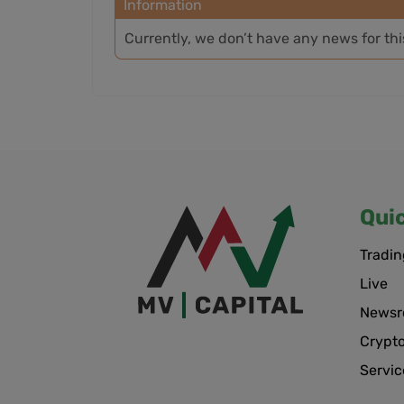
Information
Currently, we don’t have any news for th
Qui
Tradin
Live
News
Crypt
Servic