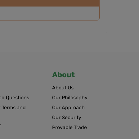
About
About Us
ed Questions
Our Philosophy
 Terms and
Our Approach
Our Security
r
Provable Trade